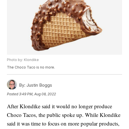
Photo by: Klondike
The Choco Taco is no more.
By:
Justin Boggs
Posted
3:49 PM, Aug 08, 2022
After Klondike said it would no longer produce
Choco Tacos, the public spoke up. While Klondike
said it was time to focus on more popular products,