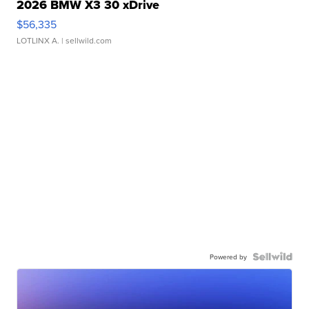
2026 BMW X3 30 xDrive
$56,335
LOTLINX A.
| sellwild.com
Powered by