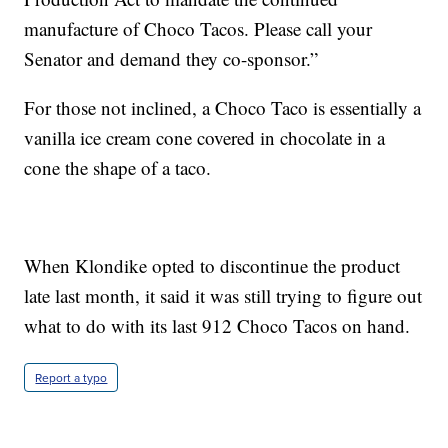
manufacture of Choco Tacos. Please call your
Senator and demand they co-sponsor.”
For those not inclined, a Choco Taco is essentially a
vanilla ice cream cone covered in chocolate in a
cone the shape of a taco.
When Klondike opted to discontinue the product
late last month, it said it was still trying to figure out
what to do with its last 912 Choco Tacos on hand.
Report a typo