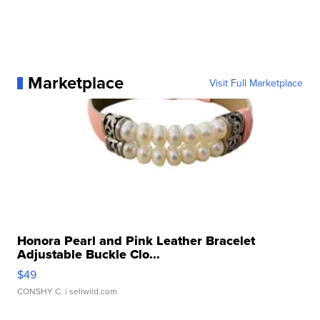
Marketplace
Visit Full Marketplace
Honora Pearl and Pink Leather Bracelet
Adjustable Buckle Clo...
$49
CONSHY C.
| sellwild.com