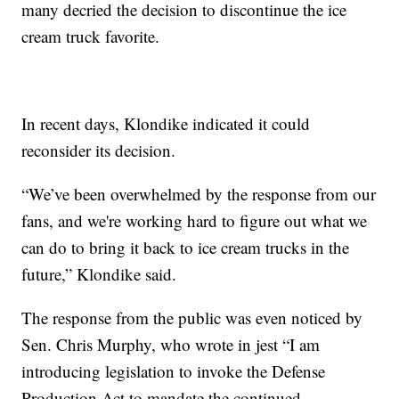
many decried the decision to discontinue the ice
cream truck favorite.
In recent days, Klondike indicated it could
reconsider its decision.
“We’ve been overwhelmed by the response from our
fans, and we're working hard to figure out what we
can do to bring it back to ice cream trucks in the
future,” Klondike said.
The response from the public was even noticed by
Sen. Chris Murphy, who wrote in jest “I am
introducing legislation to invoke the Defense
Production Act to mandate the continued