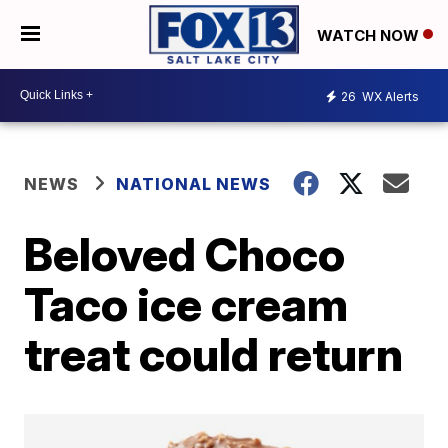
WATCH NOW
26
WX Alerts
NEWS
NATIONAL NEWS
Beloved Choco
Taco ice cream
treat could return