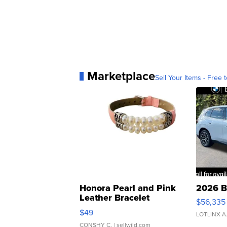
Marketplace
Sell Your Items - Free t
Honora Pearl and Pink
2026 B
Leather Bracelet
$56,335
Adjustable Buckle Clo...
$49
LOTLINX A
CONSHY C.
| sellwild.com