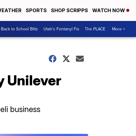
EATHER
SPORTS
SHOP SCRIPPS
WATCH NOW
Back to School Blitz
Utah's Fentanyl Fix
The PLACE
More +
y Unilever
eli business