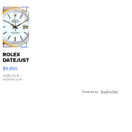
ROLEX
DATEJUST
16233
$9,850
WHITE
DIAL
CARLOS R.
|
sellwild.com
FLUTED
BEZEL
Powered by
TWO-
TONE
JUBILE...