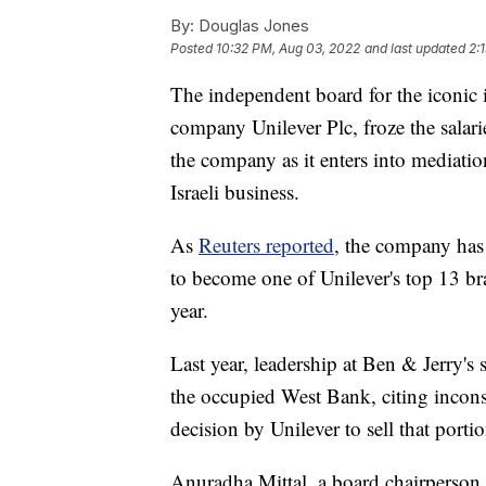
By:
Douglas Jones
Posted
10:32 PM, Aug 03, 2022
and last updated
2:
The independent board for the iconic i
company Unilever Plc, froze the salarie
the company as it enters into mediatio
Israeli business.
As
Reuters reported
, the company has
to become one of Unilever's top 13 bra
year.
Last year, leadership at Ben & Jerry's 
the occupied West Bank, citing incons
decision by Unilever to sell that porti
Anuradha Mittal, a board chairperson, 