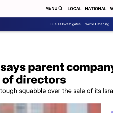
LOCAL
NATIONAL
W
MENU
FOX 13 Investigates
We're Listening
s says parent compan
 of directors
ugh squabble over the sale of its Isra