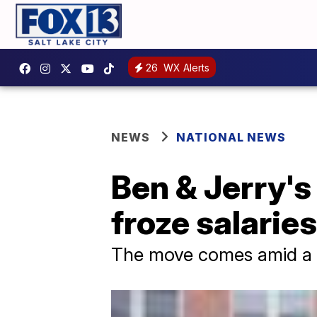
26
WX Alerts
NEWS
NATIONAL NEWS
Ben & Jerry'
froze salaries
The move comes amid a to