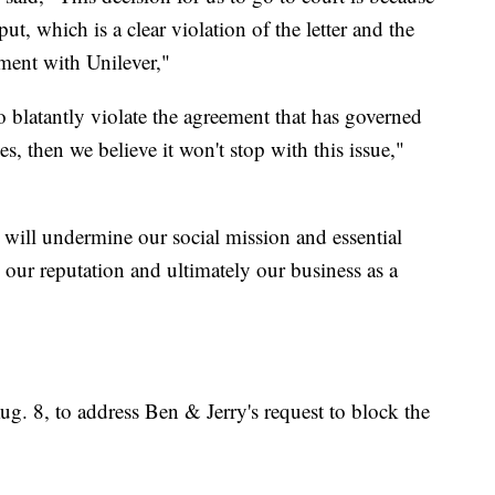
put, which is a clear violation of the letter and the
ement with Unilever,"
 so blatantly violate the agreement that has governed
es, then we believe it won't stop with this issue,"
s will undermine our social mission and essential
s our reputation and ultimately our business as a
g. 8, to address Ben & Jerry's request to block the