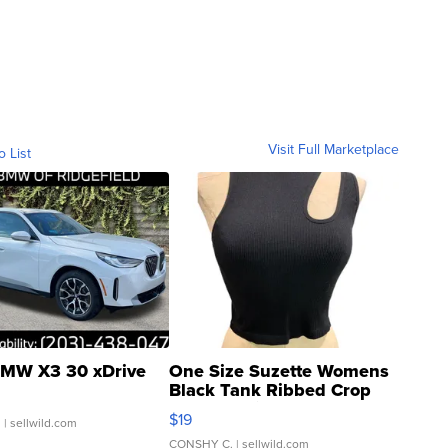
Visit Full Marketplace
o List
MW X3 30 xDrive
One Size Suzette Womens
Black Tank Ribbed Crop
Asymmetrical ...
$19
.
| sellwild.com
CONSHY C.
| sellwild.com