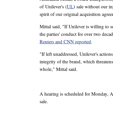
of Unilever's (
UL
) sale without our in
spirit of our original acquisition agre
Mittal said, "If Unilever is willing to
the parties' conduct for over two decad
Reuters and CNN reported
.
"If left unaddressed, Unilever's action
integrity of the brand, which threaten
whole," Mittal said.
A hearing is scheduled for Monday, Au
sale.