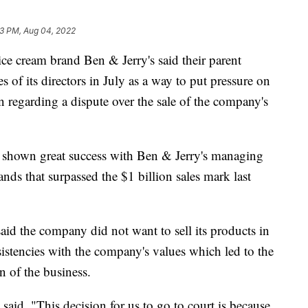
13 PM, Aug 04, 2022
ce cream brand Ben & Jerry's said their parent
s of its directors in July as a way to put pressure on
n regarding a dispute over the sale of the company's
 shown great success with Ben & Jerry's managing
nds that surpassed the $1 billion sales mark last
said the company did not want to sell its products in
istencies with the company's values which led to the
on of the business.
said, "This decision for us to go to court is because