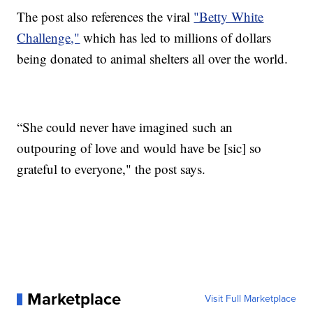
The post also references the viral
"Betty White
Challenge,"
which has led to millions of dollars
being donated to animal shelters all over the world.
“She could never have imagined such an
outpouring of love and would have be [sic] so
grateful to everyone," the post says.
Marketplace
Visit Full Marketplace