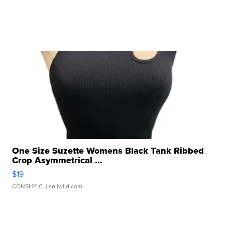
One Size Suzette Womens Black Tank Ribbed
Crop Asymmetrical ...
$19
CONSHY C.
| sellwild.com