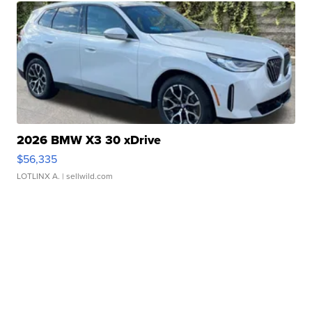
2026 BMW X3 30 xDrive
$56,335
LOTLINX A.
| sellwild.com