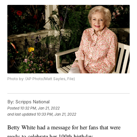
Photo by: (AP Photo/Matt Sayles, File)
By:
Scripps National
Posted
10:32 PM, Jan 21, 2022
and last updated
10:33 PM, Jan 21, 2022
Betty White had a message for her fans that were
ready to celebrate her 100th birthday.