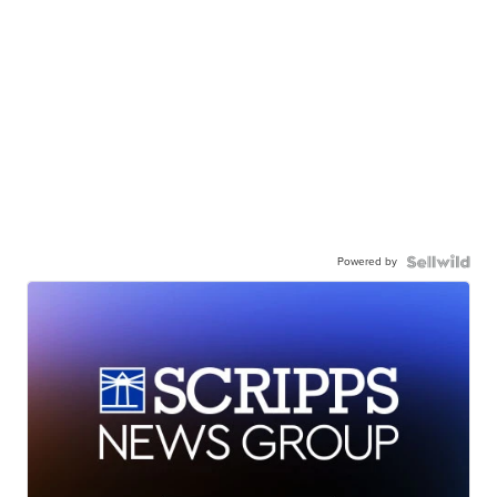
Powered by