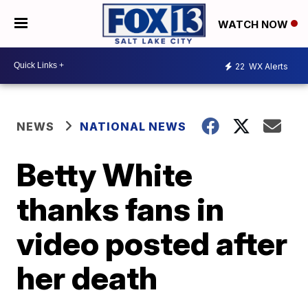
WATCH NOW
22
WX Alerts
NEWS
NATIONAL NEWS
Betty White
thanks fans in
video posted after
her death