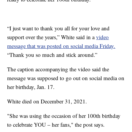
“I just want to thank you all for your love and
support over the years,” White said in a
video
message that was posted on social media Friday.
“Thank you so much and stick around.”
The caption accompanying the video said the
message was supposed to go out on social media on
her birthday, Jan. 17.
White died on December 31, 2021.
"She was using the occasion of her 100th birthday
to celebrate YOU – her fans," the post says.