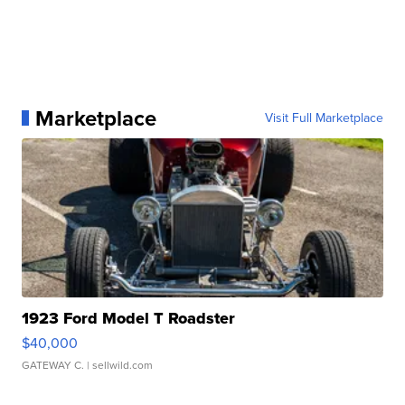
Marketplace
Visit Full Marketplace
1923 Ford Model T Roadster
$40,000
GATEWAY C.
| sellwild.com