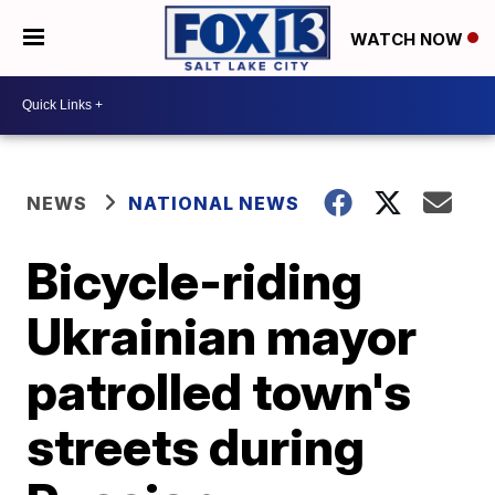
WATCH NOW
NEWS
NATIONAL NEWS
Bicycle-riding
Ukrainian mayor
patrolled town's
streets during