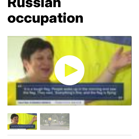
Russian
occupation