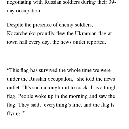
negotiating with Russian soldiers during their 39-
day occupation.
Despite the presence of enemy soldiers,
Kozarchenko proudly flew the Ukrainian flag at
town hall every day, the news outlet reported.
“This flag has survived the whole time we were
under the Russian occupation," she told the news
outlet. "It’s such a tough nut to crack. It is a tough
flag. People woke up in the morning and saw the
flag. They said, ‘everything’s fine, and the flag is
flying.’”