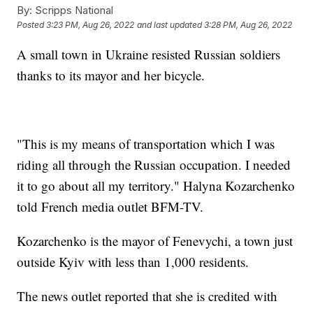
By:
Scripps National
Posted
3:23 PM, Aug 26, 2022
and last updated
3:28 PM, Aug 26, 2022
A small town in Ukraine resisted Russian soldiers
thanks to its mayor and her bicycle.
"This is my means of transportation which I was
riding all through the Russian occupation. I needed
it to go about all my territory." Halyna Kozarchenko
told French media outlet BFM-TV.
Kozarchenko is the mayor of Fenevychi, a town just
outside Kyiv with less than 1,000 residents.
The news outlet reported that she is credited with