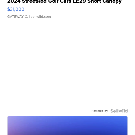
2024 StreetRod Golf Cars LE29 Short Canopy
$31,000
GATEWAY C.
| sellwild.com
Powered by