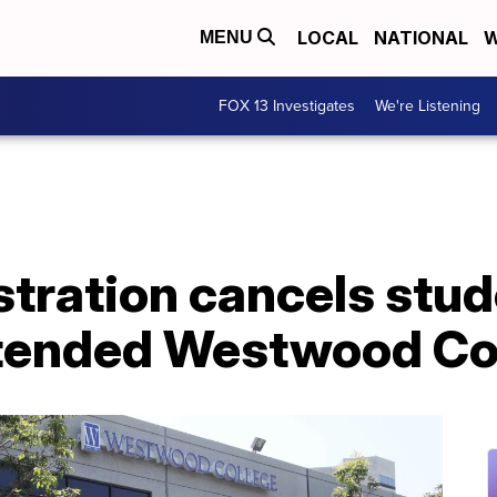
LOCAL
NATIONAL
W
MENU
FOX 13 Investigates
We're Listening
tration cancels stud
tended Westwood Co