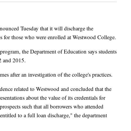
ounced Tuesday that it will discharge the
es for those who were enrolled at Westwood College.
ss program, the Department of Education says students
2 and 2015.
es after an investigation of the college's practices.
dence related to Westwood and concluded that the
entations about the value of its credentials for
prospects such that all borrowers who attended
entitled to a full loan discharge," the department