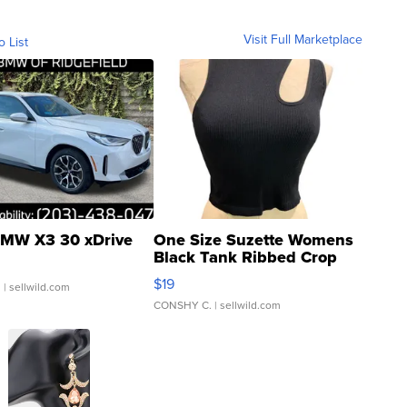
Visit Full Marketplace
o List
MW X3 30 xDrive
One Size Suzette Womens
Black Tank Ribbed Crop
Asymmetrical ...
$19
.
| sellwild.com
CONSHY C.
| sellwild.com