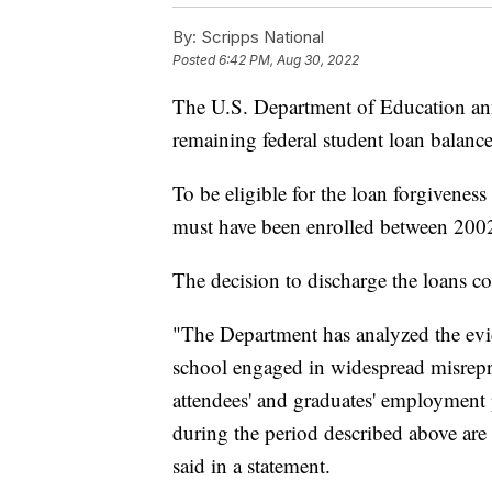
By:
Scripps National
Posted
6:42 PM, Aug 30, 2022
The U.S. Department of Education ann
remaining federal student loan balanc
To be eligible for the loan forgivene
must have been enrolled between 200
The decision to discharge the loans com
"The Department has analyzed the evi
school engaged in widespread misrepres
attendees' and graduates' employment 
during the period described above are 
said in a statement.