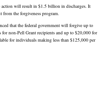
tion will result in $1.5 billion in discharges. It
it from the forgiveness program.
ced that the federal government will forgive up to
s for non-Pell Grant recipients and up to $20,000 for
ailable for individuals making less than $125,000 per