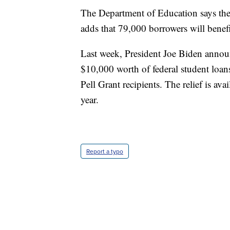
The Department of Education says the ac
adds that 79,000 borrowers will benef
Last week, President Joe Biden announ
$10,000 worth of federal student loan
Pell Grant recipients. The relief is av
year.
Report a typo