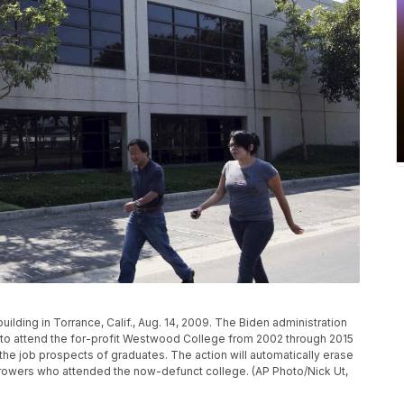
lding in Torrance, Calif., Aug. 14, 2009. The Biden administration
ed to attend the for-profit Westwood College from 2002 through 2015
 the job prospects of graduates. The action will automatically erase
orrowers who attended the now-defunct college. (AP Photo/Nick Ut,