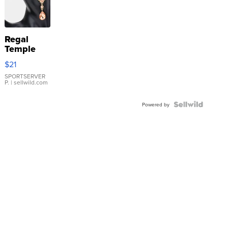
Regal
Temple
Droplet
$21
Earrings
SPORTSERVER
P.
| sellwild.com
Powered by