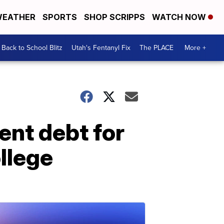
EATHER
SPORTS
SHOP SCRIPPS
WATCH NOW
Back to School Blitz
Utah's Fentanyl Fix
The PLACE
More +
ent debt for
llege