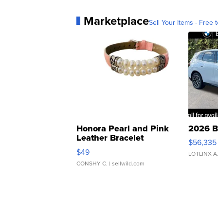
Marketplace
Sell Your Items - Free t
Honora Pearl and Pink
2026 B
Leather Bracelet
$56,335
Adjustable Buckle Clo...
$49
LOTLINX A
CONSHY C.
| sellwild.com