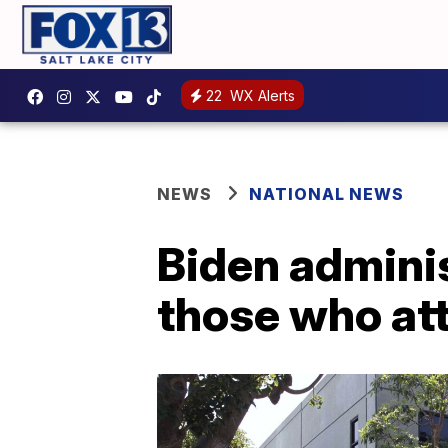
22
WX Alerts
NEWS
NATIONAL NEWS
Biden adminis
those who at