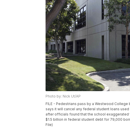
Photo by: Nick Ut/AP
FILE - Pedestrians pass by a Westwood College bui
says it will cancel any federal student loans us
after officials found that the school exaggerated
$1.5 billion in federal student debt for 79,000 b
File)