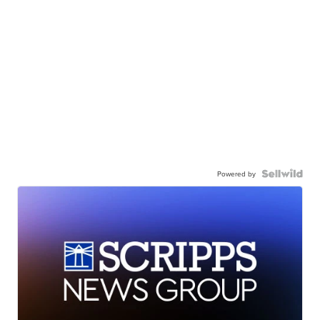
Powered by