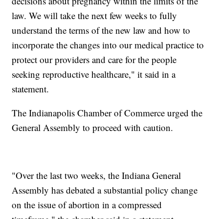
decisions about pregnancy within the limits of the
law. We will take the next few weeks to fully
understand the terms of the new law and how to
incorporate the changes into our medical practice to
protect our providers and care for the people
seeking reproductive healthcare," it said in a
statement.
The Indianapolis Chamber of Commerce urged the
General Assembly to proceed with caution.
"Over the last two weeks, the Indiana General
Assembly has debated a substantial policy change
on the issue of abortion in a compressed