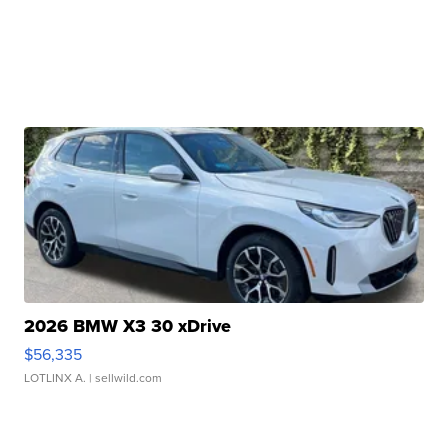
2026 BMW X3 30 xDrive
$56,335
LOTLINX A.
| sellwild.com