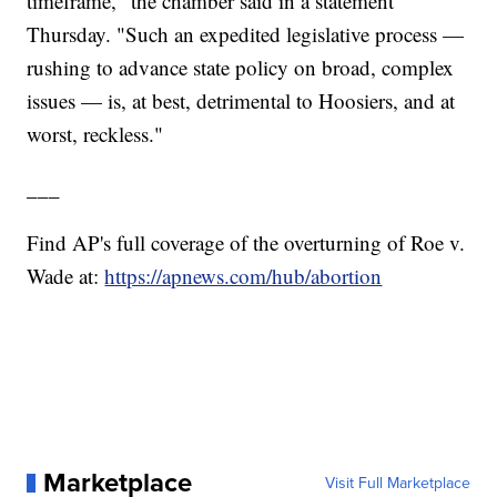
timeframe," the chamber said in a statement
Thursday. "Such an expedited legislative process —
rushing to advance state policy on broad, complex
issues — is, at best, detrimental to Hoosiers, and at
worst, reckless."
___
Find AP's full coverage of the overturning of Roe v.
Wade at:
https://apnews.com/hub/abortion
Marketplace
Visit Full Marketplace