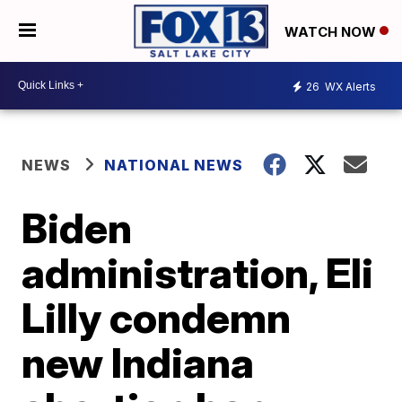
WATCH NOW
26
WX Alerts
NEWS
NATIONAL NEWS
Biden
administration, Eli
Lilly condemn
new Indiana