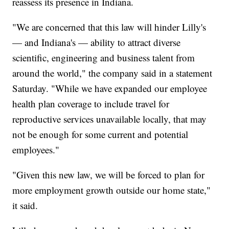
reassess its presence in Indiana.
"We are concerned that this law will hinder Lilly's
— and Indiana's — ability to attract diverse
scientific, engineering and business talent from
around the world," the company said in a statement
Saturday. "While we have expanded our employee
health plan coverage to include travel for
reproductive services unavailable locally, that may
not be enough for some current and potential
employees."
"Given this new law, we will be forced to plan for
more employment growth outside our home state,"
it said.