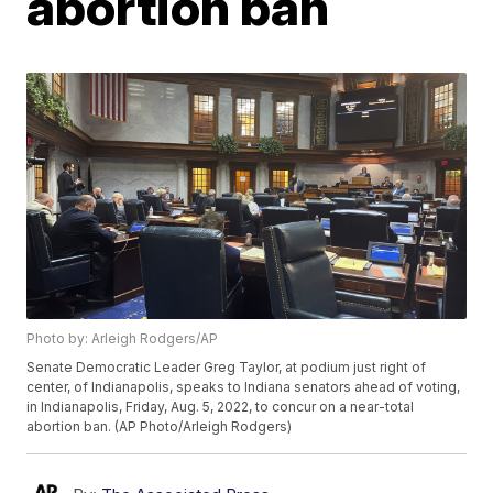
abortion ban
Photo by: Arleigh Rodgers/AP
Senate Democratic Leader Greg Taylor, at podium just right of
center, of Indianapolis, speaks to Indiana senators ahead of voting,
in Indianapolis, Friday, Aug. 5, 2022, to concur on a near-total
abortion ban. (AP Photo/Arleigh Rodgers)