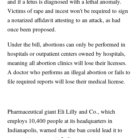
and if a fetus is diagnosed with a lethal anomaly.
Victims of rape and incest won't be required to sign
a notarized affidavit attesting to an attack, as had
once been proposed.
Under the bill, abortions can only be performed in
hospitals or outpatient centers owned by hospitals,
meaning all abortion clinics will lose their licenses.
A doctor who performs an illegal abortion or fails to
file required reports will lose their medical license.
Pharmaceutical giant Eli Lilly and Co., which
employs 10,400 people at its headquarters in
Indianapolis, warned that the ban could lead it to