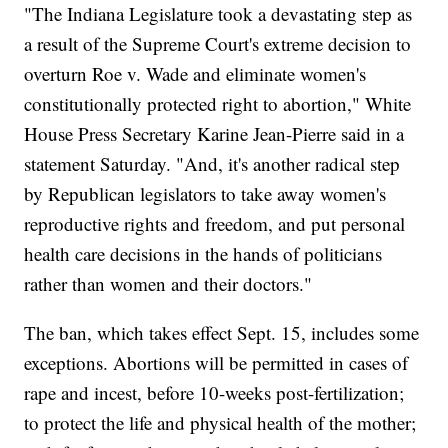
"The Indiana Legislature took a devastating step as
a result of the Supreme Court's extreme decision to
overturn Roe v. Wade and eliminate women's
constitutionally protected right to abortion," White
House Press Secretary Karine Jean-Pierre said in a
statement Saturday. "And, it's another radical step
by Republican legislators to take away women's
reproductive rights and freedom, and put personal
health care decisions in the hands of politicians
rather than women and their doctors."
The ban, which takes effect Sept. 15, includes some
exceptions. Abortions will be permitted in cases of
rape and incest, before 10-weeks post-fertilization;
to protect the life and physical health of the mother;