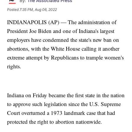
By:
The Associated Press
Posted
7:35 PM, Aug 06, 2022
INDIANAPOLIS (AP) — The administration of
President Joe Biden and one of Indiana's largest
employers have condemned the state's new ban on
abortions, with the White House calling it another
extreme attempt by Republicans to trample women's
rights.
Indiana on Friday became the first state in the nation
to approve such legislation since the U.S. Supreme
Court overturned a 1973 landmark case that had
protected the right to abortion nationwide.