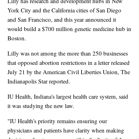
Lilly has research and development hubs in New
York City and the California cities of San Diego
and San Francisco, and this year announced it
would build a $700 million genetic medicine hub in
Boston.
Lilly was not among the more than 250 businesses
that opposed abortion restrictions in a letter released
July 21 by the American Civil Liberties Union, The
Indianapolis Star reported.
IU Health, Indiana's largest health care system, said
it was studying the new law.
"IU Health's priority remains ensuring our
physicians and patients have clarity when making