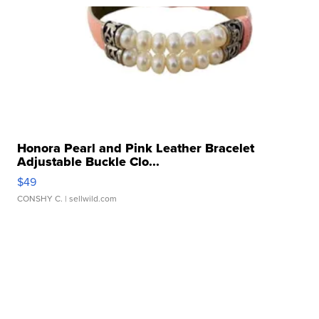
Honora Pearl and Pink Leather Bracelet
Adjustable Buckle Clo...
$49
CONSHY C.
| sellwild.com