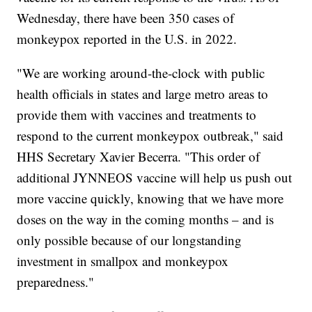
Wednesday, there have been 350 cases of
monkeypox reported in the U.S. in 2022.
"We are working around-the-clock with public
health officials in states and large metro areas to
provide them with vaccines and treatments to
respond to the current monkeypox outbreak," said
HHS Secretary Xavier Becerra. "This order of
additional JYNNEOS vaccine will help us push out
more vaccine quickly, knowing that we have more
doses on the way in the coming months – and is
only possible because of our longstanding
investment in smallpox and monkeypox
preparedness."