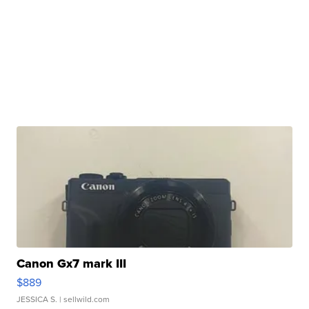
Canon Gx7 mark III
$889
JESSICA S.
| sellwild.com