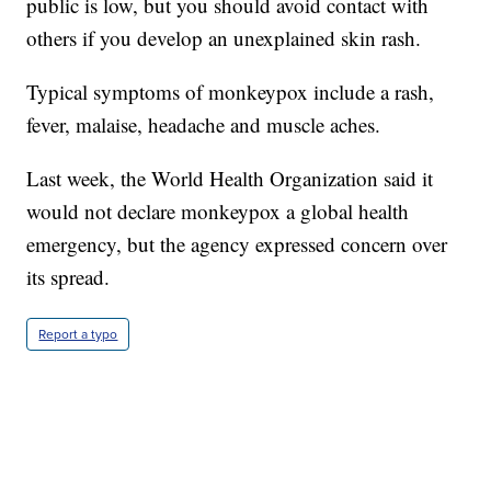
public is low, but you should avoid contact with
others if you develop an unexplained skin rash.
Typical symptoms of monkeypox include a rash,
fever, malaise, headache and muscle aches.
Last week, the World Health Organization said it
would not declare monkeypox a global health
emergency, but the agency expressed concern over
its spread.
Report a typo