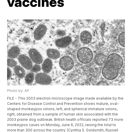
vaccines
Photo by: AP
FILE - This 2003 electron microscope image made available by the
Centers for Disease Control and Prevention shows mature, oval-
shaped monkeypox virions, left, and spherical immature virions,
right, obtained from a sample of human skin associated with the
2003 prairie dog outbreak. British health officials reported 73 more
monkeypox cases on Monday, June 6, 2022, raising the total to
more than 300 across the country. (Cynthia S. Goldsmith, Russell