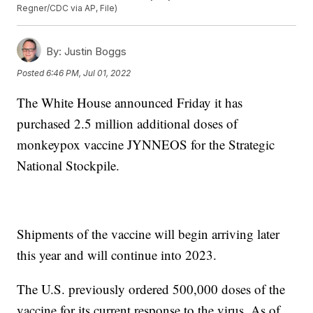
Regner/CDC via AP, File)
By:
Justin Boggs
Posted
6:46 PM, Jul 01, 2022
The White House announced Friday it has
purchased 2.5 million additional doses of
monkeypox vaccine JYNNEOS for the Strategic
National Stockpile.
Shipments of the vaccine will begin arriving later
this year and will continue into 2023.
The U.S. previously ordered 500,000 doses of the
vaccine for its current response to the virus. As of