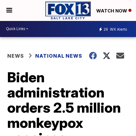
WATCH NOW
26
WX Alerts
NEWS
NATIONAL NEWS
Biden
administration
orders 2.5 million
monkeypox