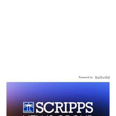
Powered by