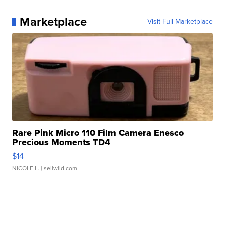
Marketplace
Visit Full Marketplace
Rare Pink Micro 110 Film Camera Enesco
Precious Moments TD4
$14
NICOLE L.
| sellwild.com