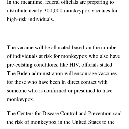
In the meantime, federal officials are preparing to
distribute nearly 300,000 monkeypox vaccines for
high-risk individuals.
The vaccine will be allocated based on the number
of individuals at risk for monkeypox who also have
pre-existing conditions, like HIV, officials stated.
The Biden administration will encourage vaccines
for those who have been in direct contact with
someone who is confirmed or presumed to have
monkeypox.
The Centers for Disease Control and Prevention said
the risk of monkeypox in the United States to the