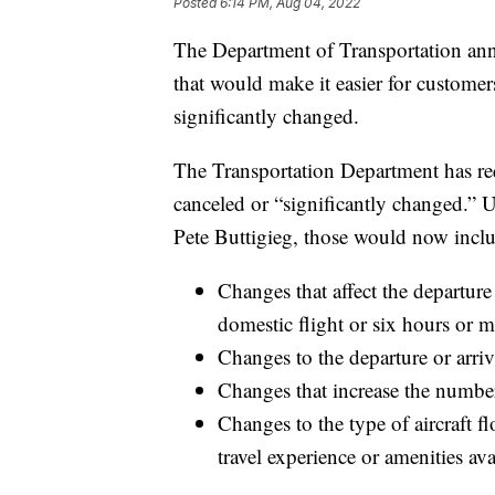
Posted
6:14 PM, Aug 04, 2022
The Department of Transportation ann
that would make it easier for customers
significantly changed.
The Transportation Department has requ
canceled or “significantly changed.” 
Pete Buttigieg, those would now incl
​​Changes that affect the departur
domestic flight or six hours or mo
Changes to the departure or arriv
Changes that increase the number
Changes to the type of aircraft fl
travel experience or amenities av