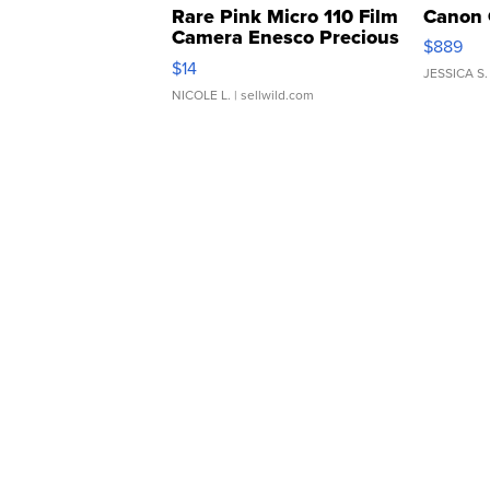
Rare Pink Micro 110 Film
Canon 
Camera Enesco Precious
$889
Moments TD4
$14
JESSICA S.
NICOLE L.
| sellwild.com