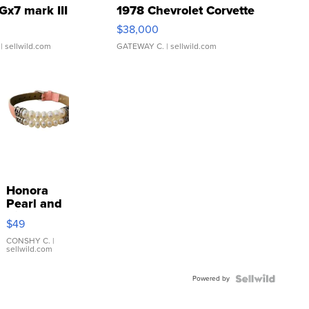
Gx7 mark III
1978 Chevrolet Corvette
$38,000
| sellwild.com
GATEWAY C.
| sellwild.com
Honora
Pearl and
Pink
$49
Leather
Bracelet
CONSHY C.
|
sellwild.com
Adjustable
Buckle
Powered by
Clo...