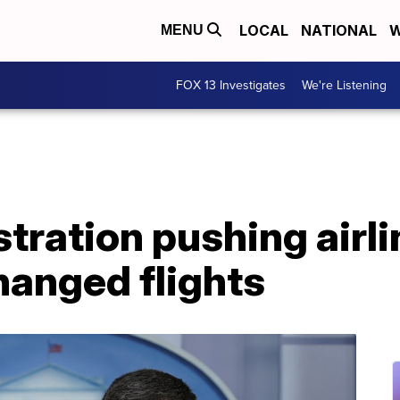
LOCAL
NATIONAL
W
MENU
FOX 13 Investigates
We're Listening
tration pushing airli
hanged flights