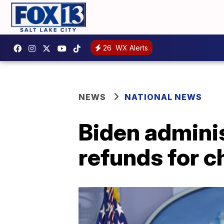
26
WX Alerts
NEWS
NATIONAL NEWS
Biden adminis
refunds for c