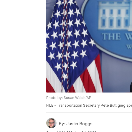
Photo by: Susan Walsh/AP
FILE - Transportation Secretary Pete Buttigieg sp
By:
Justin Boggs