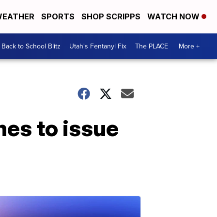
EATHER
SPORTS
SHOP SCRIPPS
WATCH NOW
Back to School Blitz
Utah's Fentanyl Fix
The PLACE
More +
nes to issue