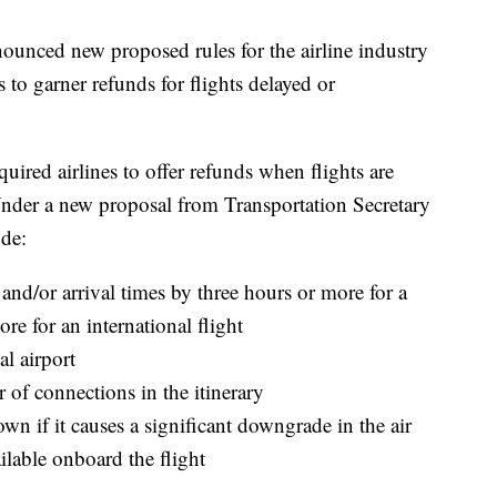
ounced new proposed rules for the airline industry
 to garner refunds for flights delayed or
ired airlines to offer refunds when flights are
Under a new proposal from Transportation Secretary
ude:
e and/or arrival times by three hours or more for a
re for an international flight
al airport
 of connections in the itinerary
own if it causes a significant downgrade in the air
ailable onboard the flight