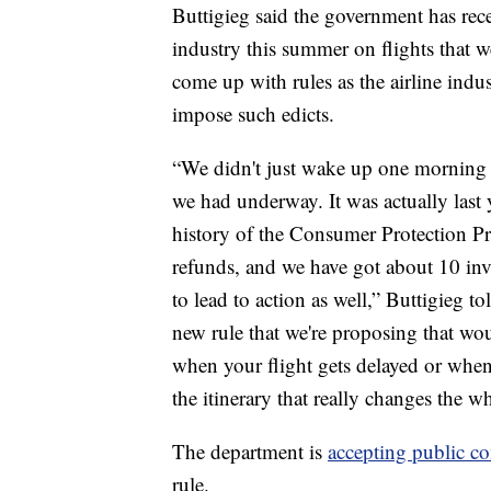
Buttigieg said the government has rec
industry this summer on flights that we
come up with rules as the airline indus
impose such edicts.
“We didn't just wake up one morning an
we had underway. It was actually last 
history of the Consumer Protection Pro
refunds, and we have got about 10 inve
to lead to action as well,” Buttigieg 
new rule that we're proposing that wou
when your flight gets delayed or whe
the itinerary that really changes the w
The department is
accepting public 
rule.