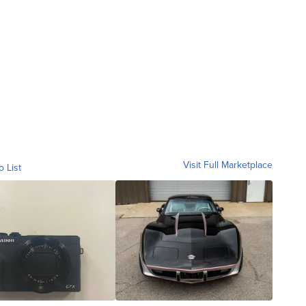
Visit Full Marketplace
o List