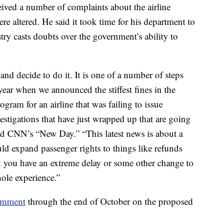
eived a number of complaints about the airline
re altered. He said it took time for his department to
try casts doubts over the government’s ability to
d decide to do it. It is one of a number of steps
year when we announced the stiffest fines in the
gram for an airline that was failing to issue
stigations that have just wrapped up that are going
told CNN’s “New Day.” “This latest news is about a
ld expand passenger rights to things like refunds
n you have an extreme delay or some other change to
hole experience.”
comment
through the end of October on the proposed