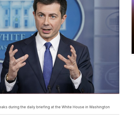
eaks during the daily briefing at the White House in Washington