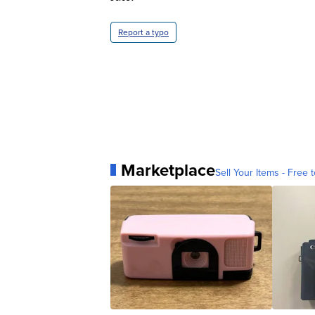
Report a typo
Marketplace
Sell Your Items - Free t