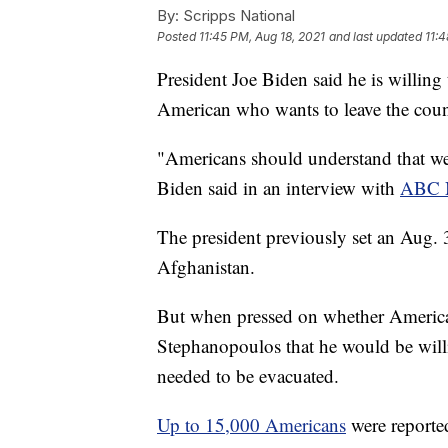
By:
Scripps National
Posted
11:45 PM, Aug 18, 2021
and last updated
11:4
President Joe Biden said he is willing
American who wants to leave the coun
"Americans should understand that we'
Biden said in an interview with
ABC N
The president previously set an Aug. 3
Afghanistan.
But when pressed on whether America
Stephanopoulos that he would be will
needed to be evacuated.
Up to 15,000 Americans
were reported