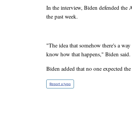
In the interview, Biden defended the A
the past week.
"The idea that somehow there's a way 
know how that happens," Biden said.
Biden added that no one expected the 
Report a typo