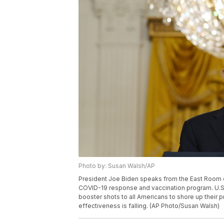
Photo by: Susan Walsh/AP
President Joe Biden speaks from the East Room o
COVID-19 response and vaccination program. U.S
booster shots to all Americans to shore up their p
effectiveness is falling. (AP Photo/Susan Walsh)