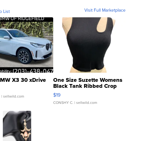
Visit Full Marketplace
o List
MW X3 30 xDrive
One Size Suzette Womens
Black Tank Ribbed Crop
Asymmetrical ...
$19
.
| sellwild.com
CONSHY C.
| sellwild.com