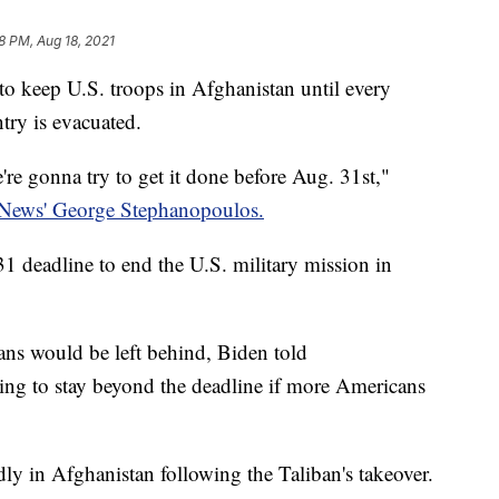
8 PM, Aug 18, 2021
 to keep U.S. troops in Afghanistan until every
try is evacuated.
re gonna try to get it done before Aug. 31st,"
ews' George Stephanopoulos.
1 deadline to end the U.S. military mission in
ns would be left behind, Biden told
ing to stay beyond the deadline if more Americans
ly in Afghanistan following the Taliban's takeover.