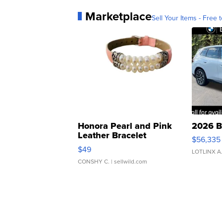
Marketplace
Sell Your Items - Free t
Honora Pearl and Pink
2026 B
Leather Bracelet
$56,335
Adjustable Buckle Clo...
$49
LOTLINX A
CONSHY C.
| sellwild.com