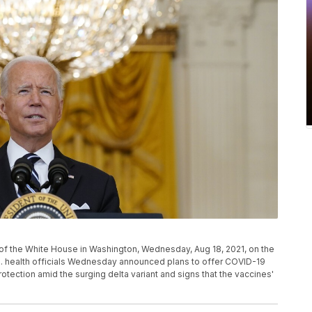
f the White House in Washington, Wednesday, Aug 18, 2021, on the
. health officials Wednesday announced plans to offer COVID-19
rotection amid the surging delta variant and signs that the vaccines'