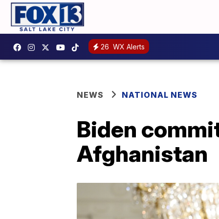
26
WX Alerts
NEWS
NATIONAL NEWS
Biden commits
Afghanistan