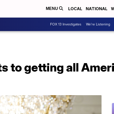
LOCAL
NATIONAL
W
MENU
FOX 13 Investigates
We're Listening
 to getting all Amer