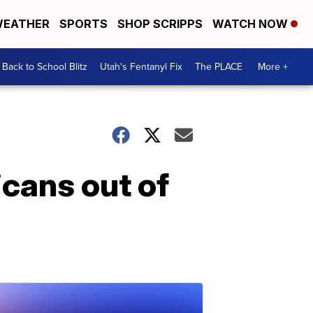
EATHER
SPORTS
SHOP SCRIPPS
WATCH NOW
Back to School Blitz
Utah's Fentanyl Fix
The PLACE
More +
icans out of