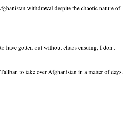
fghanistan withdrawal despite the chaotic nature of
to have gotten out without chaos ensuing, I don't
Taliban to take over Afghanistan in a matter of days.