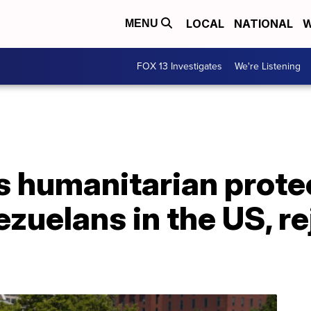
LOCAL
NATIONAL
W
MENU
FOX 13 Investigates
We're Listening
 humanitarian protec
zuelans in the US, re