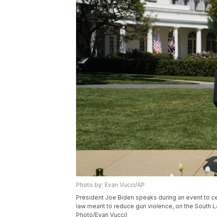
Photo by: Evan Vucci/AP
President Joe Biden speaks during an event to ce
law meant to reduce gun violence, on the South L
Photo/Evan Vucci)