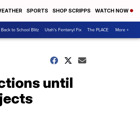
EATHER
SPORTS
SHOP SCRIPPS
WATCH NOW
Back to School Blitz
Utah's Fentanyl Fix
The PLACE
More +
tions until
jects