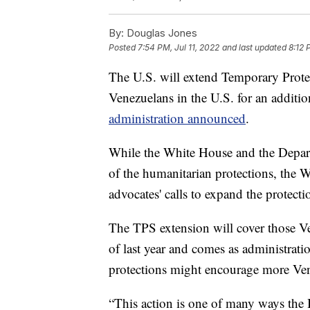
By:
Douglas Jones
Posted
7:54 PM, Jul 11, 2022
and last updated
8:12 
The U.S. will extend Temporary Protec
Venezuelans in the U.S. for an additi
administration announced
.
While the White House and the Depar
of the humanitarian protections, the 
advocates' calls to expand the protecti
The TPS extension will cover those V
of last year and comes as administrati
protections might encourage more Ven
“This action is one of many ways the 