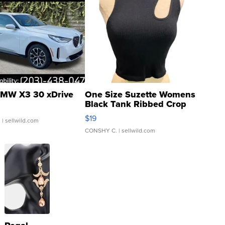
MW X3 30 xDrive
One Size Suzette Womens
Black Tank Ribbed Crop
Asymmetrical ...
$19
.
| sellwild.com
CONSHY C.
| sellwild.com