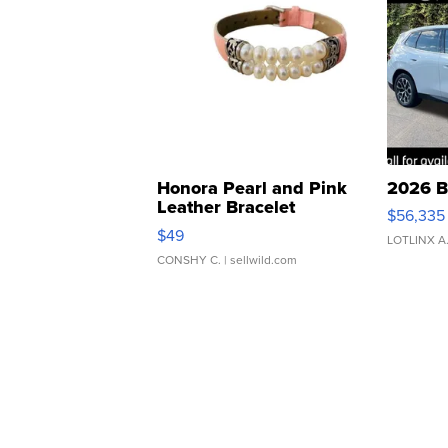
Honora Pearl and Pink
2026 B
Leather Bracelet
$56,335
Adjustable Buckle Clo...
$49
LOTLINX A
CONSHY C.
| sellwild.com