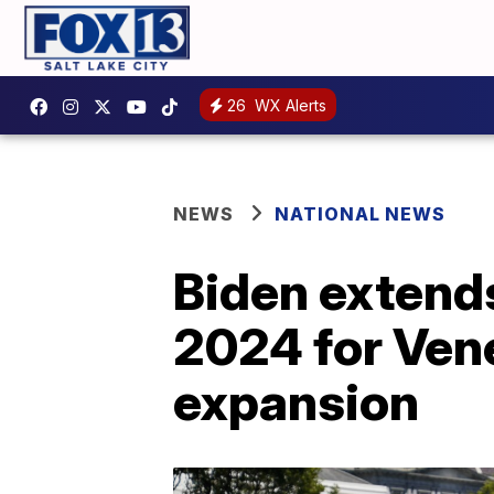
26
WX Alerts
NEWS
NATIONAL NEWS
Biden extends
2024 for Vene
expansion