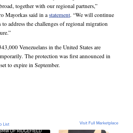
road, together with our regional partners,”
ro Mayorkas said in a
statement
. “We will continue
s to address the challenges of regional migration
ure.”
343,000 Venezuelans in the United States are
temporarily. The protection was first announced in
et to expire in September.
Visit Full Marketplace
o List