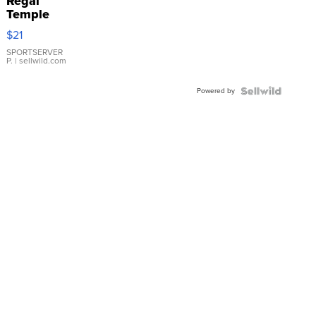
Regal
Temple
Droplet
$21
Earrings
SPORTSERVER
P.
| sellwild.com
Powered by