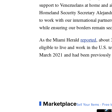
support to Venezuelans at home and ab
Homeland Security Secretary Alejand
to work with our international partner
while ensuring our borders remain sec
As the Miami Herald
reported
, about 
eligible to live and work in the U.S. 
March 2021 and had been previously s
Marketplace
Sell Your Items - Free t