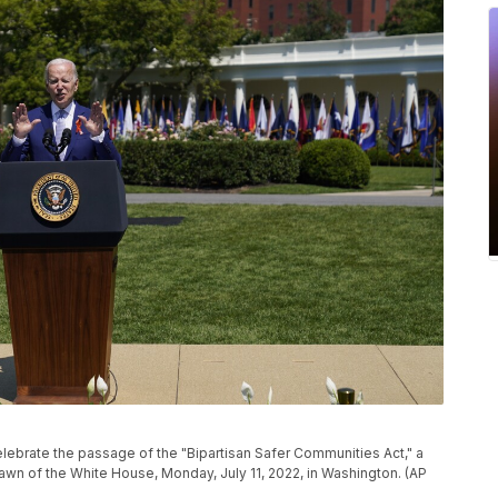
lebrate the passage of the "Bipartisan Safer Communities Act," a
awn of the White House, Monday, July 11, 2022, in Washington. (AP