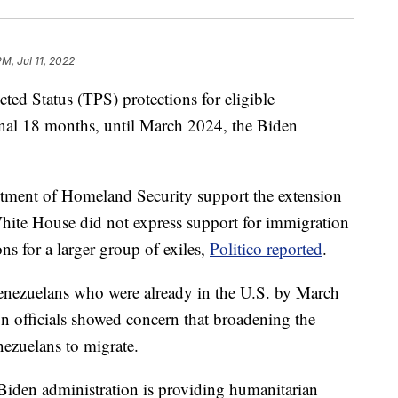
PM, Jul 11, 2022
ted Status (TPS) protections for eligible
onal 18 months, until March 2024, the Biden
tment of Homeland Security support the extension
White House did not express support for immigration
ons for a larger group of exiles,
Politico reported
.
enezuelans who were already in the U.S. by March
on officials showed concern that broadening the
ezuelans to migrate.
Biden administration is providing humanitarian