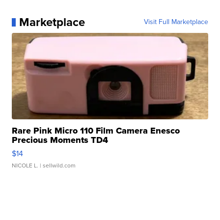
Marketplace
Visit Full Marketplace
Rare Pink Micro 110 Film Camera Enesco
Precious Moments TD4
$14
NICOLE L.
| sellwild.com