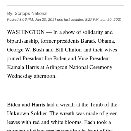
By:
Scripps National
Posted
8:06 PM, Jan 20, 2021
and last updated
8:27 PM, Jan 20, 2021
WASHINGTON — In a show of solidarity and
bipartisanship, former presidents Barack Obama,
George W. Bush and Bill Clinton and their wives
joined President Joe Biden and Vice President
Kamala Harris at Arlington National Ceremony
Wednesday afternoon.
Biden and Harris laid a wreath at the Tomb of the
Unknown Soldier. The wreath was made of green
leaves with red and white blooms. Each took a
moment of silent prayer standing in front of the