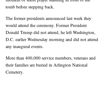
tomb before stepping back.
The former presidents announced last week they
would attend the ceremony. Former President
Donald Trump did not attend, he left Washington,
D.C. earlier Wednesday morning and did not attend
any inaugural events.
More than 400,000 service members, veterans and
their families are buried in Arlington National
Cemetery.