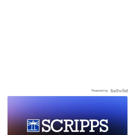
Powered by