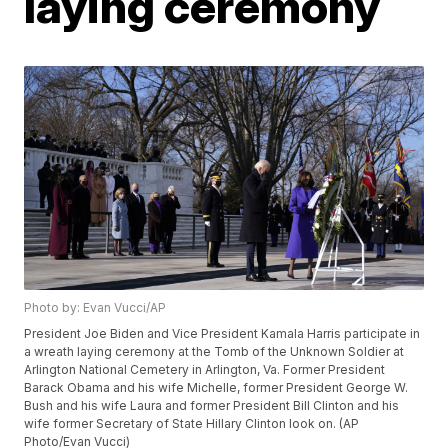
laying ceremony
Photo by: Evan Vucci/AP
President Joe Biden and Vice President Kamala Harris participate in
a wreath laying ceremony at the Tomb of the Unknown Soldier at
Arlington National Cemetery in Arlington, Va. Former President
Barack Obama and his wife Michelle, former President George W.
Bush and his wife Laura and former President Bill Clinton and his
wife former Secretary of State Hillary Clinton look on. (AP
Photo/Evan Vucci)