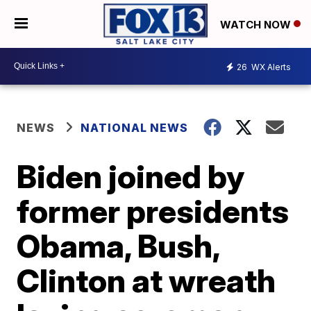
WATCH NOW
26
WX Alerts
NEWS
NATIONAL NEWS
Biden joined by
former presidents
Obama, Bush,
Clinton at wreath