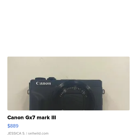
Canon Gx7 mark III
$889
JESSICA S.
| sellwild.com