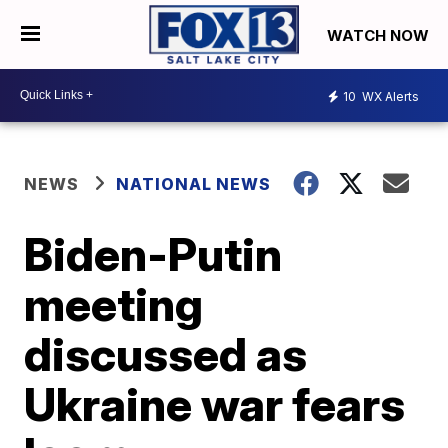
WATCH NOW
10
WX Alerts
NEWS
NATIONAL NEWS
Biden-Putin
meeting
discussed as
Ukraine war fears