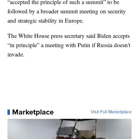
“accepted the principle of such a summit” to be
followed by a broader summit meeting on security
and strategic stability in Europe.
The White House press secretary said Biden accepts
“in principle” a meeting with Putin if Russia doesn't
invade.
Marketplace
Visit Full Marketplace