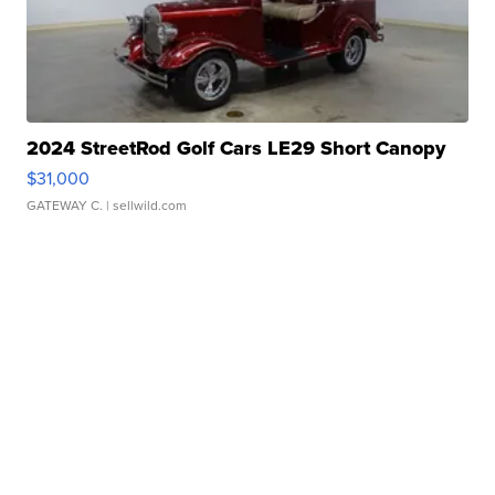
2024 StreetRod Golf Cars LE29 Short Canopy
$31,000
GATEWAY C.
| sellwild.com