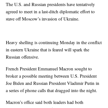
The U.S. and Russian presidents have tentatively
agreed to meet in a last-ditch diplomatic effort to
stave off Moscow’s invasion of Ukraine.
Heavy shelling is continuing Monday in the conflict
in eastern Ukraine that is feared will spark the
Russian offensive.
French President Emmanuel Macron sought to
broker a possible meeting between U.S. President
Joe Biden and Russian President Vladimir Putin in
a series of phone calls that dragged into the night.
Macron’s office said both leaders had both