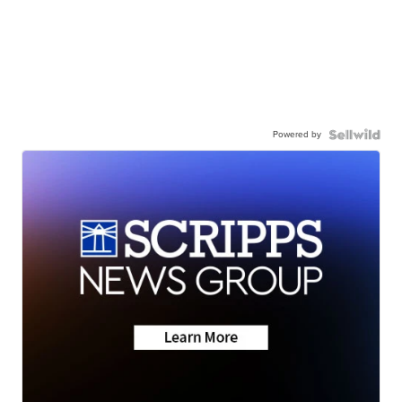
Powered by