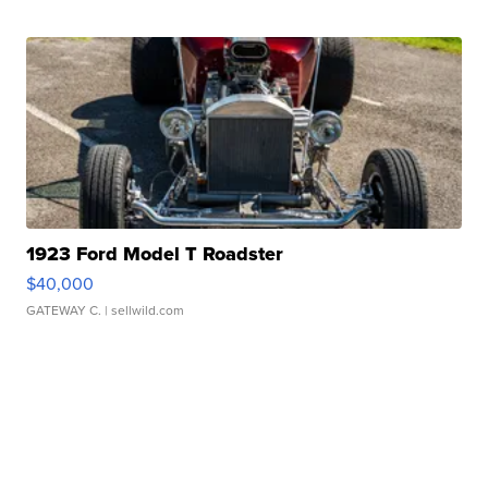
1923 Ford Model T Roadster
$40,000
GATEWAY C.
| sellwild.com