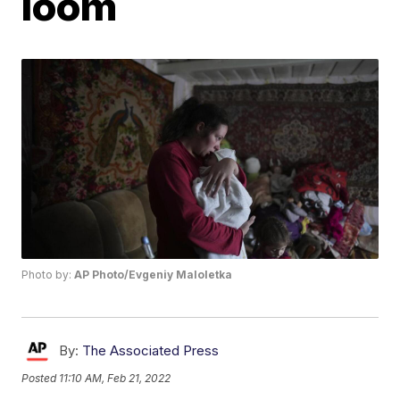
loom
Photo by:
AP Photo/Evgeniy Maloletka
By:
The Associated Press
Posted
11:10 AM, Feb 21, 2022