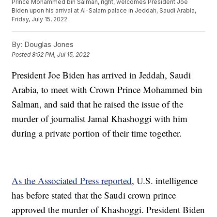
Prince Mohammed bin Salman, right, welcomes President Joe
Biden upon his arrival at Al-Salam palace in Jeddah, Saudi Arabia,
Friday, July 15, 2022.
By:
Douglas Jones
Posted
8:52 PM, Jul 15, 2022
President Joe Biden has arrived in Jeddah, Saudi
Arabia, to meet with Crown Prince Mohammed bin
Salman, and said that he raised the issue of the
murder of journalist Jamal Khashoggi with him
during a private portion of their time together.
As the Associated Press reported
, U.S. intelligence
has before stated that the Saudi crown prince
approved the murder of Khashoggi. President Biden