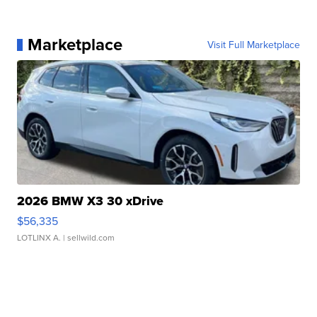
Marketplace
Visit Full Marketplace
2026 BMW X3 30 xDrive
$56,335
LOTLINX A.
| sellwild.com