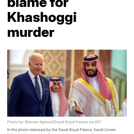
blame for
Khashoggi
murder
Photo by: (Bandar Aljaloud/Saudi Royal Palace via AP)
In this photo released by the Saudi Royal Palace, Saudi Crown