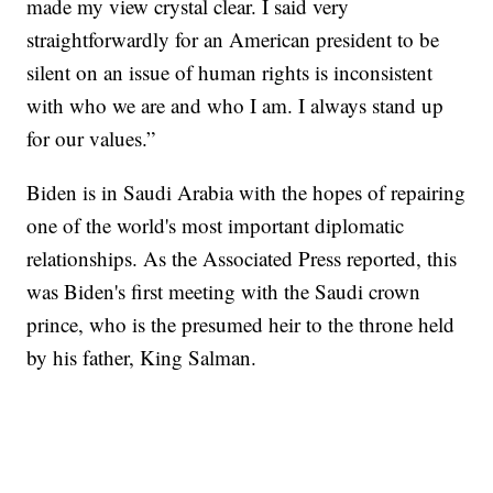
made my view crystal clear. I said very
straightforwardly for an American president to be
silent on an issue of human rights is inconsistent
with who we are and who I am. I always stand up
for our values.”
Biden is in Saudi Arabia with the hopes of repairing
one of the world's most important diplomatic
relationships. As the Associated Press reported, this
was Biden's first meeting with the Saudi crown
prince, who is the presumed heir to the throne held
by his father, King Salman.