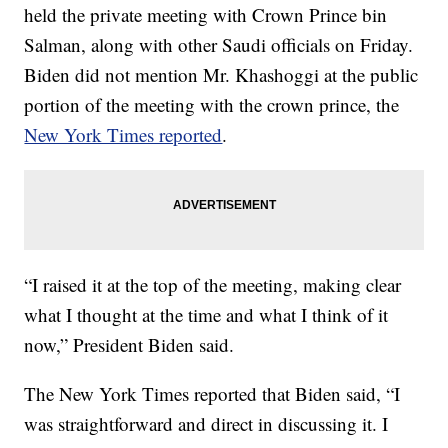
held the private meeting with Crown Prince bin
Salman, along with other Saudi officials on Friday.
Biden did not mention Mr. Khashoggi at the public
portion of the meeting with the crown prince, the
New York Times reported
.
“I raised it at the top of the meeting, making clear
what I thought at the time and what I think of it
now,” President Biden said.
The New York Times reported that Biden said, “I
was straightforward and direct in discussing it. I