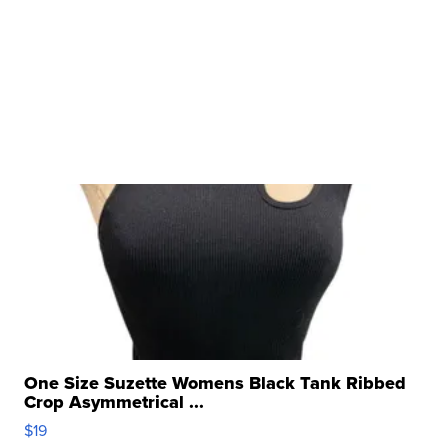
One Size Suzette Womens Black Tank Ribbed
Crop Asymmetrical ...
$19