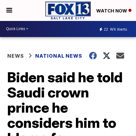
WATCH NOW
22
WX Alerts
NEWS
NATIONAL NEWS
Biden said he told
Saudi crown
prince he
considers him to