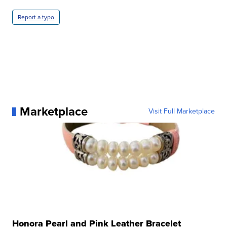
Report a typo
Marketplace
Visit Full Marketplace
Honora Pearl and Pink Leather Bracelet