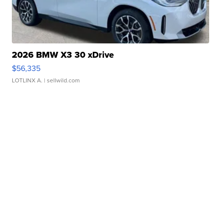
2026 BMW X3 30 xDrive
$56,335
LOTLINX A.
| sellwild.com