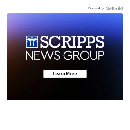
Powered by