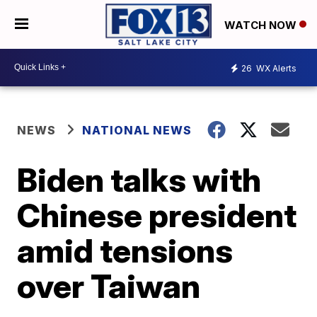
WATCH NOW
26
WX Alerts
NEWS
NATIONAL NEWS
Biden talks with
Chinese president
amid tensions
over Taiwan