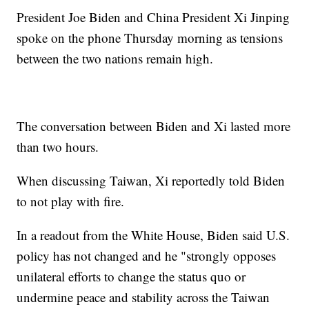
President Joe Biden and China President Xi Jinping
spoke on the phone Thursday morning as tensions
between the two nations remain high.
The conversation between Biden and Xi lasted more
than two hours.
When discussing Taiwan, Xi reportedly told Biden
to not play with fire.
In a readout from the White House, Biden said U.S.
policy has not changed and he "strongly opposes
unilateral efforts to change the status quo or
undermine peace and stability across the Taiwan