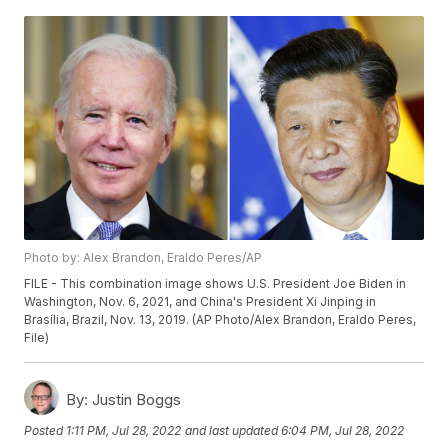
Photo by: Alex Brandon, Eraldo Peres/AP
FILE - This combination image shows U.S. President Joe Biden in
Washington, Nov. 6, 2021, and China's President Xi Jinping in
Brasília, Brazil, Nov. 13, 2019. (AP Photo/Alex Brandon, Eraldo Peres,
File)
By:
Justin Boggs
Posted
1:11 PM, Jul 28, 2022
and last updated
6:04 PM, Jul 28, 2022