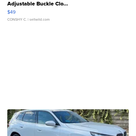
Adjustable Buckle Clo...
$49
CONSHY C.
| sellwild.com