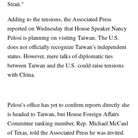
Strait."
Adding to the tensions, the Associated Press
reported on Wednesday that House Speaker Nancy
Pelosi is planning on visiting Taiwan. The U.S.
does not officially recognize Taiwan’s independent
status. However, mere talks of diplomatic ties
between Taiwan and the U.S. could raise tensions
with China.
Pelosi’s office has yet to confirm reports directly she
is headed to Taiwan, but House Foreign Affairs
Committee ranking member, Rep. Michael McCaul
of Texas, told the Associated Press he was invited.