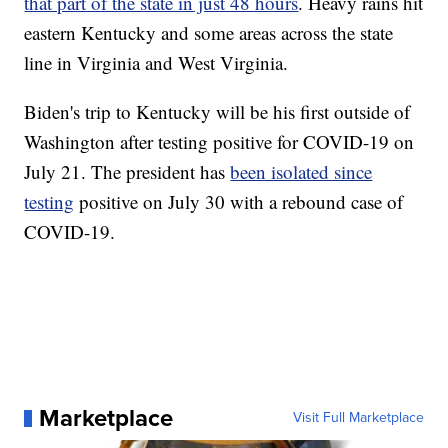
that part of the state in just 48 hours
. Heavy rains hit
eastern Kentucky and some areas across the state
line in Virginia and West Virginia.
Biden's trip to Kentucky will be his first outside of
Washington after testing positive for COVID-19 on
July 21. The president has
been isolated since
testing
positive on July 30 with a rebound case of
COVID-19.
Marketplace
Visit Full Marketplace