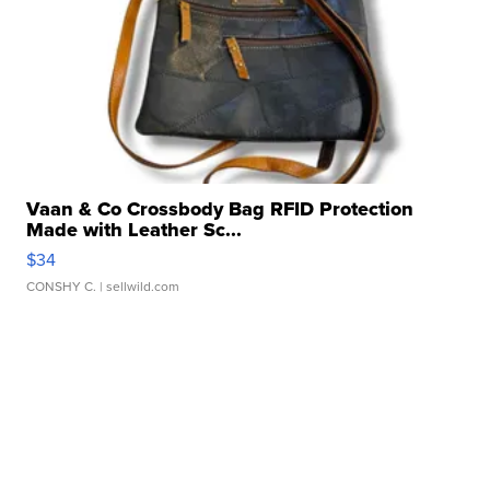
Vaan & Co Crossbody Bag RFID Protection
Made with Leather Sc...
$34
CONSHY C.
| sellwild.com