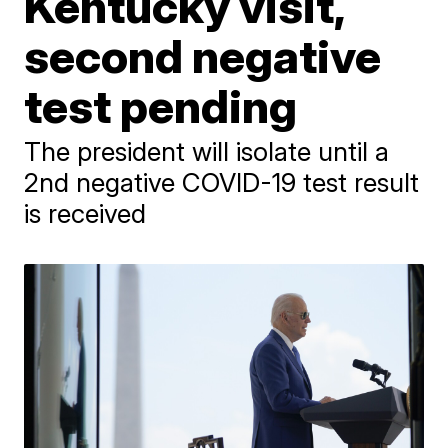
Kentucky visit,
second negative
test pending
The president will isolate until a
2nd negative COVID-19 test result
is received