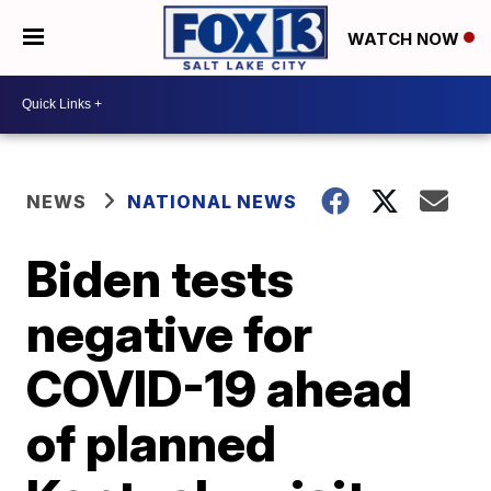
WATCH NOW
NEWS
NATIONAL NEWS
Biden tests
negative for
COVID-19 ahead
of planned