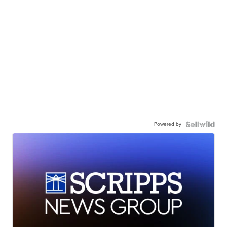
Powered by