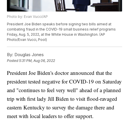
Photo by: Evan Vucci/AP
President Joe Biden speaks before signing two bills aimed at
combating fraud in the COVID-19 small business relief programs
Friday, Aug. 5, 2022, at the White House in Washington. (AP
Photo/Evan Vucci, Pool)
By:
Douglas Jones
Posted
5:31 PM, Aug 06, 2022
President Joe Biden's doctor announced that the
president tested negative for COVID-19 on Saturday
and "continues to feel very well" ahead of a planned
trip with first lady Jill Biden to visit flood-ravaged
eastern Kentucky to survey the damage there and
meet with local leaders to offer support.