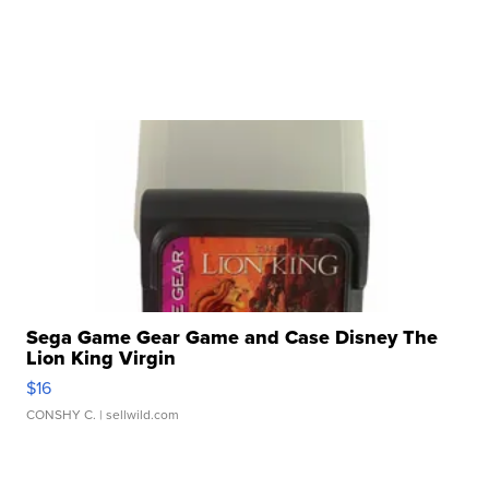
Sega Game Gear Game and Case Disney The
Lion King Virgin
$16
CONSHY C.
| sellwild.com