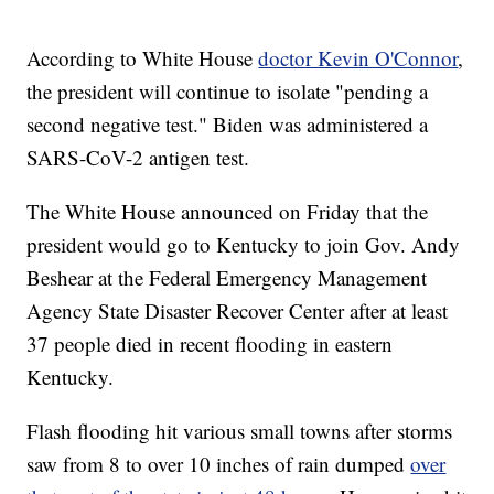
According to White House
doctor Kevin O'Connor
,
the president will continue to isolate "pending a
second negative test." Biden was administered a
SARS-CoV-2 antigen test.
The White House announced on Friday that the
president would go to Kentucky to join Gov. Andy
Beshear at the Federal Emergency Management
Agency State Disaster Recover Center after at least
37 people died in recent flooding in eastern
Kentucky.
Flash flooding hit various small towns after storms
saw from 8 to over 10 inches of rain dumped
over