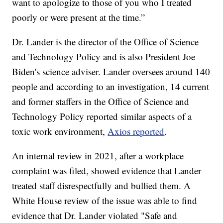
want to apologize to those of you who I treated
poorly or were present at the time.”
Dr. Lander is the director of the Office of Science
and Technology Policy and is also President Joe
Biden's science adviser. Lander oversees around 140
people and according to an investigation, 14 current
and former staffers in the Office of Science and
Technology Policy reported similar aspects of a
toxic work environment,
Axios reported
.
An internal review in 2021, after a workplace
complaint was filed, showed evidence that Lander
treated staff disrespectfully and bullied them. A
White House review of the issue was able to find
evidence that Dr. Lander violated "Safe and