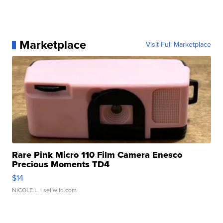
Marketplace
Visit Full Marketplace
Rare Pink Micro 110 Film Camera Enesco
Precious Moments TD4
$14
NICOLE L.
| sellwild.com