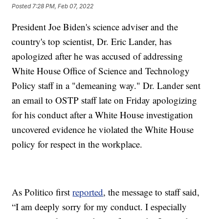
Posted
7:28 PM, Feb 07, 2022
President Joe Biden's science adviser and the
country's top scientist, Dr. Eric Lander, has
apologized after he was accused of addressing
White House Office of Science and Technology
Policy staff in a "demeaning way." Dr. Lander sent
an email to OSTP staff late on Friday apologizing
for his conduct after a White House investigation
uncovered evidence he violated the White House
policy for respect in the workplace.
As Politico first
reported
, the message to staff said,
“I am deeply sorry for my conduct. I especially