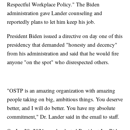
Respectful Workplace Policy." The Biden
administration gave Lander counseling and
reportedly plans to let him keep his job.
President Biden issued a directive on day one of this
presidency that demanded "honesty and decency"
from his administration and said that he would fire
anyone "on the spot" who disrespected others.
"OSTP is an amazing organization with amazing
people taking on big, ambitious things. You deserve
better, and I will do better. You have my absolute
commitment," Dr. Lander said in the email to staff.