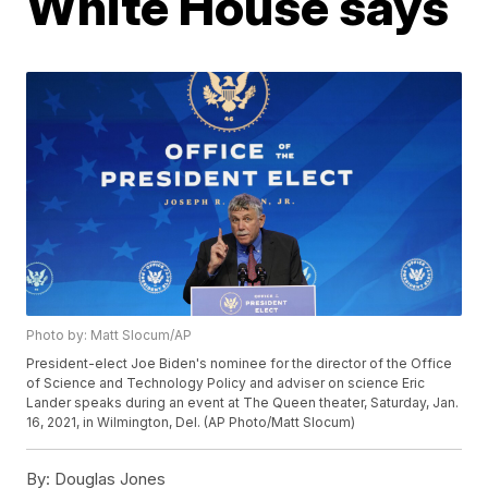
White House says
Photo by: Matt Slocum/AP
President-elect Joe Biden's nominee for the director of the Office
of Science and Technology Policy and adviser on science Eric
Lander speaks during an event at The Queen theater, Saturday, Jan.
16, 2021, in Wilmington, Del. (AP Photo/Matt Slocum)
By:
Douglas Jones