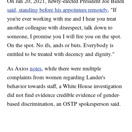
On Jan 20, 2021, newly-elected President Joe Biden
said, standing before his appointees remotely
, "If
you're ever working with me and I hear you treat
another colleague with disrespect, talk down to
someone, I promise you I will fire you on the spot.
On the spot. No ifs, ands or buts. Everybody is
entitled to be treated with decency and dignity."
As Axios
notes
, while there were multiple
complaints from women regarding Lander's
behavior towards staff, a White House investigation
did not find evidence credible evidence of gender-
based discrimination, an OSTP spokesperson said.