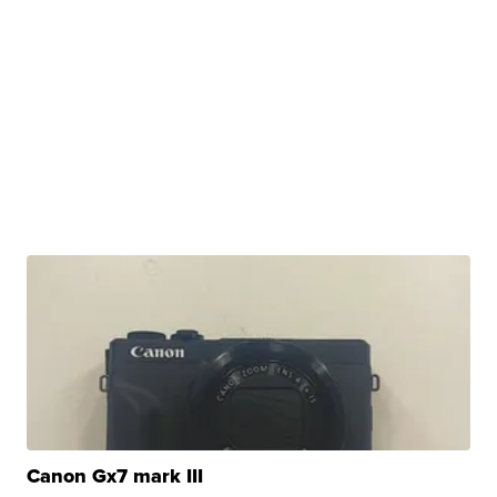
Canon Gx7 mark III