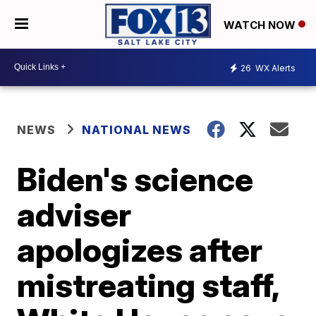
WATCH NOW
26
WX Alerts
NEWS
NATIONAL NEWS
Biden's science
adviser
apologizes after
mistreating staff,