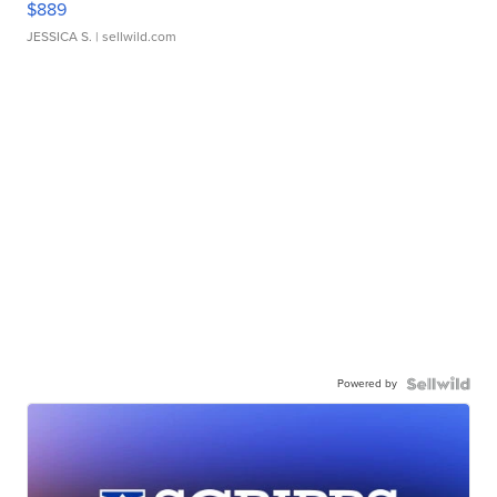
$889
JESSICA S.
| sellwild.com
Powered by