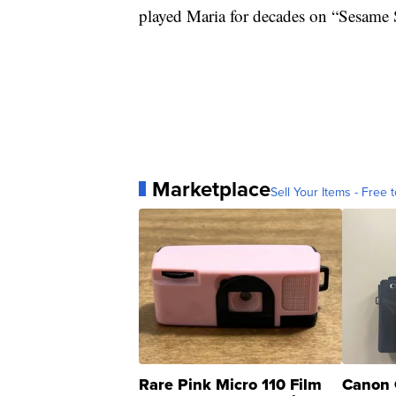
played Maria for decades on “Sesame St
Marketplace
Sell Your Items - Free t
Rare Pink Micro 110 Film
Canon 