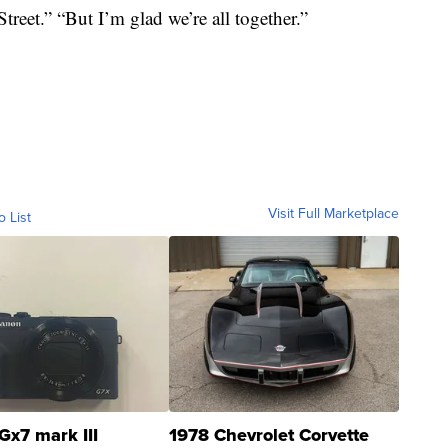
reet.” “But I’m glad we’re all together.”
Visit Full Marketplace
o List
Gx7 mark III
1978 Chevrolet Corvette