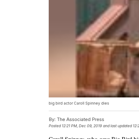
big bird actor Caroll Spinney dies
By:
The Associated Press
Posted
12:21 PM, Dec 09, 2019
and last updated
12:
Caroll Spinney, who gave Big Bird hi