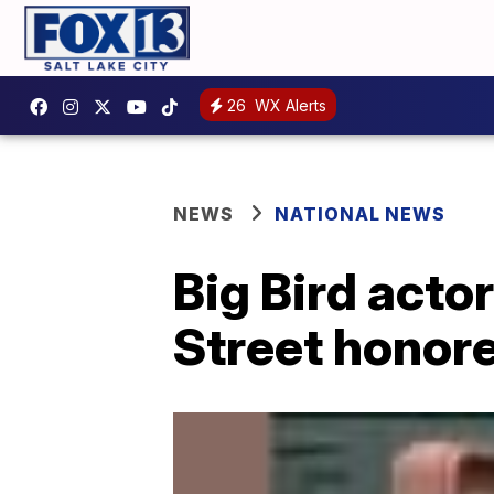
26
WX Alerts
NEWS
NATIONAL NEWS
Big Bird acto
Street honor