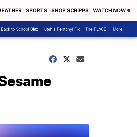
EATHER
SPORTS
SHOP SCRIPPS
WATCH NOW
Back to School Blitz
Utah's Fentanyl Fix
The PLACE
More +
, Sesame