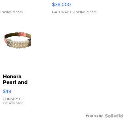
$38,000
| sellwild.com
GATEWAY C.
| sellwild.com
Honora
Pearl and
Pink
$49
Leather
Bracelet
CONSHY C.
|
sellwild.com
Adjustable
Buckle
Powered by
Clo...