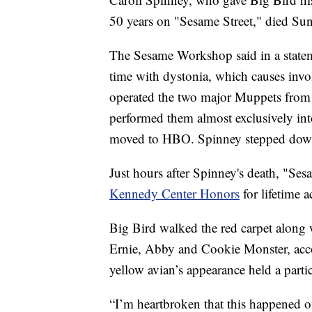
50 years on "Sesame Street," died Sun
The Sesame Workshop said in a statem
time with dystonia, which causes invo
operated the two major Muppets from 
performed them almost exclusively into
moved to HBO. Spinney stepped down
Just hours after Spinney's death, "Ses
Kennedy Center Honors
for lifetime 
Big Bird walked the red carpet along 
Ernie, Abby and Cookie Monster, acc
yellow avian’s appearance held a partic
“I’m heartbroken that this happened o