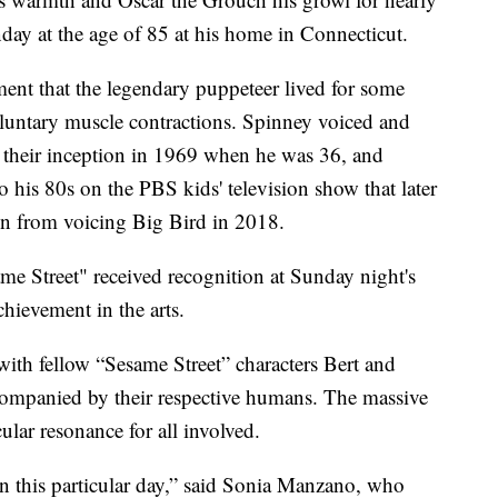
day at the age of 85 at his home in Connecticut.
ent that the legendary puppeteer lived for some
luntary muscle contractions. Spinney voiced and
their inception in 1969 when he was 36, and
 his 80s on the PBS kids' television show that later
 from voicing Big Bird in 2018.
ame Street" received recognition at Sunday night's
achievement in the arts.
with fellow “Sesame Street” characters Bert and
ompanied by their respective humans. The massive
ular resonance for all involved.
n this particular day,” said Sonia Manzano, who