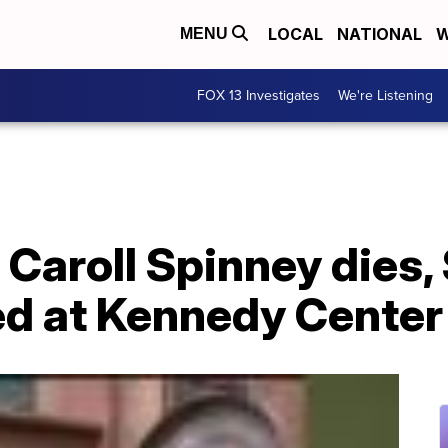
LOCAL
NATIONAL
W
MENU
FOX 13 Investigates
We're Listening
r Caroll Spinney dies
ed at Kennedy Center