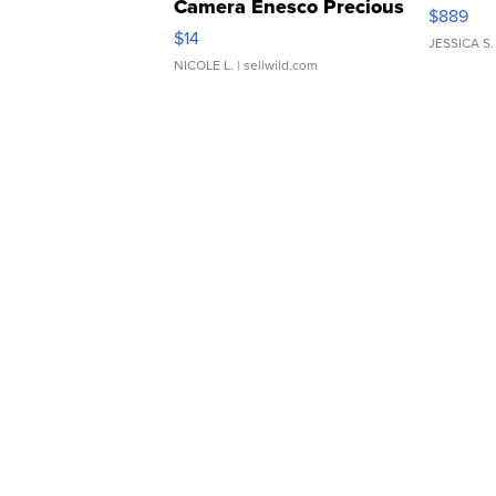
Camera Enesco Precious
$889
Moments TD4
$14
JESSICA S.
NICOLE L.
| sellwild.com