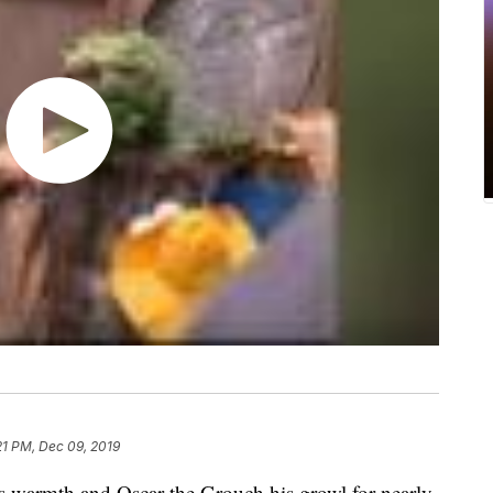
21 PM, Dec 09, 2019
s warmth and Oscar the Grouch his growl for nearly