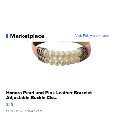
Marketplace
Visit Full Marketplace
Honora Pearl and Pink Leather Bracelet
Adjustable Buckle Clo...
$49
CONSHY C.
| sellwild.com