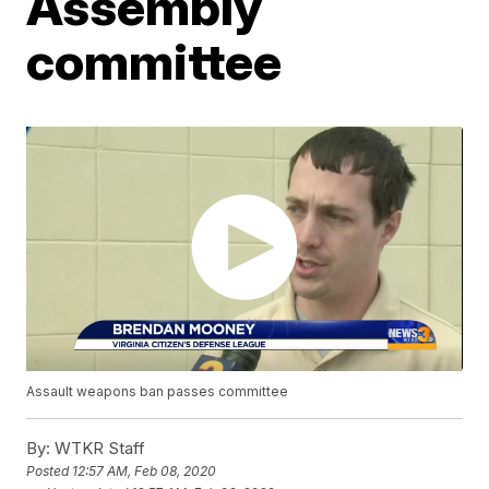
Assembly
committee
Assault weapons ban passes committee
By:
WTKR Staff
Posted
12:57 AM, Feb 08, 2020