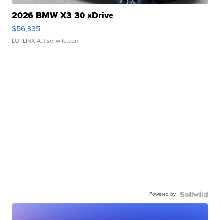
2026 BMW X3 30 xDrive
$56,335
LOTLINX A.
| sellwild.com
Powered by