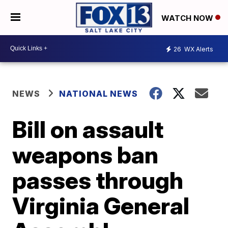
WATCH NOW
26
WX Alerts
NEWS
NATIONAL NEWS
Bill on assault
weapons ban
passes through
Virginia General