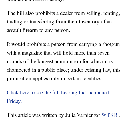
The bill also prohibits a dealer from selling, renting,
trading or transferring from their inventory of an
assault firearm to any person.
It would prohibits a person from carrying a shotgun
with a magazine that will hold more than seven
rounds of the longest ammunition for which it is
chambered in a public place; under existing law, this
prohibition applies only in certain localities.
Click here to see the full hearing that happened
Friday.
This article was written by Julia Varnier for
WTKR
.