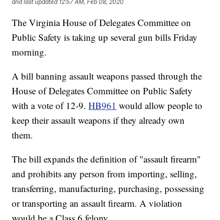
and last updated
12:57 AM, Feb 08, 2020
The Virginia House of Delegates Committee on
Public Safety is taking up several gun bills Friday
morning.
A bill banning assault weapons passed through the
House of Delegates Committee on Public Safety
with a vote of 12-9.
HB961
would allow people to
keep their assault weapons if they already own
them.
The bill expands the definition of "assault firearm"
and prohibits any person from importing, selling,
transferring, manufacturing, purchasing, possessing
or transporting an assault firearm. A violation
would be a Class 6 felony.