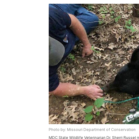
Photo by: Missouri Department of Conservation
MDC State Wildlife Veterinarian Dr. Sherri Russel