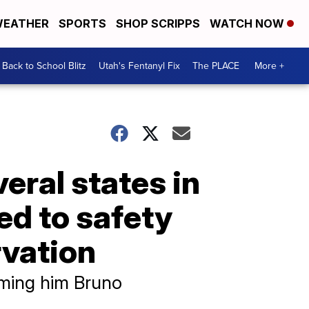
EATHER
SPORTS
SHOP SCRIPPS
WATCH NOW
Back to School Blitz
Utah's Fentanyl Fix
The PLACE
More +
eral states in
ed to safety
rvation
aming him Bruno