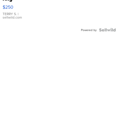
$250
TERRY S.
|
sellwild.com
Powered by