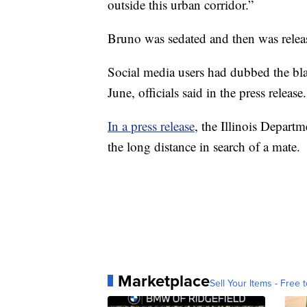
outside this urban corridor.”
Bruno was sedated and then was rele
Social media users had dubbed the bla
June, officials said in the press release.
In a press release
, the Illinois Depart
the long distance in search of a mate.
Marketplace
Sell Your Items - Free t