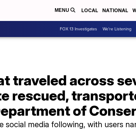
LOCAL
NATIONAL
W
MENU
FOX 13 Investigates
We're Listening
at traveled across sev
e rescued, transport
Department of Conse
e social media following, with users n