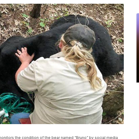
 monitors the condition of the bear named “Bruno” by social media