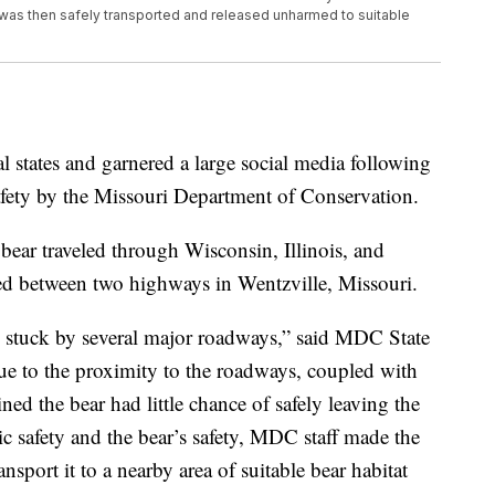
 was then safely transported and released unharmed to suitable
al states and garnered a large social media following
afety by the Missouri Department of Conservation.
e bear traveled through Wisconsin, Illinois, and
ped between two highways in Wentzville, Missouri.
t, stuck by several major roadways,” said MDC State
ue to the proximity to the roadways, coupled with
ed the bear had little chance of safely leaving the
lic safety and the bear’s safety, MDC staff made the
nsport it to a nearby area of suitable bear habitat