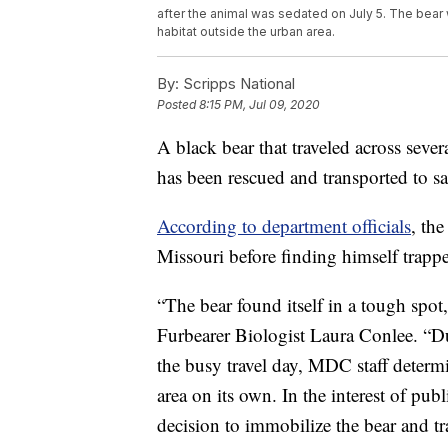
after the animal was sedated on July 5. The bear
habitat outside the urban area.
By:
Scripps National
Posted
8:15 PM, Jul 09, 2020
A black bear that traveled across sever
has been rescued and transported to s
According to department officials
, th
Missouri before finding himself trap
“The bear found itself in a tough spo
Furbearer Biologist Laura Conlee. “D
the busy travel day, MDC staff determin
area on its own. In the interest of pub
decision to immobilize the bear and tra