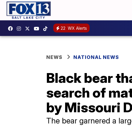
22
WX Alerts
NEWS
NATIONAL NEWS
Black bear th
search of mat
by Missouri 
The bear garnered a larg