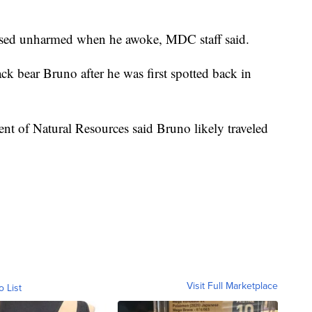
ased unharmed when he awoke, MDC staff said.
ck bear Bruno after he was first spotted back in
ment of Natural Resources said Bruno likely traveled
Visit Full Marketplace
o List