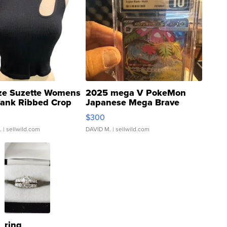
ze Suzette Womens
2025 mega V PokeMon
Tank Ribbed Crop
Japanese Mega Brave
rical ...
076/063 Super Rare H...
$300
.
| sellwild.com
DAVID M.
| sellwild.com
ring