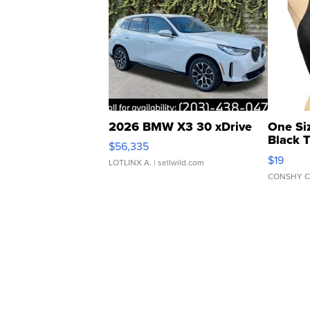
2026 BMW X3 30 xDrive
One Si
Black 
$56,335
Asymmet
$19
LOTLINX A.
| sellwild.com
CONSHY C