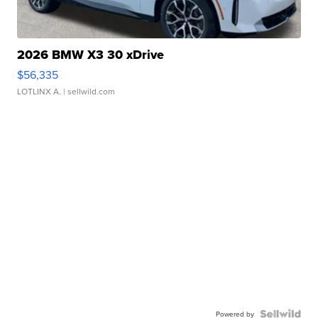
2026 BMW X3 30 xDrive
$56,335
LOTLINX A.
| sellwild.com
Powered by