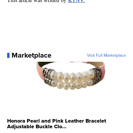
Marketplace
Visit Full Marketplace
Honora Pearl and Pink Leather Bracelet
Adjustable Buckle Clo...