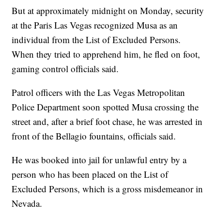
But at approximately midnight on Monday, security
at the Paris Las Vegas recognized Musa as an
individual from the List of Excluded Persons.
When they tried to apprehend him, he fled on foot,
gaming control officials said.
Patrol officers with the Las Vegas Metropolitan
Police Department soon spotted Musa crossing the
street and, after a brief foot chase, he was arrested in
front of the Bellagio fountains, officials said.
He was booked into jail for unlawful entry by a
person who has been placed on the List of
Excluded Persons, which is a gross misdemeanor in
Nevada.