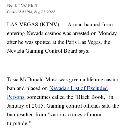
By:
KTNV Staff
Posted
6:51 PM, Aug 31, 2022
LAS VEGAS (KTNV) — A man banned from
entering Nevada casinos was arrested on Monday
after he was spotted at the Paris Las Vegas, the
Nevada Gaming Control Board says.
Tasia McDonald Musa was given a lifetime casino
ban and placed on
Nevada's List of Excluded
Persons
, sometimes called the "Black Book," in
January of 2015. Gaming control officials said the
ban resulted from "various crimes of moral
turpitude."