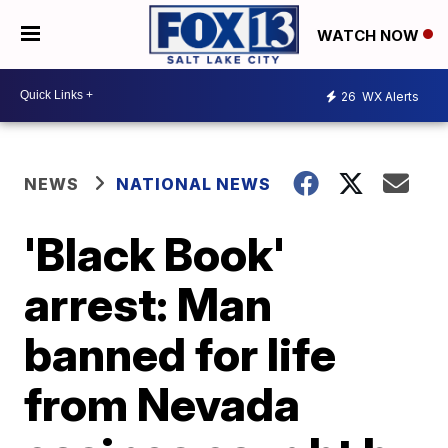
WATCH NOW
26
WX Alerts
NEWS
NATIONAL NEWS
'Black Book'
arrest: Man
banned for life
from Nevada