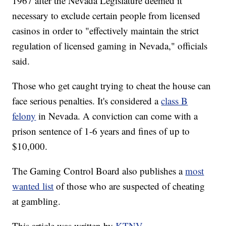
1967 after the Nevada Legislature deemed it
necessary to exclude certain people from licensed
casinos in order to "effectively maintain the strict
regulation of licensed gaming in Nevada," officials
said.
Those who get caught trying to cheat the house can
face serious penalties. It's considered a
class B
felony
in Nevada. A conviction can come with a
prison sentence of 1-6 years and fines of up to
$10,000.
The Gaming Control Board also publishes a
most
wanted list
of those who are suspected of cheating
at gambling.
This article was written by
KTNV.