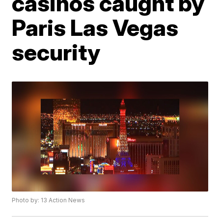
casinos caught by
Paris Las Vegas
security
Photo by: 13 Action News