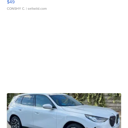
$49
CONSHY C.
| sellwild.com