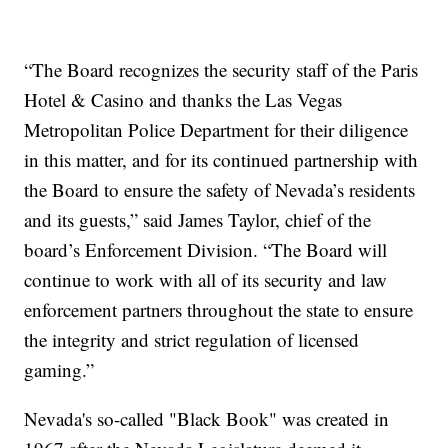
“The Board recognizes the security staff of the Paris
Hotel & Casino and thanks the Las Vegas
Metropolitan Police Department for their diligence
in this matter, and for its continued partnership with
the Board to ensure the safety of Nevada’s residents
and its guests,” said James Taylor, chief of the
board’s Enforcement Division. “The Board will
continue to work with all of its security and law
enforcement partners throughout the state to ensure
the integrity and strict regulation of licensed
gaming.”
Nevada's so-called "Black Book" was created in