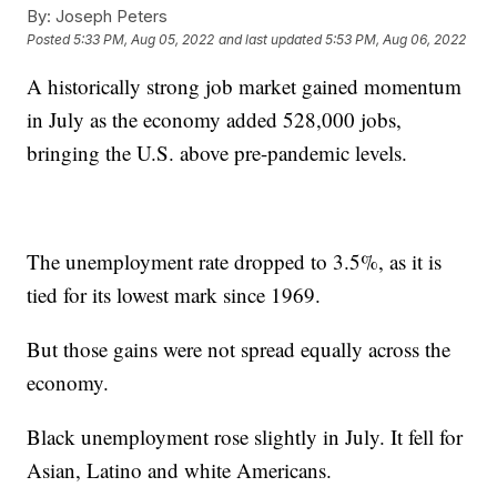
By:
Joseph Peters
Posted
5:33 PM, Aug 05, 2022
and last updated
5:53 PM, Aug 06, 2022
A historically strong job market gained momentum
in July as the economy added 528,000 jobs,
bringing the U.S. above pre-pandemic levels.
The unemployment rate dropped to 3.5%, as it is
tied for its lowest mark since 1969.
But those gains were not spread equally across the
economy.
Black unemployment rose slightly in July. It fell for
Asian, Latino and white Americans.