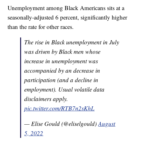
Unemployment among Black Americans sits at a
seasonally-adjusted 6 percent, significantly higher
than the rate for other races.
The rise in Black unemployment in July
was driven by Black men whose
increase in unemployment was
accompanied by an decrease in
participation (and a decline in
employment). Usual volatile data
disclaimers apply.
pic.twitter.com/RTB7n2sKhL
— Elise Gould (@eliselgould)
August
5, 2022