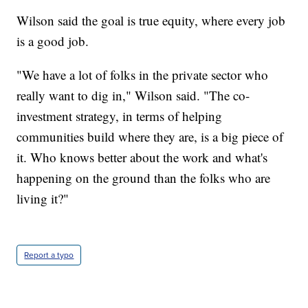
Wilson said the goal is true equity, where every job
is a good job.
"We have a lot of folks in the private sector who
really want to dig in," Wilson said. "The co-
investment strategy, in terms of helping
communities build where they are, is a big piece of
it. Who knows better about the work and what's
happening on the ground than the folks who are
living it?"
Report a typo