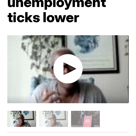
unemployment
ticks lower