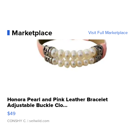
Marketplace
Visit Full Marketplace
Honora Pearl and Pink Leather Bracelet
Adjustable Buckle Clo...
$49
CONSHY C.
| sellwild.com