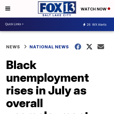
WATCH NOW
26
WX Alerts
NEWS
NATIONAL NEWS
Black
unemployment
rises in July as
overall