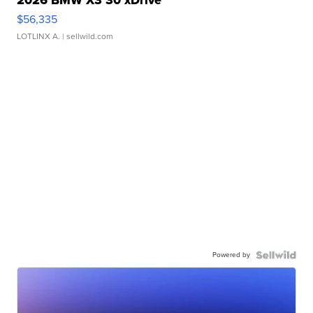
$56,335
LOTLINX A.
| sellwild.com
Powered by