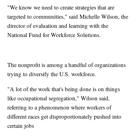
"We know we need to create strategies that are
targeted to communities," said Michelle Wilson, the
director of evaluation and learning with the
National Fund for Workforce Solutions.
The nonprofit is among a handful of organizations
trying to diversify the U.S. workforce.
"A lot of the work that's being done is on things
like occupational segregation," Wilson said,
referring to a phenomenon where workers of
different races get disproportionately pushed into
certain jobs