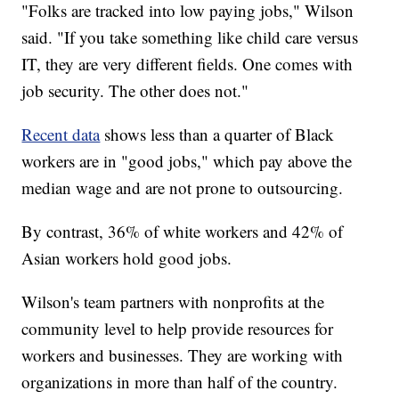
"Folks are tracked into low paying jobs," Wilson
said. "If you take something like child care versus
IT, they are very different fields. One comes with
job security. The other does not."
Recent data
shows less than a quarter of Black
workers are in "good jobs," which pay above the
median wage and are not prone to outsourcing.
By contrast, 36% of white workers and 42% of
Asian workers hold good jobs.
Wilson's team partners with nonprofits at the
community level to help provide resources for
workers and businesses. They are working with
organizations in more than half of the country.