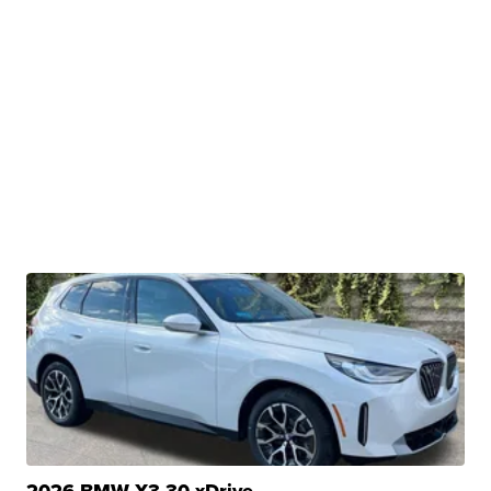
2026 BMW X3 30 xDrive