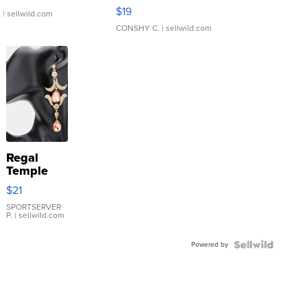
Asymmetrical ...
$19
.
| sellwild.com
CONSHY C.
| sellwild.com
Regal
Temple
Droplet
$21
Earrings
SPORTSERVER
P.
| sellwild.com
Powered by