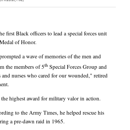
 first Black officers to lead a special forces unit
l Medal of Honor.
n prompted a wave of memories of the men and
th
om the members of 5
Special Forces Group and
rs and nurses who cared for our wounded," retired
ment.
he highest award for military valor in action.
ording to the Army Times, he helped rescue his
ng a pre-dawn raid in 1965.