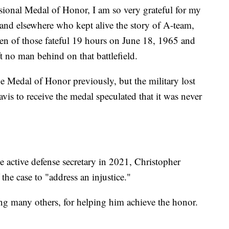
ssional Medal of Honor, I am so very grateful for my
 and elsewhere who kept alive the story of A-team,
n of those fateful 19 hours on June 18, 1965 and
t no man behind on that battlefield.
e Medal of Honor previously, but the military lost
is to receive the medal speculated that it was never
e active defense secretary in 2021, Christopher
the case to "address an injustice."
g many others, for helping him achieve the honor.