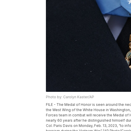
Photo by: Carolyn Kaster/AP
FILE - The Medal of Honor is seen around the nec
the West Wing of the White House in Washington, J
Forces team in combat will receive the Medal of Ho
nearly 60 years after he distinguished himself du
Col. Paris Davis on Monday, Feb. 13, 2023, “to inf
heroism during the Vietnam War.” (AP Photo/Caroly