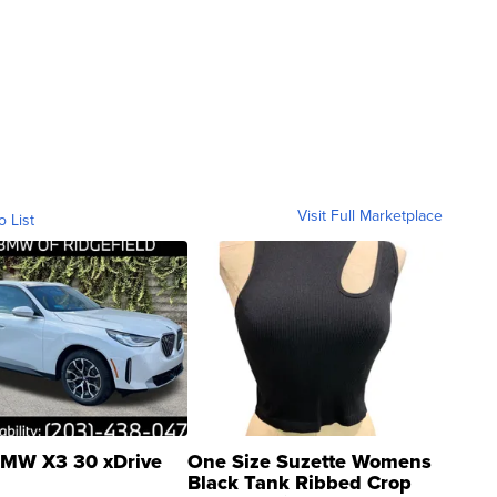
Visit Full Marketplace
o List
MW X3 30 xDrive
One Size Suzette Womens
Black Tank Ribbed Crop