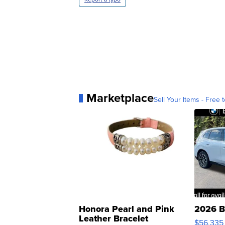
Marketplace
Sell Your Items - Free t
Honora Pearl and Pink
2026 B
Leather Bracelet
$56,335