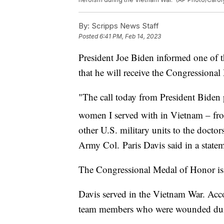
By:
Scripps News Staff
Posted
6:41 PM, Feb 14, 2023
President Joe Biden informed one of the
that he will receive the Congressiona
"The call today from President Bide
women I served with in Vietnam – fr
other U.S. military units to the docto
Army Col. Paris Davis said in a state
The Congressional Medal of Honor is t
Davis served in the Vietnam War. Acc
team members who were wounded duri