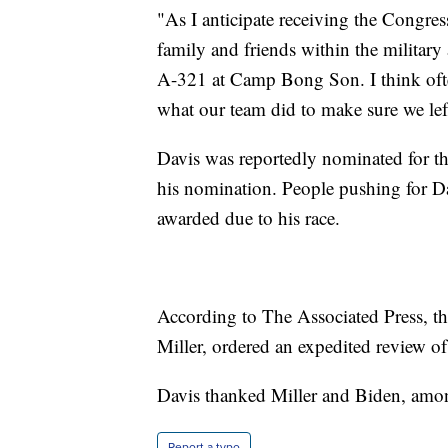
"As I anticipate receiving the Congre
family and friends within the military
A-321 at Camp Bong Son. I think ofte
what our team did to make sure we lef
Davis was reportedly nominated for th
his nomination. People pushing for Dav
awarded due to his race.
According to The Associated Press, th
Miller, ordered an expedited review of 
Davis thanked Miller and Biden, amon
Report a typo