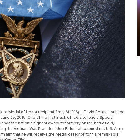
k of Medal of Honor recipient Army Staff Sgt. David Bellavia outside
une 25, 2019. One of the first Black officers to lead a Special
nor, the nation's highest award for bravery on the battlefield,
ring the Vietnam War. President Joe Biden telephoned ret. U.S. Army
orm him that he will receive the Medal of Honor for his remarkable
n Kaster, File)