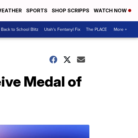
EATHER
SPORTS
SHOP SCRIPPS
WATCH NOW
Back to School Blitz
Utah's Fentanyl Fix
The PLACE
More +
ive Medal of