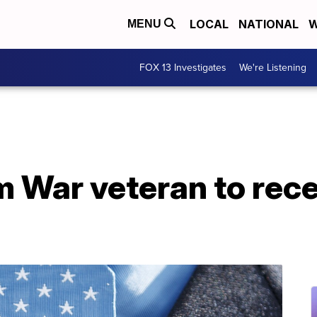
LOCAL
NATIONAL
W
MENU
FOX 13 Investigates
We're Listening
 War veteran to rece