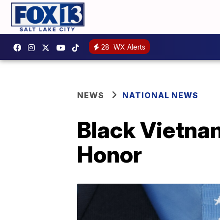
28
WX Alerts
NEWS
NATIONAL NEWS
Black Vietnam
Honor