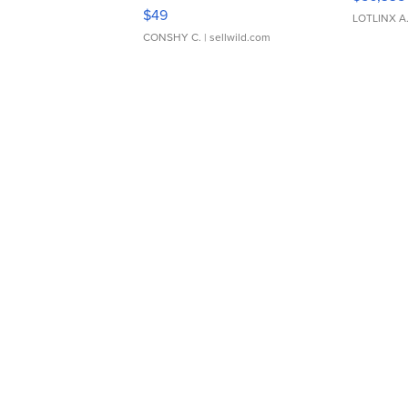
Adjustable Buckle Clo...
$49
LOTLINX A
CONSHY C.
| sellwild.com