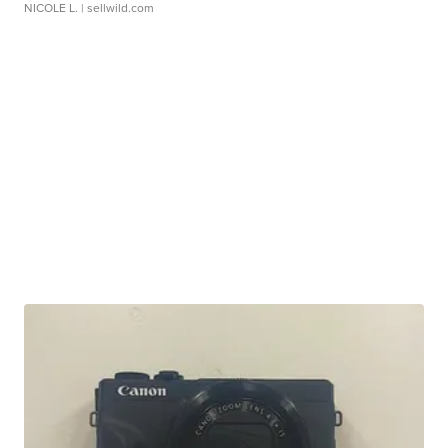
NICOLE L.
| sellwild.com