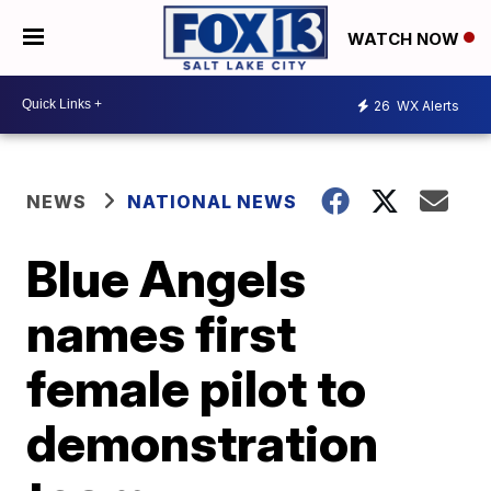
WATCH NOW
26
WX Alerts
NEWS
NATIONAL NEWS
Blue Angels
names first
female pilot to
demonstration