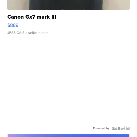
Canon Gx7 mark III
$889
JESSICA S.
| sellwild.com
Powered by