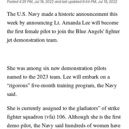
Posted
4:25 PM, Jul 19, 2022
and last updated
6:44 PM, Jul 19, 2022
The U.S. Navy made a historic announcement this
week by announcing Lt. Amanda Lee will become
the first female pilot to join the Blue Angels' fighter
jet demonstration team.
She was among six new demonstration pilots
named to the 2023 team. Lee will embark on a
“rigorous” five-month training program, the Navy
said.
She is currently assigned to the gladiators” of strike
fighter squadron (vfa) 106. Although she is the first
demo pilot, the Navy said hundreds of women have