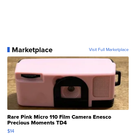
Marketplace
Visit Full Marketplace
Rare Pink Micro 110 Film Camera Enesco
Precious Moments TD4
$14