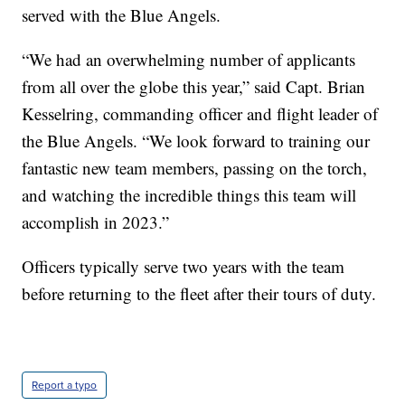
served with the Blue Angels.
“We had an overwhelming number of applicants
from all over the globe this year,” said Capt. Brian
Kesselring, commanding officer and flight leader of
the Blue Angels. “We look forward to training our
fantastic new team members, passing on the torch,
and watching the incredible things this team will
accomplish in 2023.”
Officers typically serve two years with the team
before returning to the fleet after their tours of duty.
Report a typo