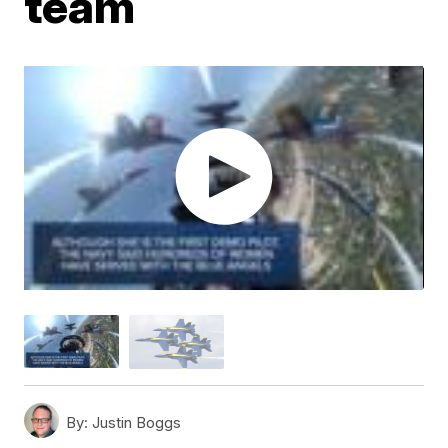
team
By:
Justin Boggs