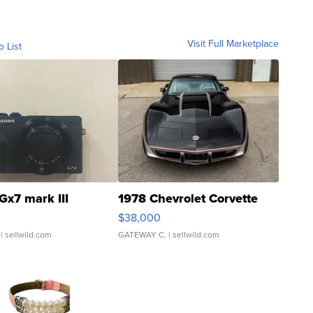
Visit Full Marketplace
o List
Gx7 mark III
1978 Chevrolet Corvette
$38,000
| sellwild.com
GATEWAY C.
| sellwild.com