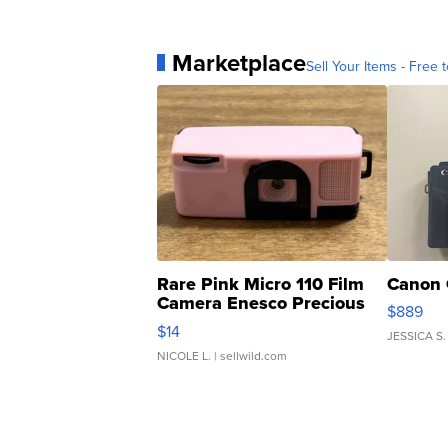
Marketplace
Sell Your Items - Free t
Rare Pink Micro 110 Film
Canon 
Camera Enesco Precious
$889
Moments TD4
$14
JESSICA S.
NICOLE L.
| sellwild.com