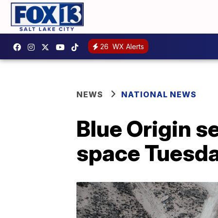
26
WX Alerts
NEWS
NATIONAL NEWS
Blue Origin se
space Tuesd