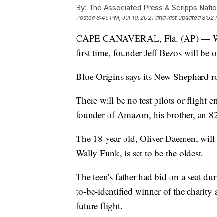
By:
The Associated Press & Scripps Natio
Posted
8:49 PM, Jul 19, 2021
and last updated
8:52 
CAPE CANAVERAL, Fla. (AP) — When 
first time, founder Jeff Bezos will be 
Blue Origins says its New Shephard ro
There will be no test pilots or flight e
founder of Amazon, his brother, an 82-
The 18-year-old, Oliver Daemen, will 
Wally Funk, is set to be the oldest.
The teen's father had bid on a seat du
to-be-identified winner of the charity 
future flight.