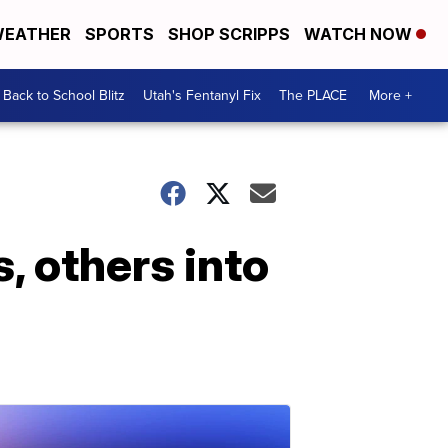
EATHER
SPORTS
SHOP SCRIPPS
WATCH NOW
Back to School Blitz
Utah's Fentanyl Fix
The PLACE
More +
s, others into