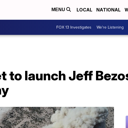
LOCAL
NATIONAL
W
MENU
FOX 13 Investigates
We're Listening
t to launch Jeff Bezo
ay