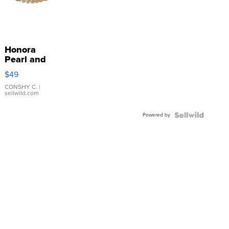
Honora
Pearl and
Pink
$49
Leather
Bracelet
CONSHY C.
|
sellwild.com
Adjustable
Buckle
Powered by
Clo...