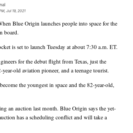
nal
PM, Jul 19, 2021
Blue Origin launches people into space for the
on board.
cket is set to launch Tuesday at about 7:30 a.m. ET.
ngineers for the debut flight from Texas, just the
year-old aviation pioneer, and a teenage tourist.
become the youngest in space and the 82-year-old,
ring an auction last month. Blue Origin says the yet-
auction has a scheduling conflict and will take a