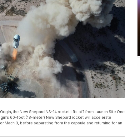
e Origin, the New Shepard NS-14 rocket lifts off from Launch Site One
igin’s 60-foot (18-meter) New Shepard rocket will accelerate
or Mach 3, before separating from the capsule and returning for an