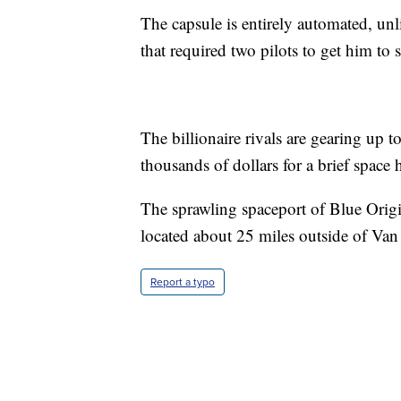
The capsule is entirely automated, un
that required two pilots to get him to
The billionaire rivals are gearing up 
thousands of dollars for a brief space 
The sprawling spaceport of Blue Orig
located about 25 miles outside of Van
Report a typo