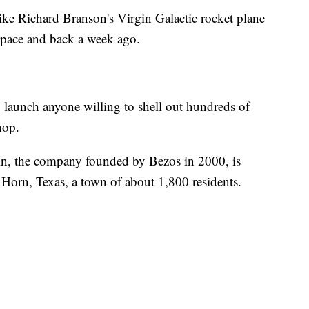
like Richard Branson's Virgin Galactic rocket plane
 space and back a week ago.
to launch anyone willing to shell out hundreds of
hop.
in, the company founded by Bezos in 2000, is
 Horn, Texas, a town of about 1,800 residents.