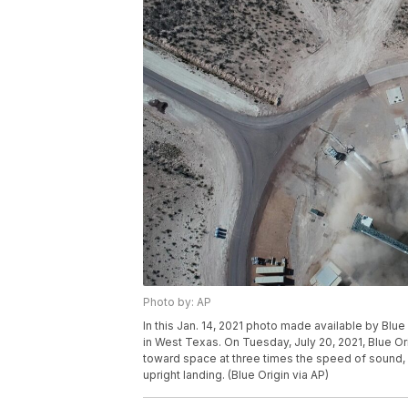
Photo by: AP
In this Jan. 14, 2021 photo made available by Blu
in West Texas. On Tuesday, July 20, 2021, Blue Or
toward space at three times the speed of sound, 
upright landing. (Blue Origin via AP)