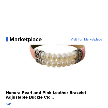
Marketplace
Visit Full Marketplace
Honora Pearl and Pink Leather Bracelet
Adjustable Buckle Clo...
$49