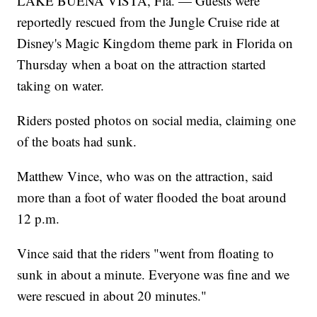
LAKE BUENA VISTA, Fla. — Guests were
reportedly rescued from the Jungle Cruise ride at
Disney's Magic Kingdom theme park in Florida on
Thursday when a boat on the attraction started
taking on water.
Riders posted photos on social media, claiming one
of the boats had sunk.
Matthew Vince, who was on the attraction, said
more than a foot of water flooded the boat around
12 p.m.
Vince said that the riders "went from floating to
sunk in about a minute. Everyone was fine and we
were rescued in about 20 minutes."