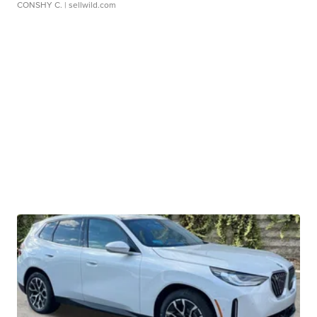
CONSHY C.
| sellwild.com