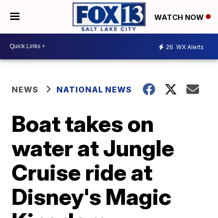
WATCH NOW
26
WX Alerts
NEWS
NATIONAL NEWS
Boat takes on
water at Jungle
Cruise ride at
Disney's Magic