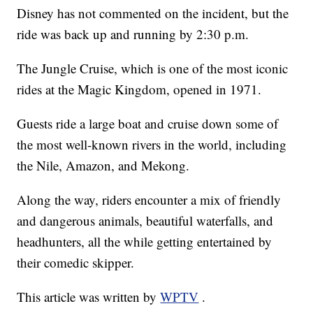
Disney has not commented on the incident, but the
ride was back up and running by 2:30 p.m.
The Jungle Cruise, which is one of the most iconic
rides at the Magic Kingdom, opened in 1971.
Guests ride a large boat and cruise down some of
the most well-known rivers in the world, including
the Nile, Amazon, and Mekong.
Along the way, riders encounter a mix of friendly
and dangerous animals, beautiful waterfalls, and
headhunters, all the while getting entertained by
their comedic skipper.
This article was written by
WPTV
.