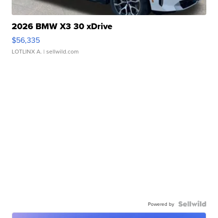
2026 BMW X3 30 xDrive
$56,335
LOTLINX A.
| sellwild.com
Powered by