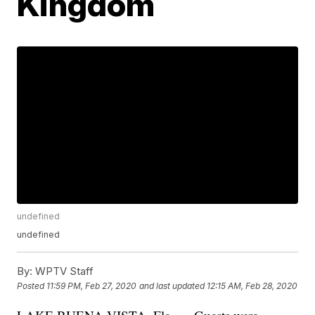
Kingdom
undefined
undefined
By:
WPTV Staff
Posted
11:59 PM, Feb 27, 2020
and last updated
12:15 AM, Feb 28, 2020