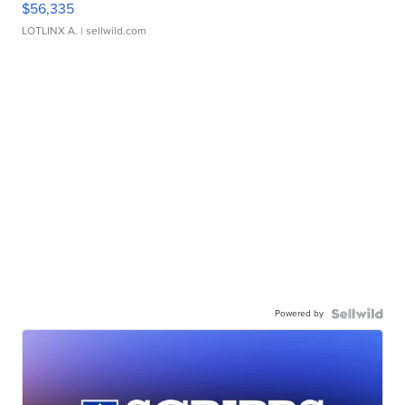
$56,335
LOTLINX A.
| sellwild.com
Powered by