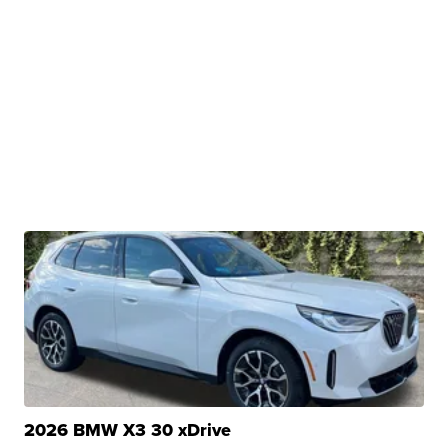
2026 BMW X3 30 xDrive