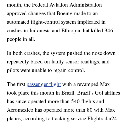
month, the Federal Aviation Administration
approved changes that Boeing made to an
automated flight-control system implicated in
crashes in Indonesia and Ethiopia that killed 346
people in all.
In both crashes, the system pushed the nose down
repeatedly based on faulty sensor readings, and
pilots were unable to regain control.
The first
passenger flight
with a revamped Max
took place this month in Brazil. Brazil’s Gol airlines
has since operated more than 540 flights and
Aeromexico has operated more than 80 with Max
planes, according to tracking service Flightradar24.