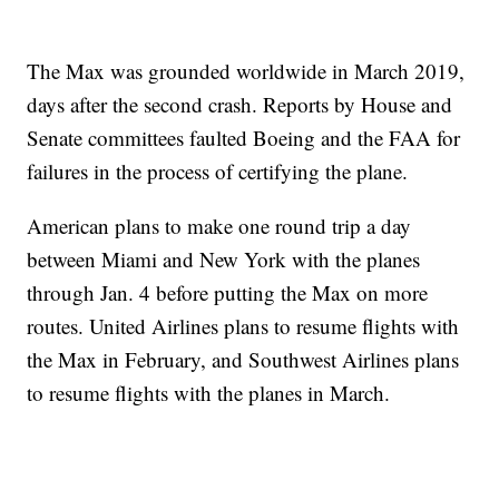
The Max was grounded worldwide in March 2019,
days after the second crash. Reports by House and
Senate committees faulted Boeing and the FAA for
failures in the process of certifying the plane.
American plans to make one round trip a day
between Miami and New York with the planes
through Jan. 4 before putting the Max on more
routes. United Airlines plans to resume flights with
the Max in February, and Southwest Airlines plans
to resume flights with the planes in March.