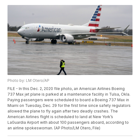
Photo by: LM Otero/AP
FILE - In this Dec. 2, 2020 file photo, an American Airlines Boeing
737 Max jet plane is parked at a maintenance facility in Tulsa, Okla.
Paying passengers were scheduled to board a Boeing 737 Max in
Miami on Tuesday, Dec. 29 for the first time since safety regulators
allowed the plane to fly again after two deadly crashes. The
American Airlines flight is scheduled to land at New York’s
LaGuardia Airport with about 100 passengers aboard, according to
an airline spokeswoman. (AP Photo/LM Otero, File)