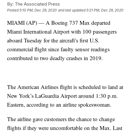
By:
The Associated Press
Posted
5:10 PM, Dec 29, 2020
and last updated
5:21 PM, Dec 29, 2020
MIAMI (AP) — A Boeing 737 Max departed
Miami International Airport with 100 passengers
aboard Tuesday for the aircraft’s first U.S.
commercial flight since faulty sensor readings
contributed to two deadly crashes in 2019.
The American Airlines flight is scheduled to land at
New York’s LaGuardia Airport around 1:30 p.m.
Eastern, according to an airline spokeswoman.
The airline gave customers the chance to change
flights if they were uncomfortable on the Max. Last