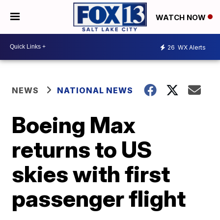
WATCH NOW
26
WX Alerts
NEWS
NATIONAL NEWS
Boeing Max
returns to US
skies with first
passenger flight