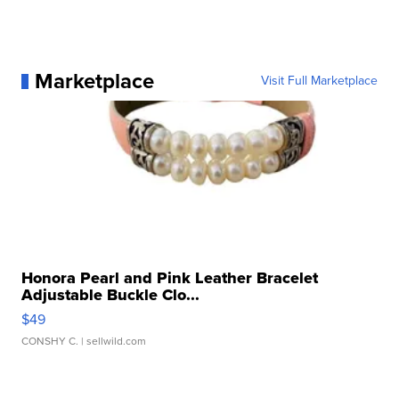
Marketplace
Visit Full Marketplace
Honora Pearl and Pink Leather Bracelet
Adjustable Buckle Clo...
$49
CONSHY C.
| sellwild.com