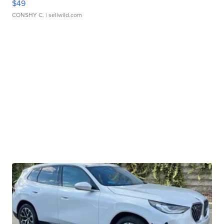
$49
CONSHY C.
| sellwild.com