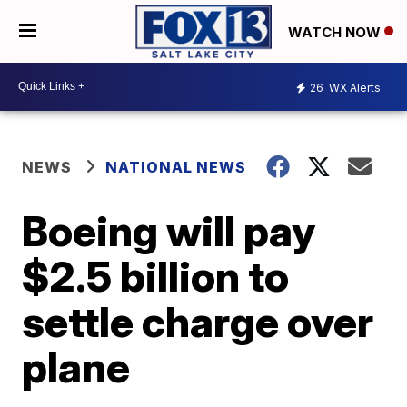
WATCH NOW
26
WX Alerts
NEWS
NATIONAL NEWS
Boeing will pay
$2.5 billion to
settle charge over
plane