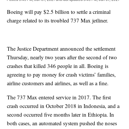
Boeing will pay $2.5 billion to settle a criminal
charge related to its troubled 737 Max jetliner.
The Justice Department announced the settlement
Thursday, nearly two years after the second of two
crashes that killed 346 people in all. Boeing is
agreeing to pay money for crash victims’ families,
airline customers and airlines, as well as a fine.
The 737 Max entered service in 2017. The first
crash occurred in October 2018 in Indonesia, and a
second occurred five months later in Ethiopia. In
both cases, an automated system pushed the noses