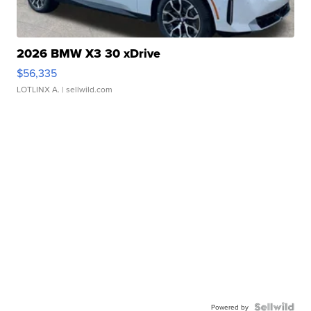
2026 BMW X3 30 xDrive
$56,335
LOTLINX A.
| sellwild.com
Powered by