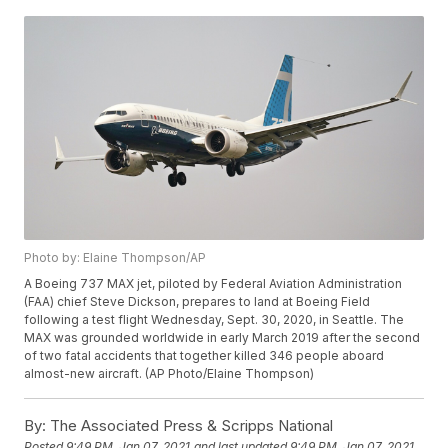
Photo by: Elaine Thompson/AP
A Boeing 737 MAX jet, piloted by Federal Aviation Administration
(FAA) chief Steve Dickson, prepares to land at Boeing Field
following a test flight Wednesday, Sept. 30, 2020, in Seattle. The
MAX was grounded worldwide in early March 2019 after the second
of two fatal accidents that together killed 346 people aboard
almost-new aircraft. (AP Photo/Elaine Thompson)
By:
The Associated Press & Scripps National
Posted
9:49 PM, Jan 07, 2021
and last updated
9:49 PM, Jan 07, 2021