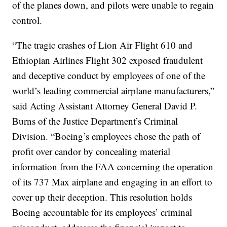
of the planes down, and pilots were unable to regain
control.
“The tragic crashes of Lion Air Flight 610 and
Ethiopian Airlines Flight 302 exposed fraudulent
and deceptive conduct by employees of one of the
world’s leading commercial airplane manufacturers,”
said Acting Assistant Attorney General David P.
Burns of the Justice Department’s Criminal
Division. “Boeing’s employees chose the path of
profit over candor by concealing material
information from the FAA concerning the operation
of its 737 Max airplane and engaging in an effort to
cover up their deception. This resolution holds
Boeing accountable for its employees’ criminal