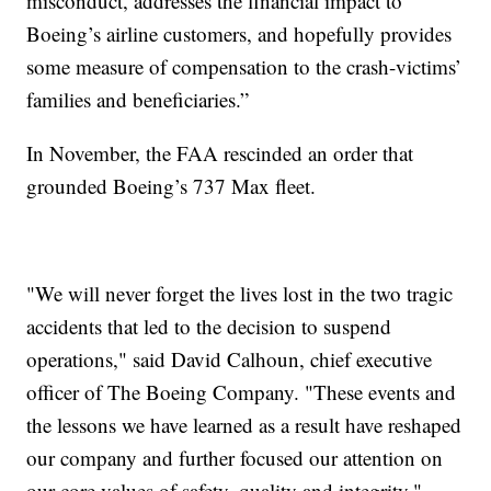
misconduct, addresses the financial impact to
Boeing’s airline customers, and hopefully provides
some measure of compensation to the crash-victims’
families and beneficiaries.”
In November, the FAA rescinded an order that
grounded Boeing’s 737 Max fleet.
"We will never forget the lives lost in the two tragic
accidents that led to the decision to suspend
operations," said David Calhoun, chief executive
officer of The Boeing Company. "These events and
the lessons we have learned as a result have reshaped
our company and further focused our attention on
our core values of safety, quality and integrity."