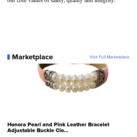
Marketplace
Visit Full Marketplace
Honora Pearl and Pink Leather Bracelet
Adjustable Buckle Clo...