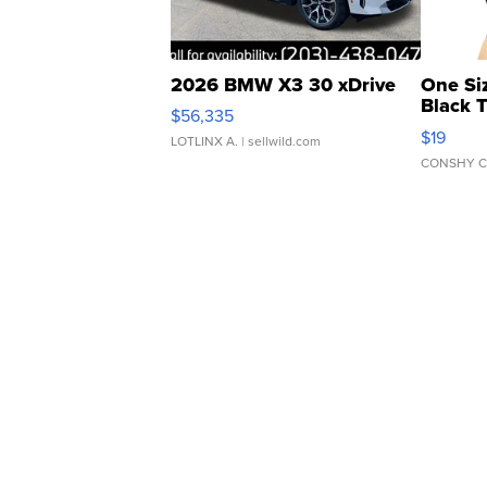
2026 BMW X3 30 xDrive
One Si
Black 
$56,335
Asymmet
$19
LOTLINX A.
| sellwild.com
CONSHY C