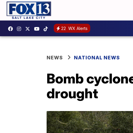
22
WX Alerts
NEWS
NATIONAL NEWS
Bomb cyclone 
drought