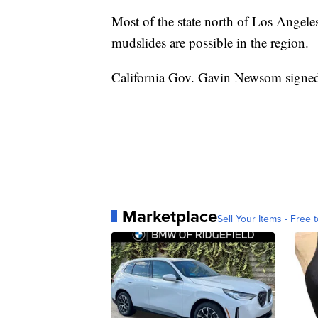
Most of the state north of Los Angeles
mudslides are possible in the region.
California Gov. Gavin Newsom signed 
Marketplace
Sell Your Items - Free t