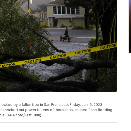
ocked by a fallen tree in San Francisco, Friday, Jan. 6, 2023.
ve knocked out power to tens of thousands, caused flash flooding
ple. (AP Photo/Jeff Chiu)