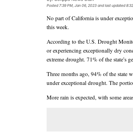
Posted
7:39 PM, Jan 06, 2023
and last updated
8:3
No part of California is under excepti
this week.
According to the U.S. Drought Monitor,
or experiencing exceptionally dry condi
extreme drought. 71% of the state’s ge
Three months ago, 94% of the state wa
under exceptional drought. The portio
More rain is expected, with some areas