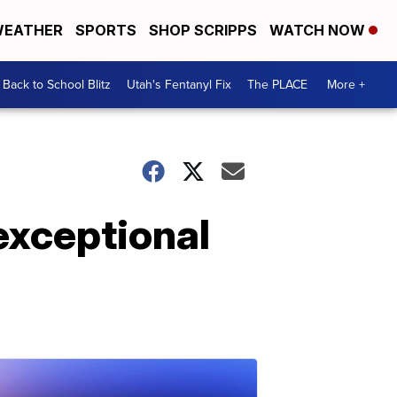
EATHER
SPORTS
SHOP SCRIPPS
WATCH NOW
Back to School Blitz
Utah's Fentanyl Fix
The PLACE
More +
exceptional