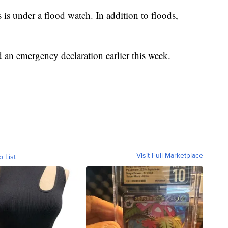
 is under a flood watch. In addition to floods,
an emergency declaration earlier this week.
Visit Full Marketplace
o List