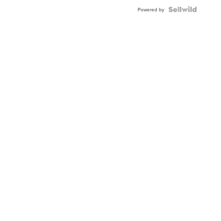
Blue
Topaz ...
Powered by