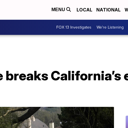
LOCAL
NATIONAL
W
MENU
FOX 13 Investigates
We're Listening
breaks California’s 