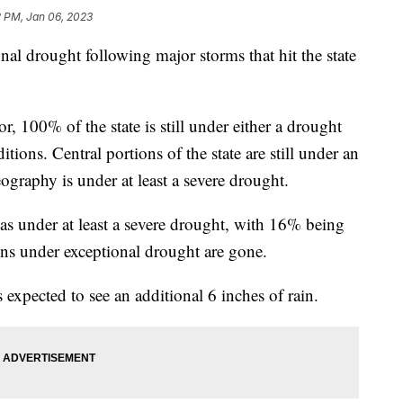
2 PM, Jan 06, 2023
onal drought following major storms that hit the state
 100% of the state is still under either a drought
tions. Central portions of the state are still under an
ography is under at least a severe drought.
s under at least a severe drought, with 16% being
ns under exceptional drought are gone.
 expected to see an additional 6 inches of rain.