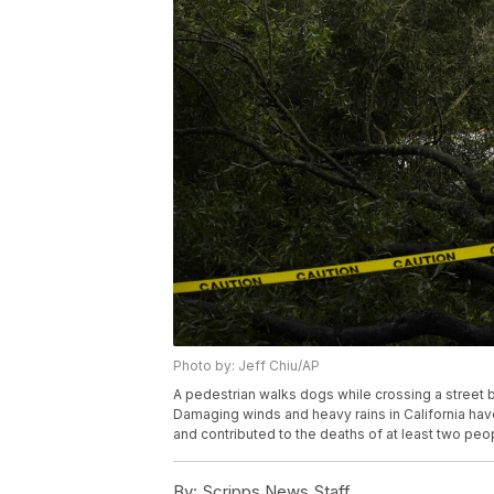
Photo by: Jeff Chiu/AP
A pedestrian walks dogs while crossing a street bl
Damaging winds and heavy rains in California ha
and contributed to the deaths of at least two peo
By:
Scripps News Staff