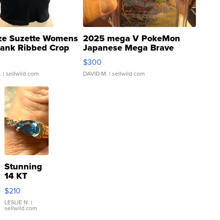
ze Suzette Womens
2025 mega V PokeMon
Tank Ribbed Crop
Japanese Mega Brave
rical ...
076/063 Super Rare H...
$300
.
| sellwild.com
DAVID M.
| sellwild.com
Stunning
14 KT
Yellow
$210
Gold Ring
with Pear
LESLIE N.
|
sellwild.com
Shaped