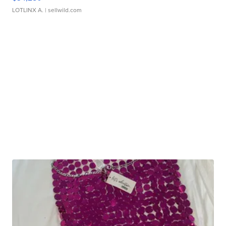
LOTLINX A.
| sellwild.com