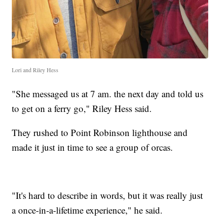
Lori and Riley Hess
"She messaged us at 7 am. the next day and told us
to get on a ferry go," Riley Hess said.
They rushed to Point Robinson lighthouse and
made it just in time to see a group of orcas.
"It's hard to describe in words, but it was really just
a once-in-a-lifetime experience," he said.