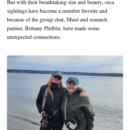
But with their breathtaking size and beauty, orca
sightings have become a member favorite and
because of the group chat, Muul and research
partner, Brittany Philbin, have made some
unexpected connections.