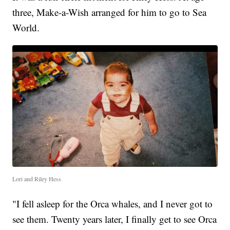
three, Make-a-Wish arranged for him to go to Sea
World.
Lori and Riley Hess
"I fell asleep for the Orca whales, and I never got to
see them. Twenty years later, I finally get to see Orca