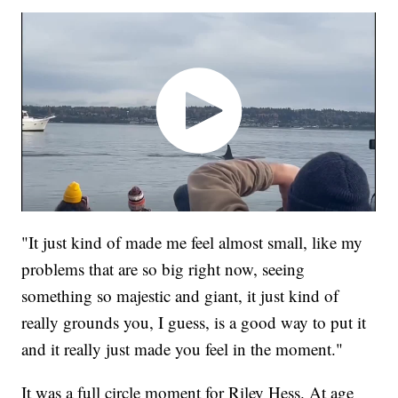
"It just kind of made me feel almost small, like my
problems that are so big right now, seeing
something so majestic and giant, it just kind of
really grounds you, I guess, is a good way to put it
and it really just made you feel in the moment."
It was a full circle moment for Riley Hess. At age