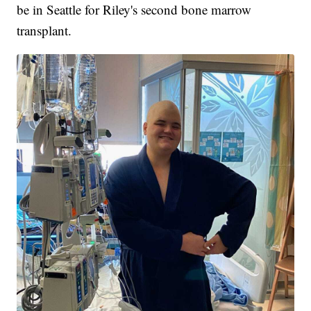
be in Seattle for Riley's second bone marrow
transplant.