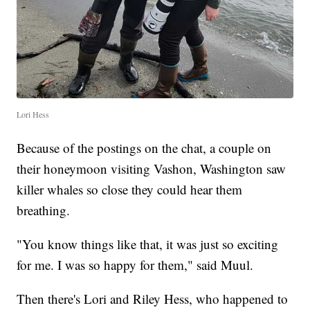
Lori Hess
Because of the postings on the chat, a couple on
their honeymoon visiting Vashon, Washington saw
killer whales so close they could hear them
breathing.
"You know things like that, it was just so exciting
for me. I was so happy for them," said Muul.
Then there's Lori and Riley Hess, who happened to