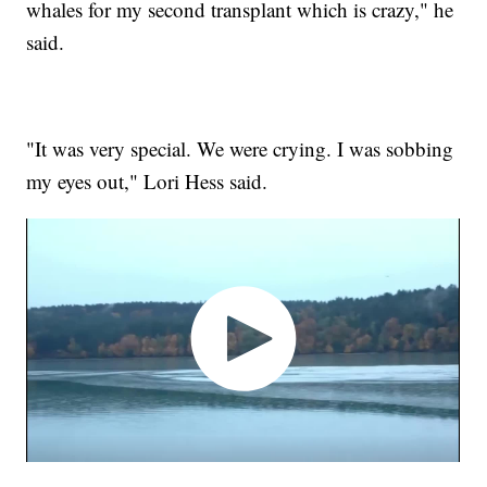
whales for my second transplant which is crazy," he
said.
"It was very special. We were crying. I was sobbing
my eyes out," Lori Hess said.