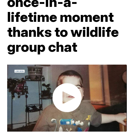
once-in-a-
lifetime moment
thanks to wildlife
group chat