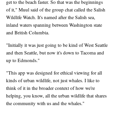
get to the beach faster. So that was the beginnings
of it," Muul said of the group chat called the Salish
Wildlife Watch. It's named after the Salish sea,
inland waters spanning between Washington state
and British Columbia.
"Initially it was just going to be kind of West Seattle
and then Seattle, but now it's down to Tacoma and
up to Edmonds."
"This app was designed for ethical viewing for all
kinds of urban wildlife, not just whales. I like to
think of it in the broader context of how we're
helping, you know, all the urban wildlife that shares
the community with us and the whales."