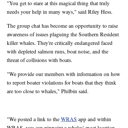
"You get to stare at this magical thing that truly
needs your help in many ways," said Riley Hess.
The group chat has become an opportunity to raise
awareness of issues plaguing the Southern Resident
killer whales. They're critically endangered faced
with depleted salmon runs, boat noise, and the
threat of collisions with boats.
"We provide our members with information on how
to report boater violations for boats that they think
are too close to whales," Philbin said.
"We posted a link to the
WRAS
app and within
WRAS, you can pinpoint a whales' exact location