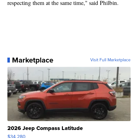
respecting them at the same time," said Philbin.
Marketplace
Visit Full Marketplace
2026 Jeep Compass Latitude
$34,280