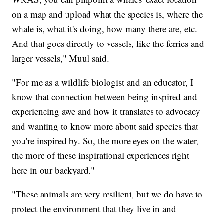
on a map and upload what the species is, where the
whale is, what it's doing, how many there are, etc.
And that goes directly to vessels, like the ferries and
larger vessels," Muul said.
"For me as a wildlife biologist and an educator, I
know that connection between being inspired and
experiencing awe and how it translates to advocacy
and wanting to know more about said species that
you're inspired by. So, the more eyes on the water,
the more of these inspirational experiences right
here in our backyard."
"These animals are very resilient, but we do have to
protect the environment that they live in and