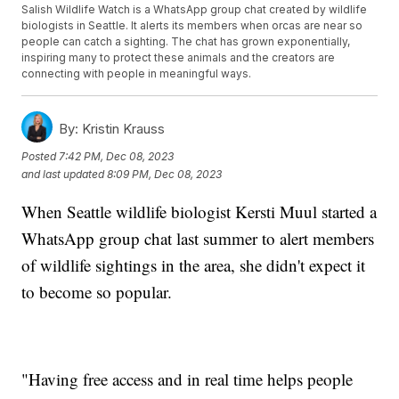
Salish Wildlife Watch is a WhatsApp group chat created by wildlife
biologists in Seattle. It alerts its members when orcas are near so
people can catch a sighting. The chat has grown exponentially,
inspiring many to protect these animals and the creators are
connecting with people in meaningful ways.
By:
Kristin Krauss
Posted
7:42 PM, Dec 08, 2023
and last updated
8:09 PM, Dec 08, 2023
When Seattle wildlife biologist Kersti Muul started a
WhatsApp group chat last summer to alert members
of wildlife sightings in the area, she didn't expect it
to become so popular.
"Having free access and in real time helps people