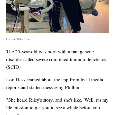
Lori and Riley Hess
The 25-year-old was born with a rare genetic
disorder called severe combined immunodeficiency
(SCID).
Lori Hess learned about the app from local media
reports and started messaging Philbin.
"She heard Riley's story, and she's like, 'Well, it's my
life mission to get you to see a whale before you