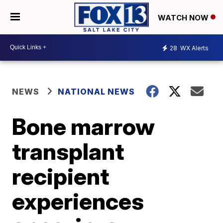
WATCH NOW
28
WX Alerts
NEWS
NATIONAL NEWS
Bone marrow
transplant
recipient
experiences