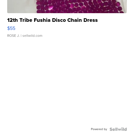
12th Tribe Fushia Disco Chain Dress
$55
ROSE J.
| sellwild.com
Powered by