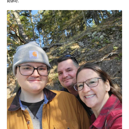
leave.'"