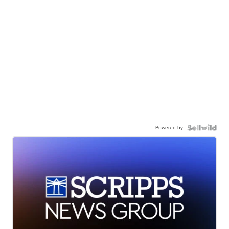
Powered by