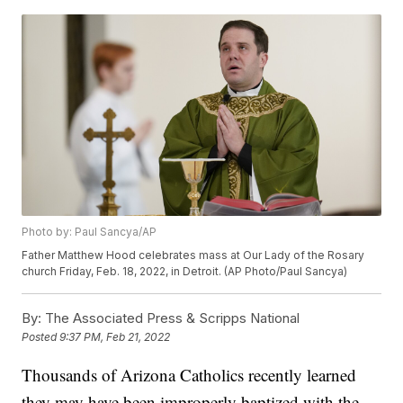
Photo by: Paul Sancya/AP
Father Matthew Hood celebrates mass at Our Lady of the Rosary
church Friday, Feb. 18, 2022, in Detroit. (AP Photo/Paul Sancya)
By:
The Associated Press & Scripps National
Posted
9:37 PM, Feb 21, 2022
Thousands of Arizona Catholics recently learned
they may have been improperly baptized with the