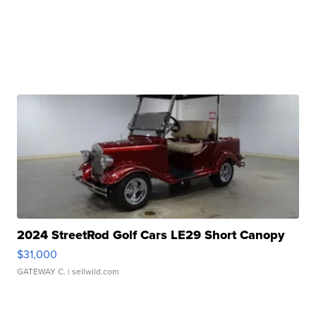
2024 StreetRod Golf Cars LE29 Short Canopy
$31,000
GATEWAY C.
| sellwild.com