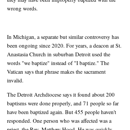
wrong words.
In Michigan, a separate but similar controversy has
been ongoing since 2020. For years, a deacon at St.
Anastasia Church in suburban Detroit used the
words "we baptize" instead of "I baptize." The
Vatican says that phrase makes the sacrament
invalid.
The Detroit Archdiocese says it found about 200
baptisms were done properly, and 71 people so far
have been baptized again. But 455 people haven't
responded. One person who was affected was a
priest, the Rev. Matthew Hood. He was quickly