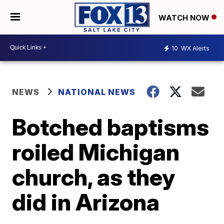
WATCH NOW
10
WX Alerts
NEWS
NATIONAL NEWS
Botched baptisms
roiled Michigan
church, as they
did in Arizona