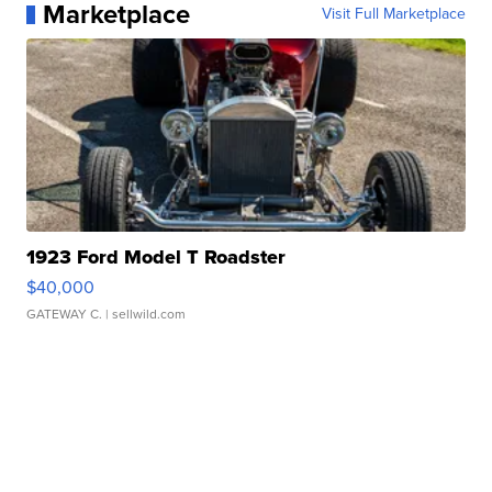
Marketplace
Visit Full Marketplace
1923 Ford Model T Roadster
$40,000
GATEWAY C.
| sellwild.com