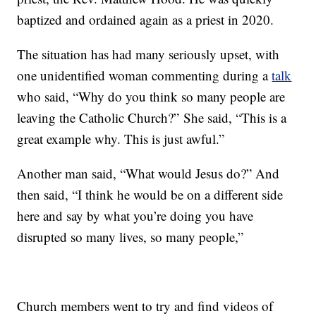
baptized and ordained again as a priest in 2020.
The situation has had many seriously upset, with
one unidentified woman commenting during a
talk
who said, “Why do you think so many people are
leaving the Catholic Church?” She said, “This is a
great example why. This is just awful.”
Another man said, “What would Jesus do?” And
then said, “I think he would be on a different side
here and say by what you’re doing you have
disrupted so many lives, so many people,”
Church members went to try and find videos of