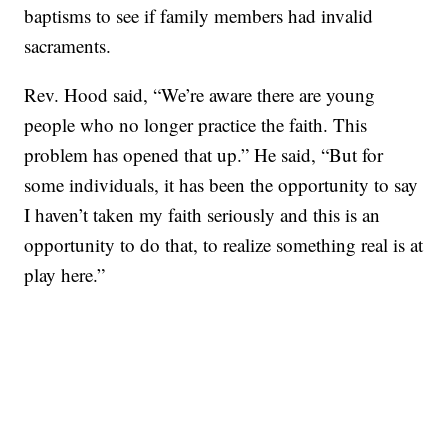
baptisms to see if family members had invalid
sacraments.
Rev. Hood said, “We’re aware there are young
people who no longer practice the faith. This
problem has opened that up.” He said, “But for
some individuals, it has been the opportunity to say
I haven’t taken my faith seriously and this is an
opportunity to do that, to realize something real is at
play here.”