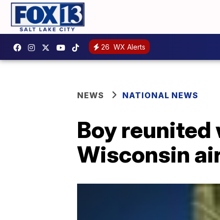
26
WX Alerts
NEWS
NATIONAL NEWS
Boy reunited 
Wisconsin ai