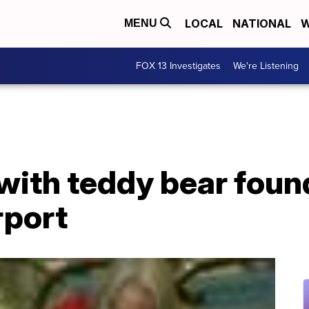
LOCAL
NATIONAL
W
MENU
FOX 13 Investigates
We're Listening
with teddy bear foun
rport