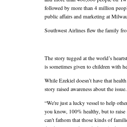
followed by more than 4 million peopl
public affairs and marketing at Milwau
Southwest Airlines flew the family fr
The story tugged at the world’s hearts
is sometimes given to children with hea
While Ezekiel doesn’t have that health 
story raised awareness about the issue.
“We're just a lucky vessel to help other
you know, 100% healthy, but to raise a
can't fathom that those kinds of famili