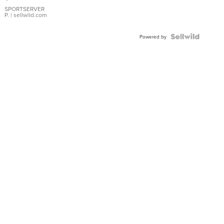
Earrings
SPORTSERVER
P.
| sellwild.com
Powered by