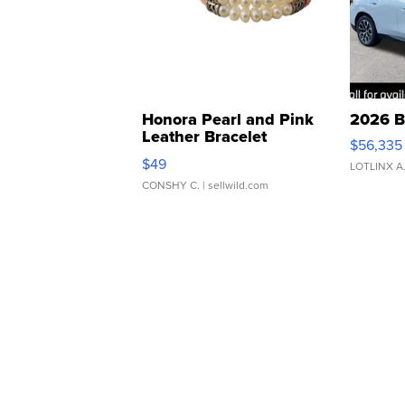
Honora Pearl and Pink
2026 B
Leather Bracelet
$56,335
Adjustable Buckle Clo...
$49
LOTLINX A
CONSHY C.
| sellwild.com