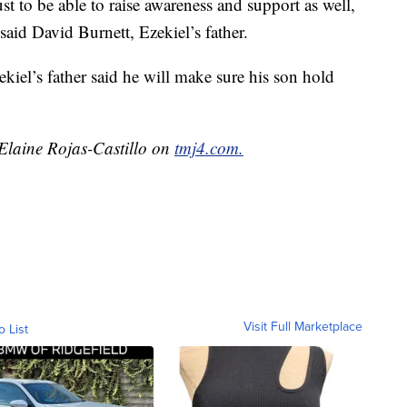
st to be able to raise awareness and support as well,
 said David Burnett, Ezekiel’s father.
kiel’s father said he will make sure his son hold
 Elaine Rojas-Castillo on
tmj4.com.
Visit Full Marketplace
o List