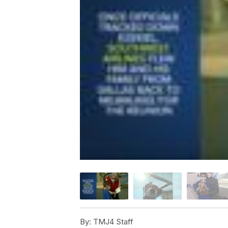
By:
TMJ4 Staff