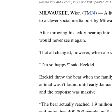
Posted
2:17 AM, Feb 16, 2022
and last updated
7:01
MILWAUKEE, Wisc. (
TMJ4
) — A li
to a clever social media post by Milwa
After throwing his teddy bear up into 
would never see it again.
That all changed, however, when a soci
“I’m so happy!” said Ezekiel.
Ezekiel threw the bear when the famil
animal wasn’t found until early Januar
and the response was massive.
“The bear actually reached 1.9 milli
and more than 400,000 people on Twitte