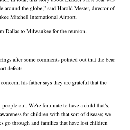
e around the globe,” said Harold Mester, director of
kee Mitchell International Airport.
om Dallas to Milwaukee for the reunion.
trings after some comments pointed out that the bear
rt defects.
concern, his father says they are grateful that the
 people out. We're fortunate to have a child that’s,
wareness for children with that sort of disease; we
es go through and families that have lost children