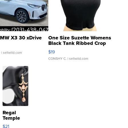
MW X3 30 xDrive
One Size Suzette Womens
Black Tank Ribbed Crop
Asymmetrical ...
$19
.
| sellwild.com
CONSHY C.
| sellwild.com
Regal
Temple
Droplet
$21