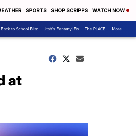
EATHER
SPORTS
SHOP SCRIPPS
WATCH NOW
Back to School Blitz
Utah's Fentanyl Fix
The PLACE
More +
d at