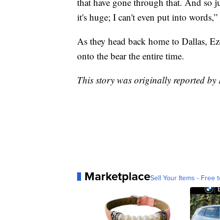
that have gone through that. And so ju
it's huge; I can't even put into words,”
As they head back home to Dallas, Eze
onto the bear the entire time.
This story was originally reported by
Marketplace
Sell Your Items - Free t