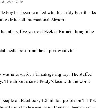
 PM, Feb 16, 2022
ttle boy has been reunited with his teddy bear thanks
ukee Mitchell International Airport.
the rafters, five-year-old Ezekiel Burnett thought he
al media post from the airport went viral.
y was in town for a Thanksgiving trip. The stuffed
y. The airport shared Teddy’s face with the world
on people on Facebook, 1.8 million people on TikTok
r. In total, this story about Ezekiel’s lost bear was