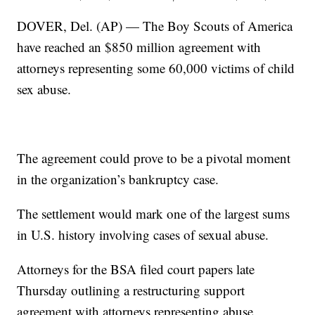
DOVER, Del. (AP) — The Boy Scouts of America
have reached an $850 million agreement with
attorneys representing some 60,000 victims of child
sex abuse.
The agreement could prove to be a pivotal moment
in the organization’s bankruptcy case.
The settlement would mark one of the largest sums
in U.S. history involving cases of sexual abuse.
Attorneys for the BSA filed court papers late
Thursday outlining a restructuring support
agreement with attorneys representing abuse