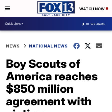
WATCH NOW
10
WX Alerts
NEWS
NATIONAL NEWS
Boy Scouts of
America reaches
$850 million
agreement with