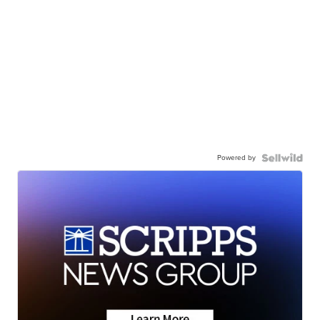
Powered by