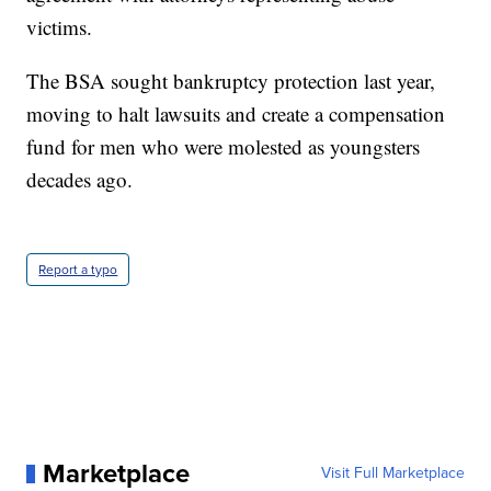
victims.
The BSA sought bankruptcy protection last year,
moving to halt lawsuits and create a compensation
fund for men who were molested as youngsters
decades ago.
Report a typo
Marketplace
Visit Full Marketplace