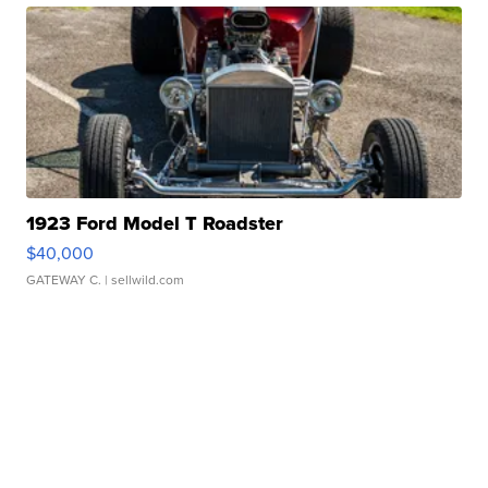
1923 Ford Model T Roadster
$40,000
GATEWAY C.
| sellwild.com