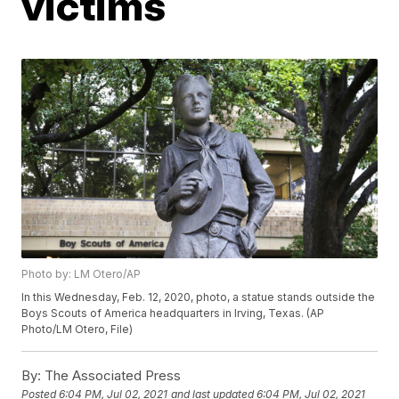
victims
Photo by: LM Otero/AP
In this Wednesday, Feb. 12, 2020, photo, a statue stands outside the
Boys Scouts of America headquarters in Irving, Texas. (AP
Photo/LM Otero, File)
By:
The Associated Press
Posted
6:04 PM, Jul 02, 2021
and last updated
6:04 PM, Jul 02, 2021