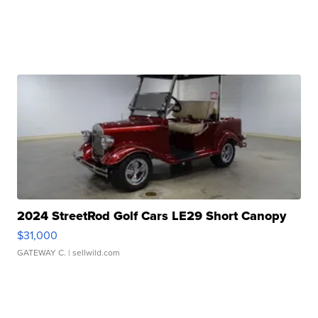
2024 StreetRod Golf Cars LE29 Short Canopy
$31,000
GATEWAY C.
| sellwild.com