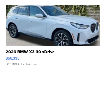
2026 BMW X3 30 xDrive
$56,335
LOTLINX A.
| sellwild.com