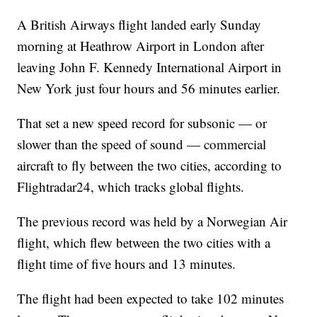
A British Airways flight landed early Sunday
morning at Heathrow Airport in London after
leaving John F. Kennedy International Airport in
New York just four hours and 56 minutes earlier.
That set a new speed record for subsonic — or
slower than the speed of sound — commercial
aircraft to fly between the two cities, according to
Flightradar24, which tracks global flights.
The previous record was held by a Norwegian Air
flight, which flew between the two cities with a
flight time of five hours and 13 minutes.
The flight had been expected to take 102 minutes