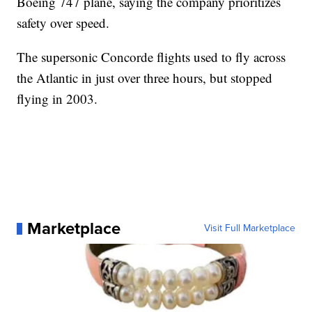
Boeing 747 plane, saying the company prioritizes
safety over speed.
The supersonic Concorde flights used to fly across
the Atlantic in just over three hours, but stopped
flying in 2003.
Marketplace
Visit Full Marketplace