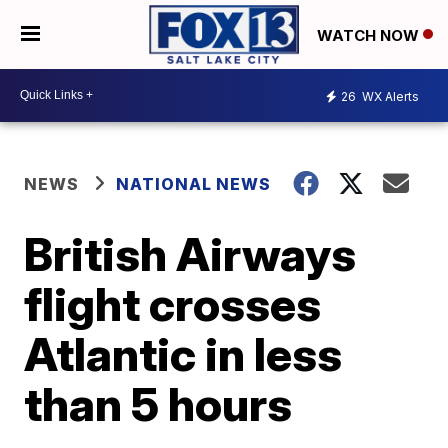
WATCH NOW
26
WX Alerts
NEWS
NATIONAL NEWS
British Airways
flight crosses
Atlantic in less
than 5 hours