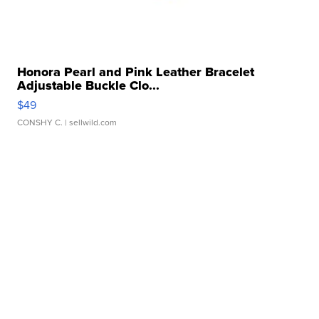
Honora Pearl and Pink Leather Bracelet
Adjustable Buckle Clo...
$49
CONSHY C.
| sellwild.com