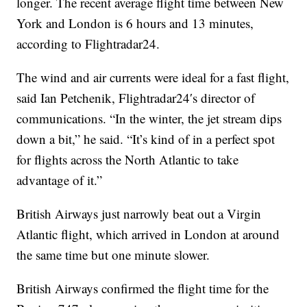
longer. The recent average flight time between New
York and London is 6 hours and 13 minutes,
according to Flightradar24.
The wind and air currents were ideal for a fast flight,
said Ian Petchenik, Flightradar24′s director of
communications. “In the winter, the jet stream dips
down a bit,” he said. “It’s kind of in a perfect spot
for flights across the North Atlantic to take
advantage of it.”
British Airways just narrowly beat out a Virgin
Atlantic flight, which arrived in London at around
the same time but one minute slower.
British Airways confirmed the flight time for the