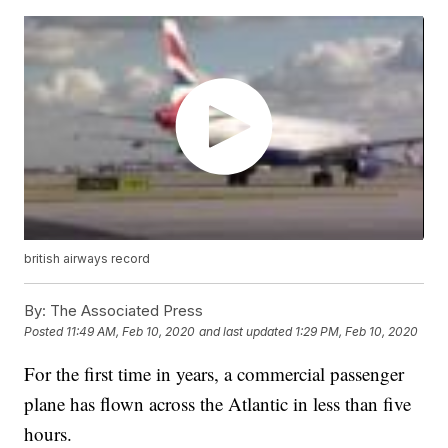
british airways record
By:
The Associated Press
Posted
11:49 AM, Feb 10, 2020
and last updated
1:29 PM, Feb 10, 2020
For the first time in years, a commercial passenger
plane has flown across the Atlantic in less than five
hours.