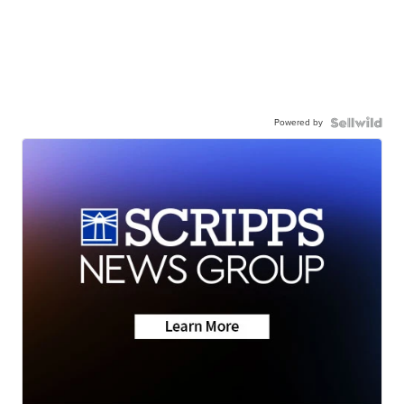
Powered by