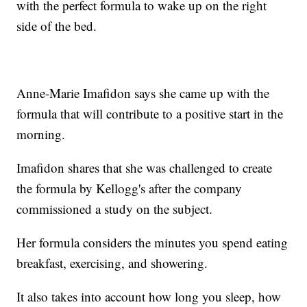
with the perfect formula to wake up on the right
side of the bed.
Anne-Marie Imafidon says she came up with the
formula that will contribute to a positive start in the
morning.
Imafidon shares that she was challenged to create
the formula by Kellogg's after the company
commissioned a study on the subject.
Her formula considers the minutes you spend eating
breakfast, exercising, and showering.
It also takes into account how long you sleep, how