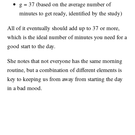
g = 37 (based on the average number of
minutes to get ready, identified by the study)
All of it eventually should add up to 37 or more,
which is the ideal number of minutes you need for a
good start to the day.
She notes that not everyone has the same morning
routine, but a combination of different elements is
key to keeping us from away from starting the day
in a bad mood.