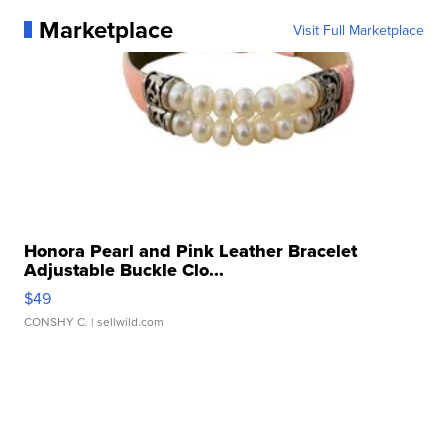
Marketplace
Visit Full Marketplace
Honora Pearl and Pink Leather Bracelet
Adjustable Buckle Clo...
$49
CONSHY C.
| sellwild.com