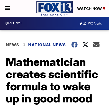
WATCH NOW
22
WX Alerts
NEWS
NATIONAL NEWS
Mathematician
creates scientific
formula to wake
up in good mood