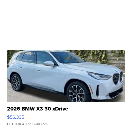
2026 BMW X3 30 xDrive
$56,335
LOTLINX A.
| sellwild.com