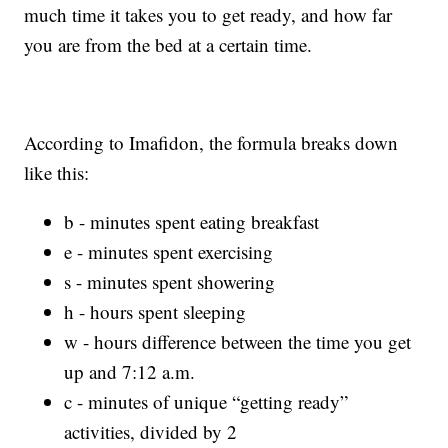
much time it takes you to get ready, and how far
you are from the bed at a certain time.
According to Imafidon, the formula breaks down
like this:
b - minutes spent eating breakfast
e - minutes spent exercising
s - minutes spent showering
h - hours spent sleeping
w - hours difference between the time you get
up and 7:12 a.m.
c - minutes of unique “getting ready”
activities, divided by 2