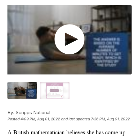
By:
Scripps National
Posted
4:09 PM, Aug 01, 2022
and last updated
7:36 PM, Aug 01, 2022
A British mathematician believes she has come up