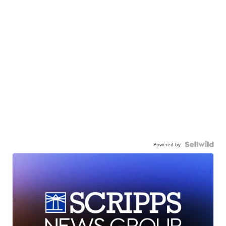
Powered by