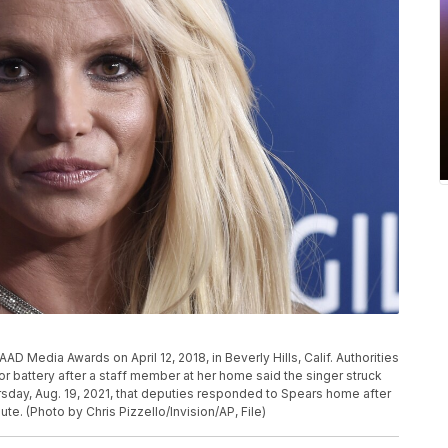
P
AAD Media Awards on April 12, 2018, in Beverly Hills, Calif. Authorities
r battery after a staff member at her home said the singer struck
rsday, Aug. 19, 2021, that deputies responded to Spears home after
e. (Photo by Chris Pizzello/Invision/AP, File)