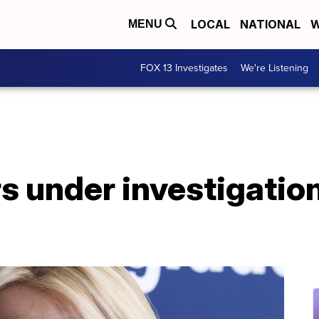
LOCAL
NATIONAL
W
MENU
FOX 13 Investigates
We're Listening
s under investigation