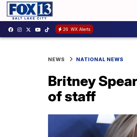
26
WX Alerts
NEWS
NATIONAL NEWS
Britney Spear
of staff