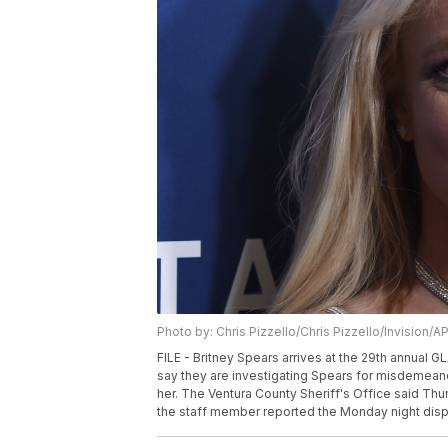
Photo by: Chris Pizzello/Chris Pizzello/Invision/A
FILE - Britney Spears arrives at the 29th annual GL
say they are investigating Spears for misdemeano
her. The Ventura County Sheriff's Office said Thu
the staff member reported the Monday night disput