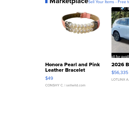
Marketplace
Sell Your Items - Free t
Honora Pearl and Pink
2026 B
Leather Bracelet
$56,335
Adjustable Buckle Clo...
$49
LOTLINX A
CONSHY C.
| sellwild.com