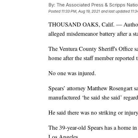
By:
The Associated Press & Scripps Natio
Posted
11:33 PM, Aug 19, 2021
and last updated
11:3
THOUSAND OAKS, Calif. — Authorities
alleged misdemeanor battery after a st
The Ventura County Sheriff's Office s
home after the staff member reported 
No one was injured.
Spears’ attorney Matthew Rosengart sa
manufactured ‘he said she said’ regard
He said there was no striking or injury
The 39-year-old Spears has a home i
Los Angeles.