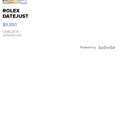
ROLEX
DATEJUST
16233
$9,850
WHITE
DIAL
CARLOS R.
|
sellwild.com
FLUTED
BEZEL
Powered by
TWO-
TONE
JUBILE...