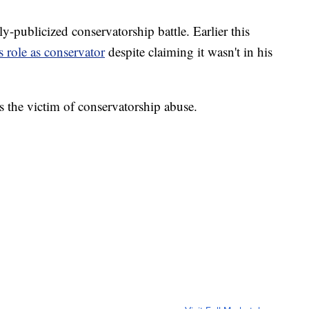
y-publicized conservatorship battle. Earlier this
s role as conservator
despite claiming it wasn't in his
as the victim of conservatorship abuse.