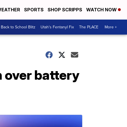
EATHER
SPORTS
SHOP SCRIPPS
WATCH NOW
Back to School Blitz
Utah's Fentanyl Fix
The PLACE
More +
 over battery