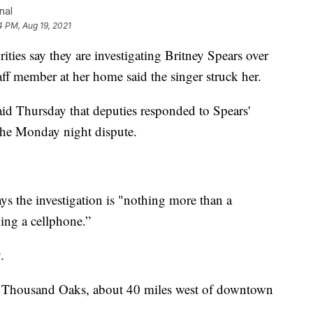
nal
4 PM, Aug 19, 2021
 say they are investigating Britney Spears over
aff member at her home said the singer struck her.
aid Thursday that deputies responded to Spears'
the Monday night dispute.
ys the investigation is "nothing more than a
ing a cellphone.”
.
n Thousand Oaks, about 40 miles west of downtown