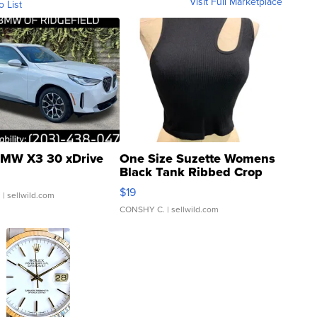
Visit Full Marketplace
o List
MW X3 30 xDrive
One Size Suzette Womens
Black Tank Ribbed Crop
Asymmetrical ...
$19
.
| sellwild.com
CONSHY C.
| sellwild.com