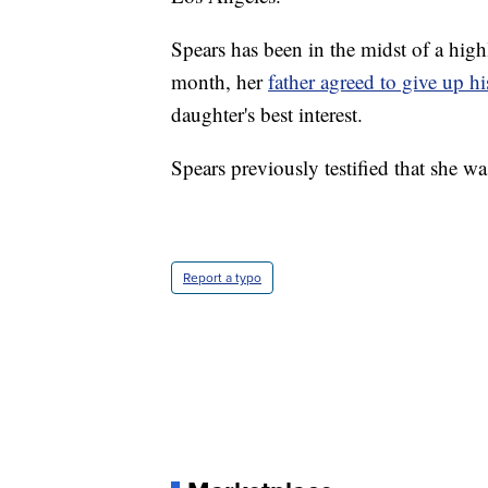
Spears has been in the midst of a highl
month, her
father agreed to give up hi
daughter's best interest.
Spears previously testified that she w
Report a typo