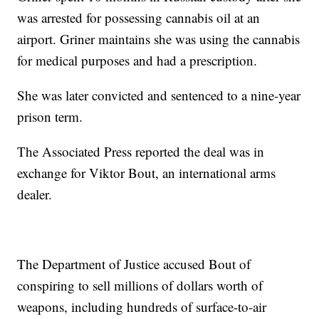
was arrested for possessing cannabis oil at an
airport. Griner maintains she was using the cannabis
for medical purposes and had a prescription.
She was later convicted and sentenced to a nine-year
prison term.
The Associated Press reported the deal was in
exchange for Viktor Bout, an international arms
dealer.
The Department of Justice accused Bout of
conspiring to sell millions of dollars worth of
weapons, including hundreds of surface-to-air