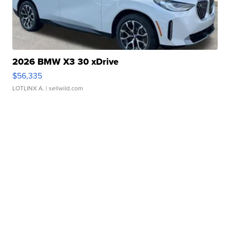
2026 BMW X3 30 xDrive
$56,335
LOTLINX A.
| sellwild.com