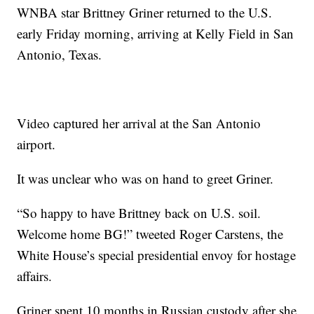
WNBA star Brittney Griner returned to the U.S.
early Friday morning, arriving at Kelly Field in San
Antonio, Texas.
Video captured her arrival at the San Antonio
airport.
It was unclear who was on hand to greet Griner.
“So happy to have Brittney back on U.S. soil.
Welcome home BG!” tweeted Roger Carstens, the
White House’s special presidential envoy for hostage
affairs.
Griner spent 10 months in Russian custody after she