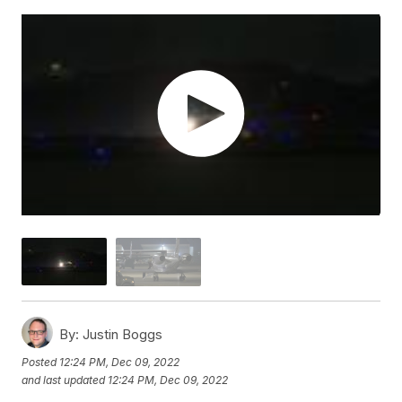
By:
Justin Boggs
Posted
12:24 PM, Dec 09, 2022
and last updated
12:24 PM, Dec 09, 2022