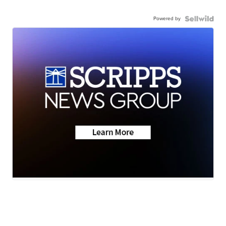
Powered by