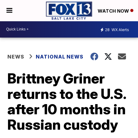
WATCH NOW
28
WX Alerts
NEWS
NATIONAL NEWS
Brittney Griner
returns to the U.S.
after 10 months in
Russian custody