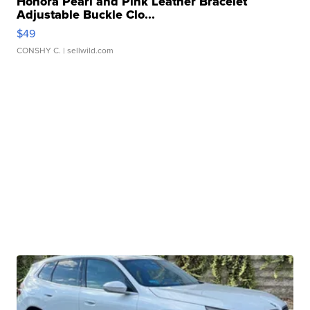
Honora Pearl and Pink Leather Bracelet
Adjustable Buckle Clo...
$49
CONSHY C.
| sellwild.com