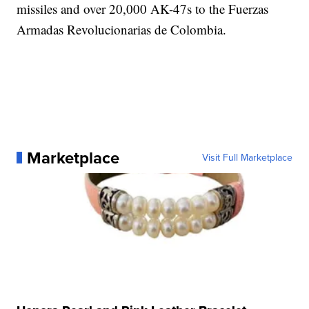
missiles and over 20,000 AK-47s to the Fuerzas
Armadas Revolucionarias de Colombia.
Marketplace
Visit Full Marketplace