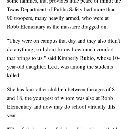
some families, that provides little peace of mind; the
Texas Department of Public Safety had more than
90 troopers, many heavily armed, who were at
Robb Elementary as the massacre dragged on.
"They were on campus that day and they also didn't
do anything, so I don't know how much comfort
that brings to us," said Kimberly Rubio, whose 10-
year-old daughter, Lexi, was among the students
killed.
She has four other children between the ages of 8
and 18, the youngest of whom was also at Robb
Elementary and now may do school virtually this
year.