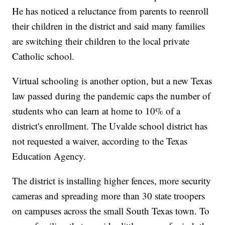
He has noticed a reluctance from parents to reenroll
their children in the district and said many families
are switching their children to the local private
Catholic school.
Virtual schooling is another option, but a new Texas
law passed during the pandemic caps the number of
students who can learn at home to 10% of a
district's enrollment. The Uvalde school district has
not requested a waiver, according to the Texas
Education Agency.
The district is installing higher fences, more security
cameras and spreading more than 30 state troopers
on campuses across the small South Texas town. To