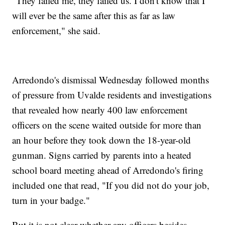
"They failed me, they failed us. I don't know that I
will ever be the same after this as far as law
enforcement," she said.
Arredondo's dismissal Wednesday followed months
of pressure from Uvalde residents and investigations
that revealed how nearly 400 law enforcement
officers on the scene waited outside for more than
an hour before they took down the 18-year-old
gunman. Signs carried by parents into a heated
school board meeting ahead of Arredondo's firing
included one that read, "If you did not do your job,
turn in your badge."
But it is not clear whether any officers besides