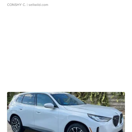
CONSHY C.
| sellwild.com