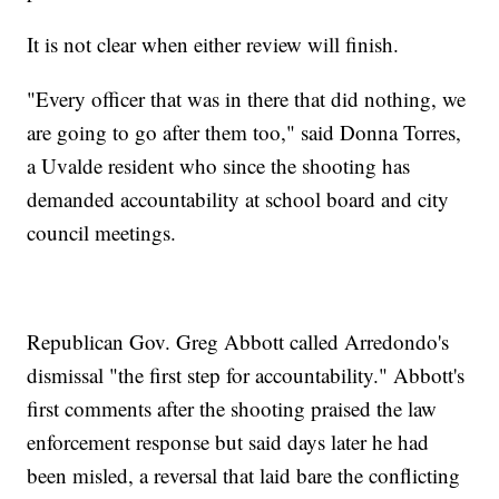
It is not clear when either review will finish.
"Every officer that was in there that did nothing, we
are going to go after them too," said Donna Torres,
a Uvalde resident who since the shooting has
demanded accountability at school board and city
council meetings.
Republican Gov. Greg Abbott called Arredondo's
dismissal "the first step for accountability." Abbott's
first comments after the shooting praised the law
enforcement response but said days later he had
been misled, a reversal that laid bare the conflicting