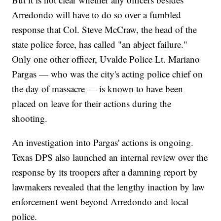
Arredondo will have to do so over a fumbled
response that Col. Steve McCraw, the head of the
state police force, has called "an abject failure."
Only one other officer, Uvalde Police Lt. Mariano
Pargas — who was the city's acting police chief on
the day of massacre — is known to have been
placed on leave for their actions during the
shooting.
An investigation into Pargas' actions is ongoing.
Texas DPS also launched an internal review over the
response by its troopers after a damning report by
lawmakers revealed that the lengthy inaction by law
enforcement went beyond Arredondo and local
police.