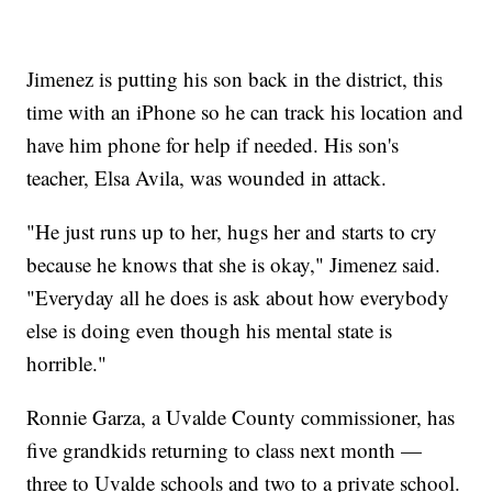
Jimenez is putting his son back in the district, this
time with an iPhone so he can track his location and
have him phone for help if needed. His son's
teacher, Elsa Avila, was wounded in attack.
"He just runs up to her, hugs her and starts to cry
because he knows that she is okay," Jimenez said.
"Everyday all he does is ask about how everybody
else is doing even though his mental state is
horrible."
Ronnie Garza, a Uvalde County commissioner, has
five grandkids returning to class next month —
three to Uvalde schools and two to a private school.