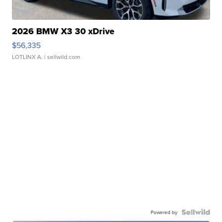
2026 BMW X3 30 xDrive
$56,335
LOTLINX A.
| sellwild.com
Powered by