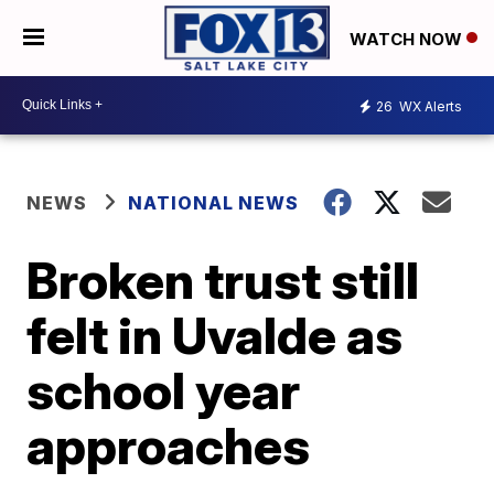
WATCH NOW
26
WX Alerts
NEWS
NATIONAL NEWS
Broken trust still
felt in Uvalde as
school year
approaches