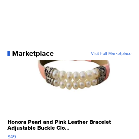
Marketplace
Visit Full Marketplace
Honora Pearl and Pink Leather Bracelet
Adjustable Buckle Clo...
$49