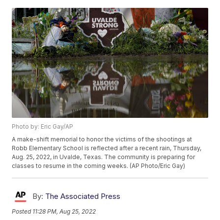
Photo by: Eric Gay/AP
A make-shift memorial to honor the victims of the shootings at
Robb Elementary School is reflected after a recent rain, Thursday,
Aug. 25, 2022, in Uvalde, Texas. The community is preparing for
classes to resume in the coming weeks. (AP Photo/Eric Gay)
By:
The Associated Press
Posted
11:28 PM, Aug 25, 2022