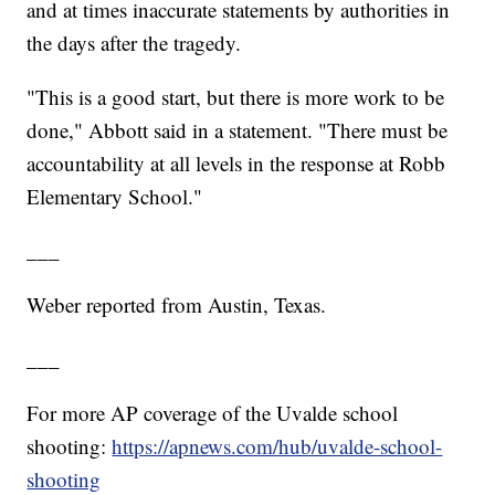
and at times inaccurate statements by authorities in
the days after the tragedy.
"This is a good start, but there is more work to be
done," Abbott said in a statement. "There must be
accountability at all levels in the response at Robb
Elementary School."
___
Weber reported from Austin, Texas.
___
For more AP coverage of the Uvalde school
shooting:
https://apnews.com/hub/uvalde-school-
shooting