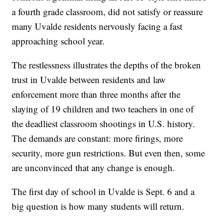
a fourth grade classroom, did not satisfy or reassure
many Uvalde residents nervously facing a fast
approaching school year.
The restlessness illustrates the depths of the broken
trust in Uvalde between residents and law
enforcement more than three months after the
slaying of 19 children and two teachers in one of
the deadliest classroom shootings in U.S. history.
The demands are constant: more firings, more
security, more gun restrictions. But even then, some
are unconvinced that any change is enough.
The first day of school in Uvalde is Sept. 6 and a
big question is how many students will return.