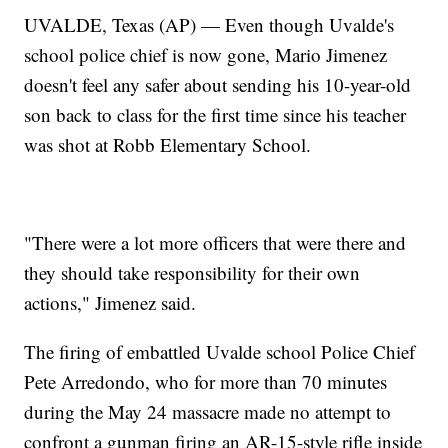
UVALDE, Texas (AP) — Even though Uvalde's
school police chief is now gone, Mario Jimenez
doesn't feel any safer about sending his 10-year-old
son back to class for the first time since his teacher
was shot at Robb Elementary School.
"There were a lot more officers that were there and
they should take responsibility for their own
actions," Jimenez said.
The firing of embattled Uvalde school Police Chief
Pete Arredondo, who for more than 70 minutes
during the May 24 massacre made no attempt to
confront a gunman firing an AR-15-style rifle inside