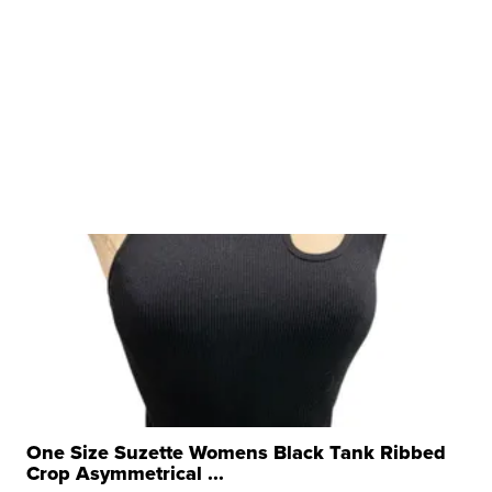
One Size Suzette Womens Black Tank Ribbed
Crop Asymmetrical ...