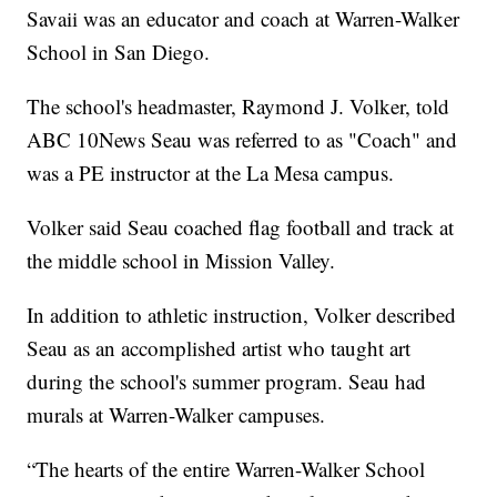
Savaii was an educator and coach at Warren-Walker
School in San Diego.
The school's headmaster, Raymond J. Volker, told
ABC 10News Seau was referred to as "Coach" and
was a PE instructor at the La Mesa campus.
Volker said Seau coached flag football and track at
the middle school in Mission Valley.
In addition to athletic instruction, Volker described
Seau as an accomplished artist who taught art
during the school's summer program. Seau had
murals at Warren-Walker campuses.
“The hearts of the entire Warren-Walker School