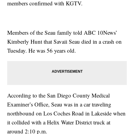
members confirmed with KGTV.
Members of the Seau family told ABC 10News’
Kimberly Hunt that Savaii Seau died in a crash on
Tuesday. He was 56 years old.
According to the San Diego County Medical
Examiner’s Office, Seau was in a car traveling
northbound on Los Coches Road in Lakeside when
it collided with a Helix Water District truck at
around 2:10 p.m.