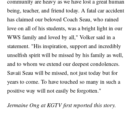
community are heavy as we have lost a great human
being, teacher, and friend today. A fatal car accident
has claimed our beloved Coach Seau, who rained
love on all of his students, was a bright light in our
WWS family and loved by all," Volker said in a
statement. "His inspiration, support and incredibly
unselfish spirit will be missed by his family as well,
and to whom we extend our deepest condolences.
Savaii Seau will be missed, not just today but for
years to come. To have touched so many in such a
positive way will not easily be forgotten."
Jermaine Ong at KGTV first reported this story.