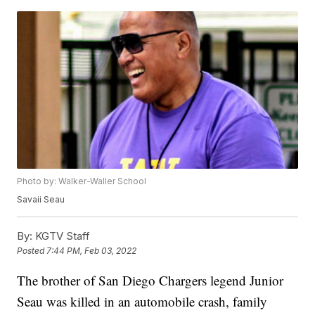
Photo by: Walker-Waller School
Savaii Seau
By:
KGTV Staff
Posted
7:44 PM, Feb 03, 2022
The brother of San Diego Chargers legend Junior
Seau was killed in an automobile crash, family