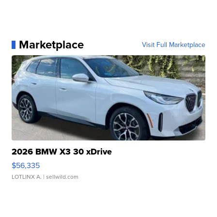
Marketplace
Visit Full Marketplace
2026 BMW X3 30 xDrive
$56,335
LOTLINX A.
| sellwild.com