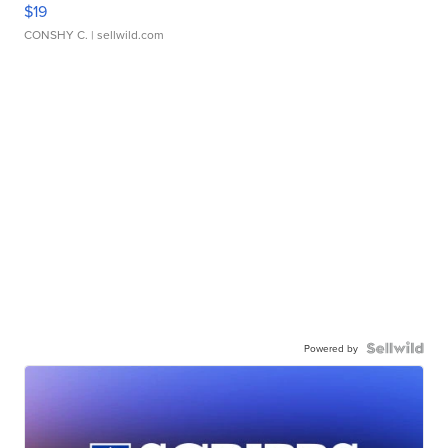
$19
CONSHY C.
| sellwild.com
Powered by