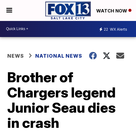
WATCH NOW
22
WX Alerts
NEWS
NATIONAL NEWS
Brother of
Chargers legend
Junior Seau dies
in crash