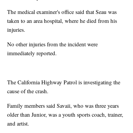
The medical examiner's office said that Seau was
taken to an area hospital, where he died from his
injuries.
No other injuries from the incident were
immediately reported.
The California Highway Patrol is investigating the
cause of the crash.
Family members said Savaii, who was three years
older than Junior, was a youth sports coach, trainer,
and artist.