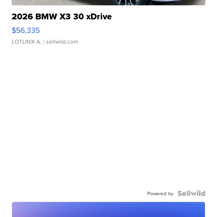
2026 BMW X3 30 xDrive
$56,335
LOTLINX A.
| sellwild.com
Powered by