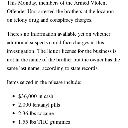
This Monday, members of the Armed Violent
Offender Unit arrested the brothers at the location
on felony drug and conspiracy charges.
There's no information available yet on whether
additional suspects could face charges in this
investigation. The liquor license for the business is
not in the name of the brother but the owner has the
same last name, according to state records.
Items seized in the release include:
$36,000 in cash
2,000 fentanyl pills
2.36 lbs cocaine
1.55 lbs THC gummies