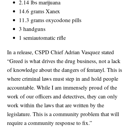
2.14 lbs marijuana
14.6 grams Xanex
11.3 grams oxycodone pills
3 handguns
1 semiautomatic rifle
In a release, CSPD Chief Adrian Vasquez stated
“Greed is what drives the drug business, not a lack
of knowledge about the dangers of fentanyl. This is
where criminal laws must step in and hold people
accountable. While I am immensely proud of the
work of our officers and detectives, they can only
work within the laws that are written by the
legislature. This is a community problem that will
require a community response to fix.”