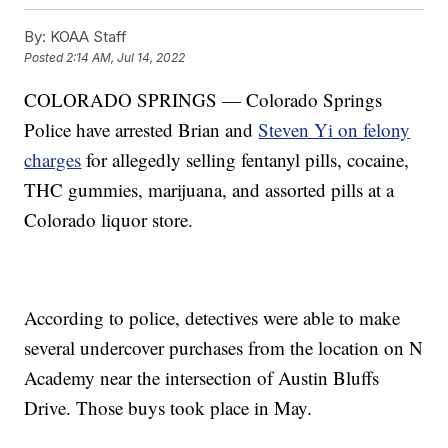
By:
KOAA Staff
Posted
2:14 AM, Jul 14, 2022
COLORADO SPRINGS — Colorado Springs
Police have arrested Brian and
Steven Yi on felony
charges
for allegedly selling fentanyl pills, cocaine,
THC gummies, marijuana, and assorted pills at a
Colorado liquor store.
According to police, detectives were able to make
several undercover purchases from the location on N
Academy near the intersection of Austin Bluffs
Drive. Those buys took place in May.