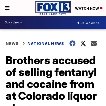
WATCH NOW
26
WX Alerts
NEWS
NATIONAL NEWS
Brothers accused
of selling fentanyl
and cocaine from
at Colorado liquor