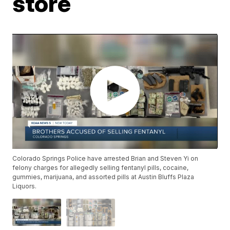
store
Colorado Springs Police have arrested Brian and Steven Yi on
felony charges for allegedly selling fentanyl pills, cocaine,
gummies, marijuana, and assorted pills at Austin Bluffs Plaza
Liquors.