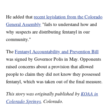
He added that
recent legislation from the Colorado
General Assembly
"fails to understand how and
why suspects are distributing fentanyl in our
community."
The
Fentanyl Accountability and Prevention Bill
was signed by Governor Polis in May. Opponents
raised concerns about a provision that allowed
people to claim they did not know they possessed
fentanyl, which was taken out of the final measure.
This story was originally published by
KOAA in
Colorado Springs
, Colorado.