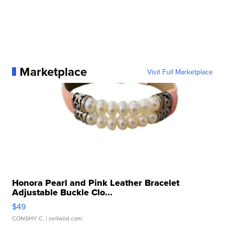
Marketplace
Visit Full Marketplace
Honora Pearl and Pink Leather Bracelet
Adjustable Buckle Clo...
$49
CONSHY C.
| sellwild.com