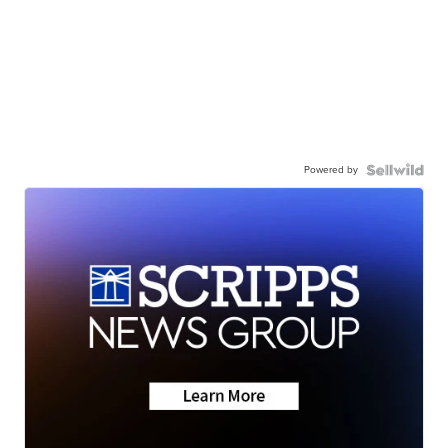
Powered by