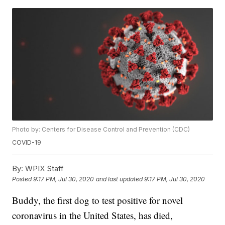
Photo by: Centers for Disease Control and Prevention (CDC)
COVID-19
By:
WPIX Staff
Posted
9:17 PM, Jul 30, 2020
and last updated
9:17 PM, Jul 30, 2020
Buddy, the first dog to test positive for novel
coronavirus in the United States, has died,