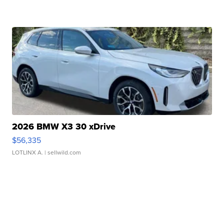
2026 BMW X3 30 xDrive
$56,335
LOTLINX A.
| sellwild.com