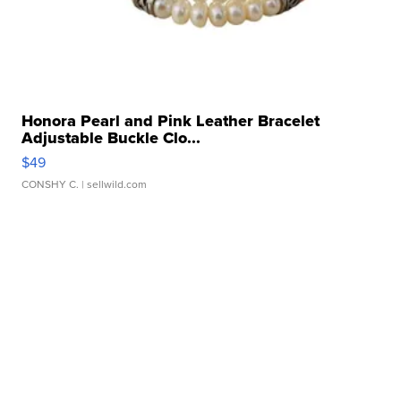
Honora Pearl and Pink Leather Bracelet
Adjustable Buckle Clo...
$49
CONSHY C.
| sellwild.com