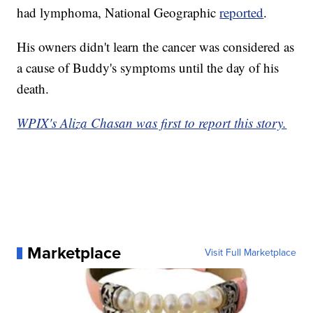
had lymphoma, National Geographic
reported
.
His owners didn't learn the cancer was considered as
a cause of Buddy's symptoms until the day of his
death.
WPIX's Aliza Chasan was first to report this story.
Marketplace
Visit Full Marketplace