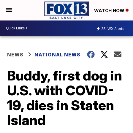
WATCH NOW
28
WX Alerts
NEWS
NATIONAL NEWS
Buddy, first dog in
U.S. with COVID-
19, dies in Staten
Island