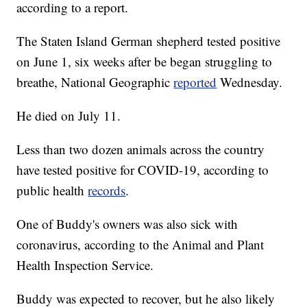
according to a report.
The Staten Island German shepherd tested positive
on June 1, six weeks after be began struggling to
breathe, National Geographic
reported
Wednesday.
He died on July 11.
Less than two dozen animals across the country
have tested positive for COVID-19, according to
public health
records
.
One of Buddy's owners was also sick with
coronavirus, according to the Animal and Plant
Health Inspection Service.
Buddy was expected to recover, but he also likely