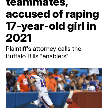
teammates,
accused of raping
17-year-old girl in
2021
Plaintiff's attorney calls the
Buffalo Bills "enablers"