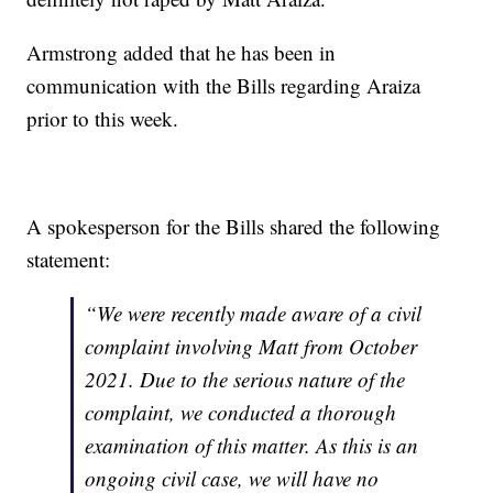
Armstrong added that he has been in
communication with the Bills regarding Araiza
prior to this week.
A spokesperson for the Bills shared the following
statement:
“We were recently made aware of a civil
complaint involving Matt from October
2021. Due to the serious nature of the
complaint, we conducted a thorough
examination of this matter. As this is an
ongoing civil case, we will have no