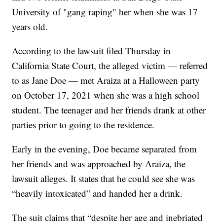
University of "gang raping" her when she was 17
years old.
According to the lawsuit filed Thursday in
California State Court, the alleged victim — referred
to as Jane Doe — met Araiza at a Halloween party
on October 17, 2021 when she was a high school
student. The teenager and her friends drank at other
parties prior to going to the residence.
Early in the evening, Doe became separated from
her friends and was approached by Araiza, the
lawsuit alleges. It states that he could see she was
“heavily intoxicated” and handed her a drink.
The suit claims that “despite her age and inebriated