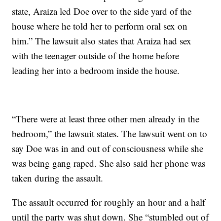
state, Araiza led Doe over to the side yard of the
house where he told her to perform oral sex on
him.” The lawsuit also states that Araiza had sex
with the teenager outside of the home before
leading her into a bedroom inside the house.
“There were at least three other men already in the
bedroom,” the lawsuit states. The lawsuit went on to
say Doe was in and out of consciousness while she
was being gang raped. She also said her phone was
taken during the assault.
The assault occurred for roughly an hour and a half
until the party was shut down. She “stumbled out of