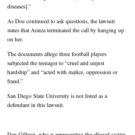
diseases].”
As Doe continued to ask questions, the lawsuit
states that Araiza terminated the call by hanging up
on her.
The documents allege three football players
subjected the teenager to “cruel and unjust
hardship” and “acted with malice, oppression or
fraud.”
San Diego State University is not listed as a
defendant in this lawsuit.
Dan Gilleon, who is representing the alleged victim,