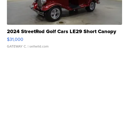
2024 StreetRod Golf Cars LE29 Short Canopy
$31,000
GATEWAY C.
| sellwild.com