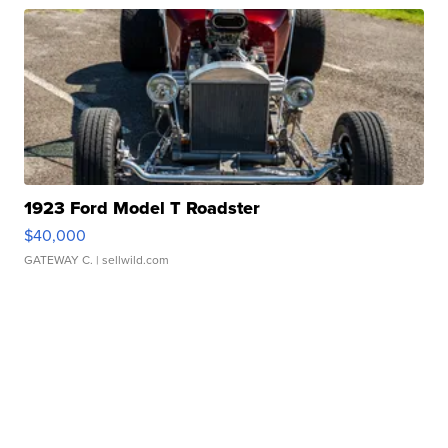
1923 Ford Model T Roadster
$40,000
GATEWAY C.
| sellwild.com