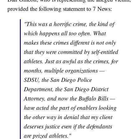
provided the following statement to 7 News:
"This was a horrific crime, the kind of
which happens all too often. What
makes these crimes different is not only
that they were committed by self-entitled
athletes. Just as awful as the crimes, for
months, multiple organizations —
SDSU, the San Diego Police
Department, the San Diego District
Attorney, and now the Buffalo Bills —
have acted the part of enablers looking
the other way in denial that my client
deserves justice even if the defendants
are prized athletes."