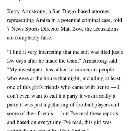
Kerry Armstrong, a San Diego-based attorney
representing Araiza in a potential criminal case, told
7 News Sports Director Matt Bove the accusations
are completely false.
“I find it very interesting that the suit was filed just a
few days after he made the team," Armstrong said.
"My investigator has talked to numerous people
who were at the house that night, including at least
one of this girl's friends who came with her to — I
don't even want to call it a party it wasn't really a
party it was just a gathering of football players and
some of their friends — but I've read these reports
and based on everything I've read, this girl was
definitely not raped by Matt Araiza."