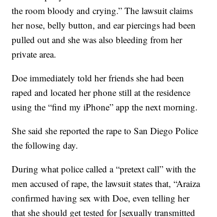
the room bloody and crying.” The lawsuit claims
her nose, belly button, and ear piercings had been
pulled out and she was also bleeding from her
private area.
Doe immediately told her friends she had been
raped and located her phone still at the residence
using the “find my iPhone” app the next morning.
She said she reported the rape to San Diego Police
the following day.
During what police called a “pretext call” with the
men accused of rape, the lawsuit states that, “Araiza
confirmed having sex with Doe, even telling her
that she should get tested for [sexually transmitted