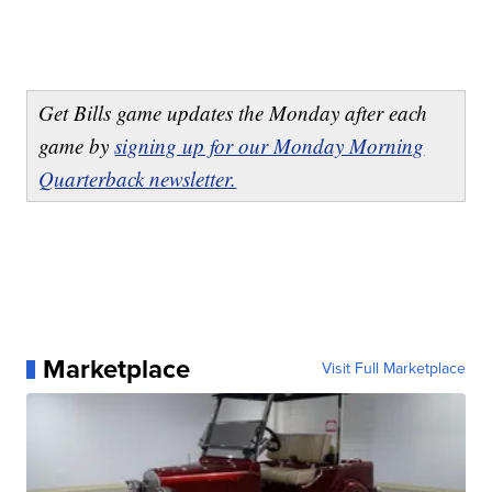
Get Bills game updates the Monday after each
game by
signing up for our Monday Morning
Quarterback newsletter.
Marketplace
Visit Full Marketplace