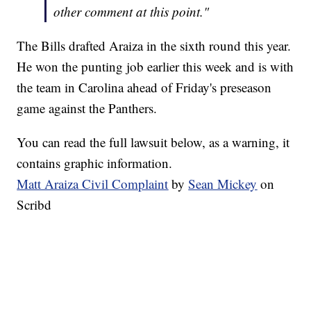
other comment at this point."
The Bills drafted Araiza in the sixth round this year.
He won the punting job earlier this week and is with
the team in Carolina ahead of Friday's preseason
game against the Panthers.
You can read the full lawsuit below, as a warning, it
contains graphic information.
Matt Araiza Civil Complaint
by
Sean Mickey
on
Scribd