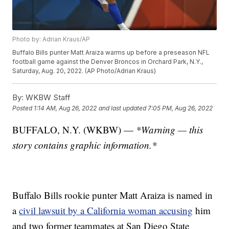
Photo by: Adrian Kraus/AP
Buffalo Bills punter Matt Araiza warms up before a preseason NFL
football game against the Denver Broncos in Orchard Park, N.Y.,
Saturday, Aug. 20, 2022. (AP Photo/Adrian Kraus)
By:
WKBW Staff
Posted
1:14 AM, Aug 26, 2022
and last updated
7:05 PM, Aug 26, 2022
BUFFALO, N.Y. (WKBW) —
*Warning — this
story contains graphic information.*
Buffalo Bills rookie punter Matt Araiza is named in
a
civil lawsuit by a California woman accusing
him
and two former teammates at San Diego State