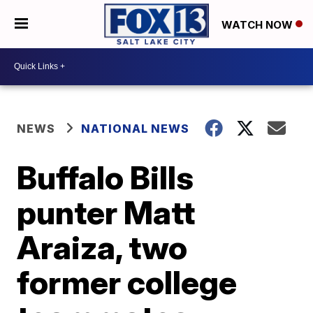
WATCH NOW
NEWS
NATIONAL NEWS
Buffalo Bills
punter Matt
Araiza, two
former college