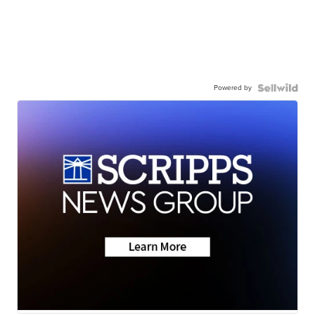
Powered by