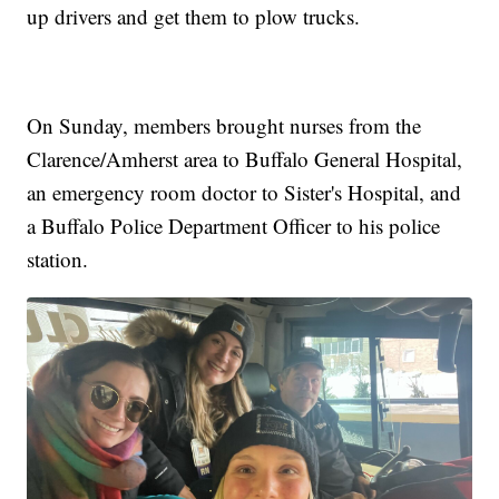
up drivers and get them to plow trucks.
On Sunday, members brought nurses from the
Clarence/Amherst area to Buffalo General Hospital,
an emergency room doctor to Sister's Hospital, and
a Buffalo Police Department Officer to his police
station.