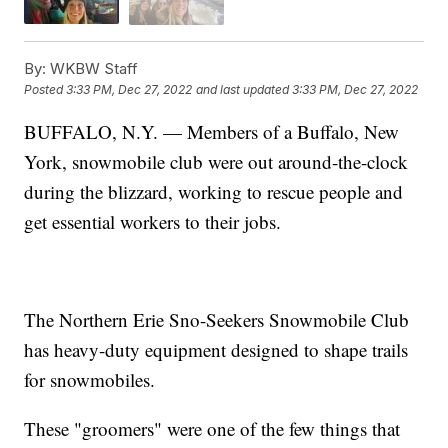
By:
WKBW Staff
Posted
3:33 PM, Dec 27, 2022
and last updated
3:33 PM, Dec 27, 2022
BUFFALO, N.Y. — Members of a Buffalo, New
York, snowmobile club were out around-the-clock
during the blizzard, working to rescue people and
get essential workers to their jobs.
The Northern Erie Sno-Seekers Snowmobile Club
has heavy-duty equipment designed to shape trails
for snowmobiles.
These "groomers" were one of the few things that