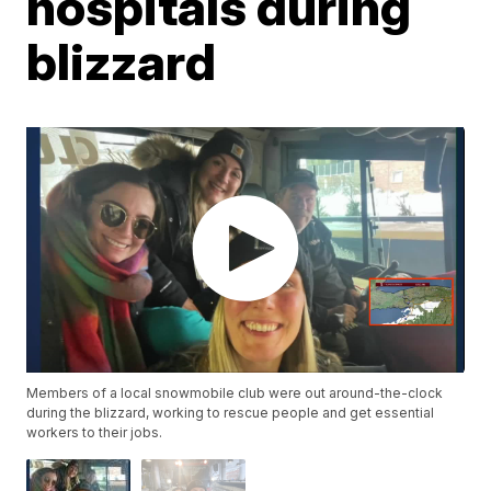
hospitals during
blizzard
Members of a local snowmobile club were out around-the-clock
during the blizzard, working to rescue people and get essential
workers to their jobs.