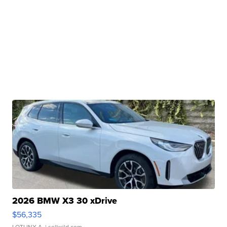
2026 BMW X3 30 xDrive
$56,335