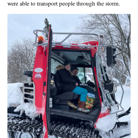
were able to transport people through the storm.