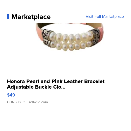
Marketplace
Visit Full Marketplace
Honora Pearl and Pink Leather Bracelet
Adjustable Buckle Clo...
$49
CONSHY C.
| sellwild.com