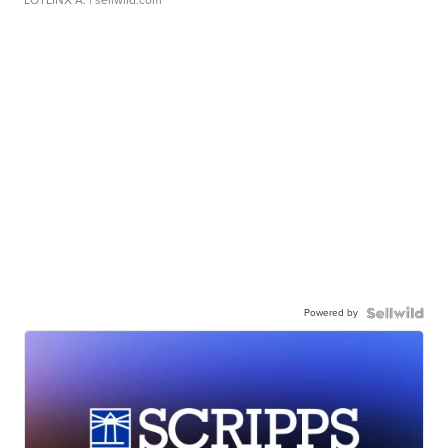
LOTLINX A.
| sellwild.com
Powered by