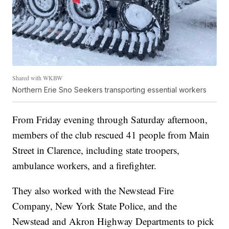
Shared with WKBW
Northern Erie Sno Seekers transporting essential workers
From Friday evening through Saturday afternoon,
members of the club rescued 41 people from Main
Street in Clarence, including state troopers,
ambulance workers, and a firefighter.
They also worked with the Newstead Fire
Company, New York State Police, and the
Newstead and Akron Highway Departments to pick