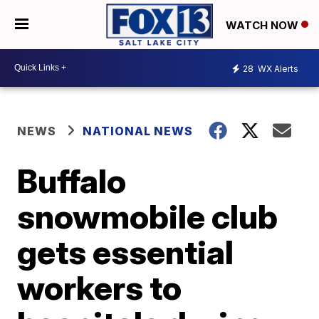
WATCH NOW
28
WX Alerts
NEWS
NATIONAL NEWS
Buffalo
snowmobile club
gets essential
workers to