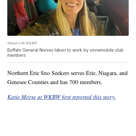
Shared with WKBW
Buffalo General Nurses taken to work by snowmobile club
members
Northern Erie Sno Seekers serves Erie, Niagara, and
Genesee Counties and has 700 members.
Katie Morse at WKBW first reported this story.