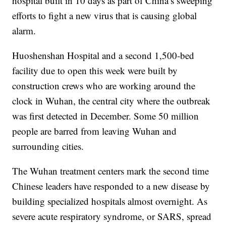
hospital built in 10 days as part of China’s sweeping
efforts to fight a new virus that is causing global
alarm.
Huoshenshan Hospital and a second 1,500-bed
facility due to open this week were built by
construction crews who are working around the
clock in Wuhan, the central city where the outbreak
was first detected in December. Some 50 million
people are barred from leaving Wuhan and
surrounding cities.
The Wuhan treatment centers mark the second time
Chinese leaders have responded to a new disease by
building specialized hospitals almost overnight. As
severe acute respiratory syndrome, or SARS, spread