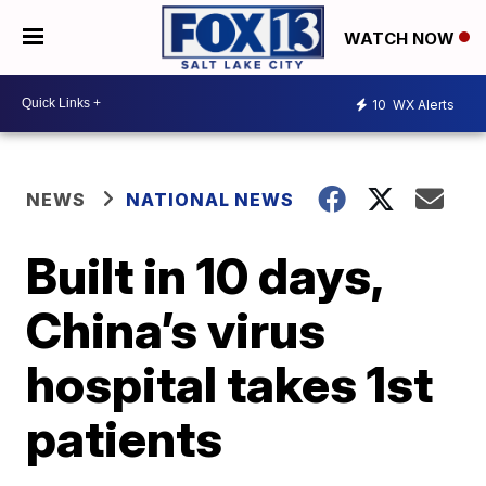
WATCH NOW
10
WX Alerts
NEWS
NATIONAL NEWS
Built in 10 days,
China’s virus
hospital takes 1st
patients