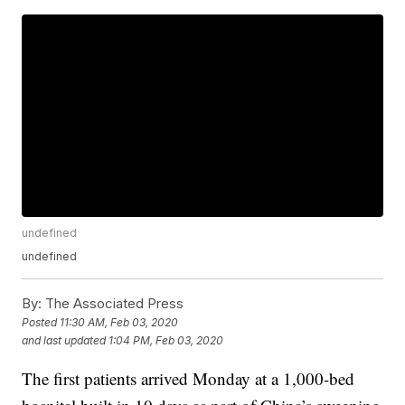
undefined
undefined
By:
The Associated Press
Posted
11:30 AM, Feb 03, 2020
and last updated
1:04 PM, Feb 03, 2020
The first patients arrived Monday at a 1,000-bed