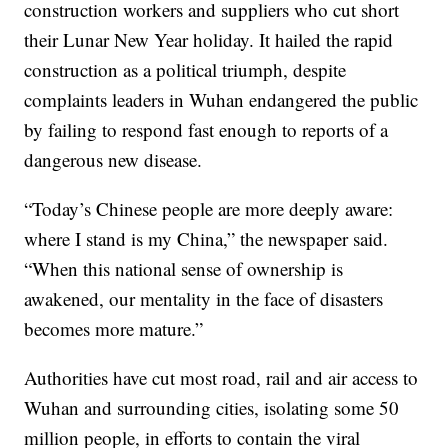
construction workers and suppliers who cut short
their Lunar New Year holiday. It hailed the rapid
construction as a political triumph, despite
complaints leaders in Wuhan endangered the public
by failing to respond fast enough to reports of a
dangerous new disease.
“Today’s Chinese people are more deeply aware:
where I stand is my China,” the newspaper said.
“When this national sense of ownership is
awakened, our mentality in the face of disasters
becomes more mature.”
Authorities have cut most road, rail and air access to
Wuhan and surrounding cities, isolating some 50
million people, in efforts to contain the viral