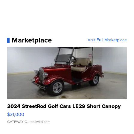
Marketplace
Visit Full Marketplace
2024 StreetRod Golf Cars LE29 Short Canopy
$31,000
GATEWAY C.
| sellwild.com