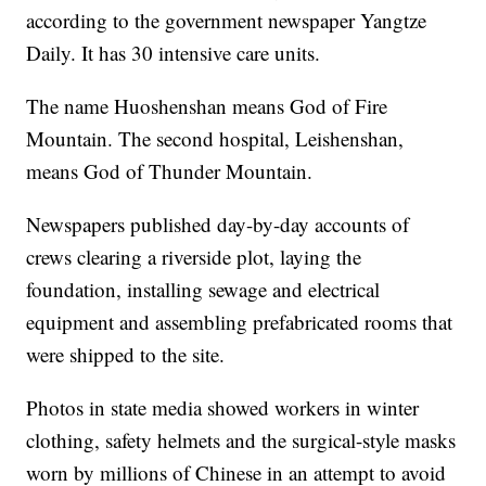
according to the government newspaper Yangtze
Daily. It has 30 intensive care units.
The name Huoshenshan means God of Fire
Mountain. The second hospital, Leishenshan,
means God of Thunder Mountain.
Newspapers published day-by-day accounts of
crews clearing a riverside plot, laying the
foundation, installing sewage and electrical
equipment and assembling prefabricated rooms that
were shipped to the site.
Photos in state media showed workers in winter
clothing, safety helmets and the surgical-style masks
worn by millions of Chinese in an attempt to avoid