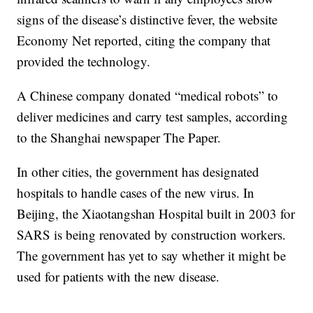
signs of the disease’s distinctive fever, the website
Economy Net reported, citing the company that
provided the technology.
A Chinese company donated “medical robots” to
deliver medicines and carry test samples, according
to the Shanghai newspaper The Paper.
In other cities, the government has designated
hospitals to handle cases of the new virus. In
Beijing, the Xiaotangshan Hospital built in 2003 for
SARS is being renovated by construction workers.
The government has yet to say whether it might be
used for patients with the new disease.