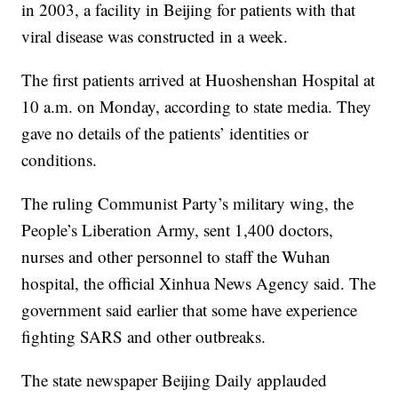
in 2003, a facility in Beijing for patients with that
viral disease was constructed in a week.
The first patients arrived at Huoshenshan Hospital at
10 a.m. on Monday, according to state media. They
gave no details of the patients’ identities or
conditions.
The ruling Communist Party’s military wing, the
People’s Liberation Army, sent 1,400 doctors,
nurses and other personnel to staff the Wuhan
hospital, the official Xinhua News Agency said. The
government said earlier that some have experience
fighting SARS and other outbreaks.
The state newspaper Beijing Daily applauded