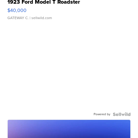
1923 Ford Model T Roadster
$40,000
GATEWAY C.
| sellwild.com
Powered by