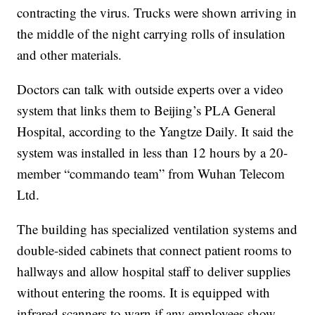
contracting the virus. Trucks were shown arriving in
the middle of the night carrying rolls of insulation
and other materials.
Doctors can talk with outside experts over a video
system that links them to Beijing’s PLA General
Hospital, according to the Yangtze Daily. It said the
system was installed in less than 12 hours by a 20-
member “commando team” from Wuhan Telecom
Ltd.
The building has specialized ventilation systems and
double-sided cabinets that connect patient rooms to
hallways and allow hospital staff to deliver supplies
without entering the rooms. It is equipped with
infrared scanners to warn if any employees show