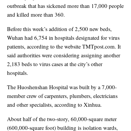
outbreak that has sickened more than 17,000 people
and killed more than 360.
Before this week’s addition of 2,500 new beds,
Wuhan had 6,754 in hospitals designated for virus
patients, according to the website TMTpost.com. It
said authorities were considering assigning another
2,183 beds to virus cases at the city’s other
hospitals.
The Huoshenshan Hospital was built by a 7,000-
member crew of carpenters, plumbers, electricians
and other specialists, according to Xinhua.
About half of the two-story, 60,000-square meter
(600,000-square foot) building is isolation wards,