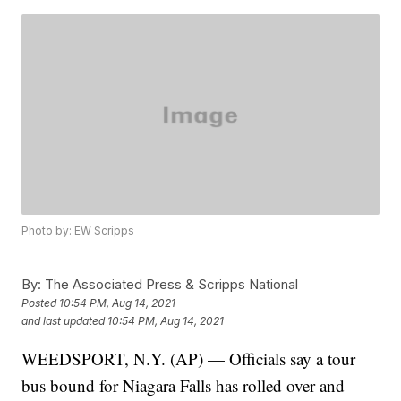
Photo by: EW Scripps
By:
The Associated Press & Scripps National
Posted
10:54 PM, Aug 14, 2021
and last updated
10:54 PM, Aug 14, 2021
WEEDSPORT, N.Y. (AP) — Officials say a tour
bus bound for Niagara Falls has rolled over and