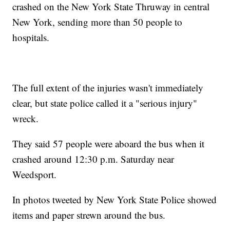
crashed on the New York State Thruway in central
New York, sending more than 50 people to
hospitals.
The full extent of the injuries wasn't immediately
clear, but state police called it a "serious injury"
wreck.
They said 57 people were aboard the bus when it
crashed around 12:30 p.m. Saturday near
Weedsport.
In photos tweeted by New York State Police showed
items and paper strewn around the bus.