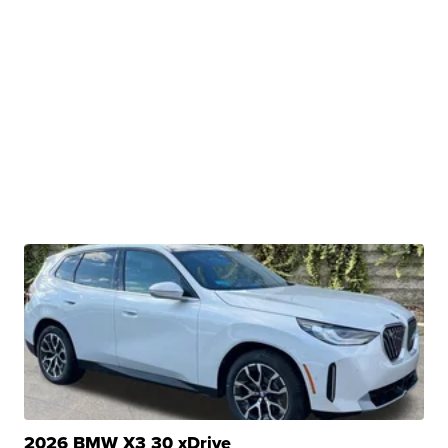
2026 BMW X3 30 xDrive