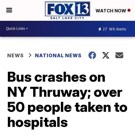
WATCH NOW
27
WX Alerts
NEWS
NATIONAL NEWS
Bus crashes on
NY Thruway; over
50 people taken to
hospitals