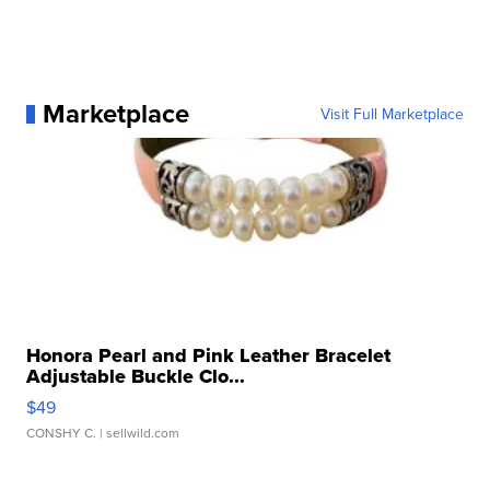
Marketplace
Visit Full Marketplace
Honora Pearl and Pink Leather Bracelet
Adjustable Buckle Clo...
$49
CONSHY C.
| sellwild.com