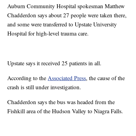
Auburn Community Hospital spokesman Matthew
Chadderdon says about 27 people were taken there,
and some were transferred to Upstate University
Hospital for high-level trauma care.
Upstate says it received 25 patients in all.
According to the
Associated Press
, the cause of the
crash is still under investigation.
Chadderdon says the bus was headed from the
Fishkill area of the Hudson Valley to Niagra Falls.