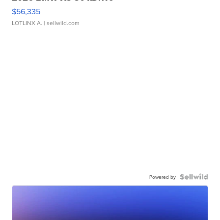
$56,335
LOTLINX A.
| sellwild.com
Powered by