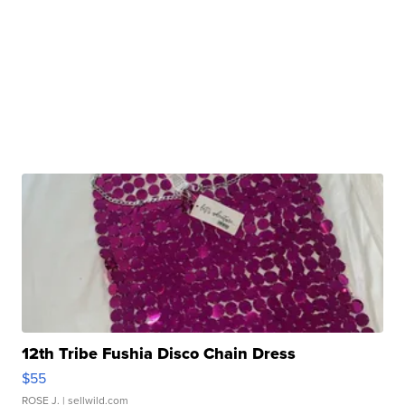
12th Tribe Fushia Disco Chain Dress
$55
ROSE J.
| sellwild.com