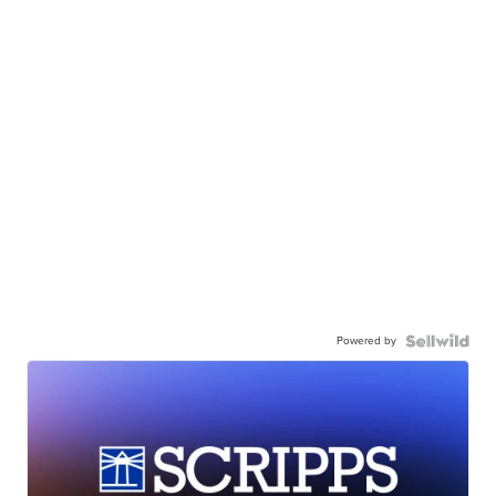
Powered by