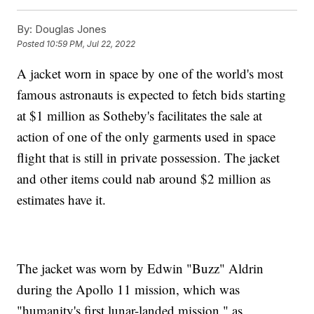
By:
Douglas Jones
Posted
10:59 PM, Jul 22, 2022
A jacket worn in space by one of the world's most
famous astronauts is expected to fetch bids starting
at $1 million as Sotheby's facilitates the sale at
action of one of the only garments used in space
flight that is still in private possession. The jacket
and other items could nab around $2 million as
estimates have it.
The jacket was worn by Edwin "Buzz" Aldrin
during the Apollo 11 mission, which was
"humanity's first lunar-landed mission," as