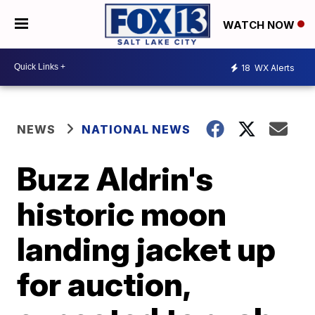
WATCH NOW
18
WX Alerts
NEWS
NATIONAL NEWS
Buzz Aldrin's
historic moon
landing jacket up
for auction,