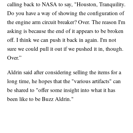
calling back to NASA to say, "Houston, Tranquility.
Do you have a way of showing the configuration of
the engine arm circuit breaker? Over. The reason I'm
asking is because the end of it appears to be broken
off. I think we can push it back in again. I'm not
sure we could pull it out if we pushed it in, though.
Over.”
Aldrin said after considering selling the items for a
long time, he hopes that the "various artifacts" can
be shared to "offer some insight into what it has
been like to be Buzz Aldrin."