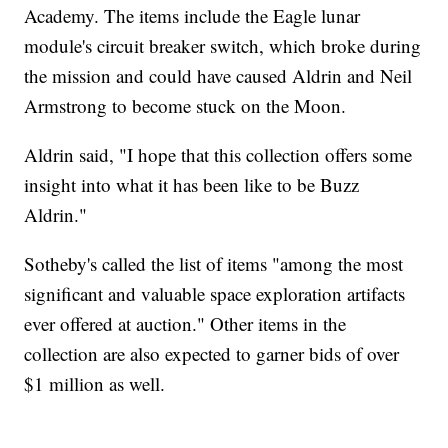
Academy. The items include the Eagle lunar
module's circuit breaker switch, which broke during
the mission and could have caused Aldrin and Neil
Armstrong to become stuck on the Moon.
Aldrin said, "I hope that this collection offers some
insight into what it has been like to be Buzz
Aldrin."
Sotheby's called the list of items "among the most
significant and valuable space exploration artifacts
ever offered at auction." Other items in the
collection are also expected to garner bids of over
$1 million as well.