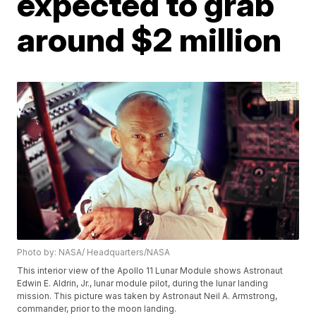
expected to grab
around $2 million
Photo by: NASA/ Headquarters/NASA
This interior view of the Apollo 11 Lunar Module shows Astronaut
Edwin E. Aldrin, Jr., lunar module pilot, during the lunar landing
mission. This picture was taken by Astronaut Neil A. Armstrong,
commander, prior to the moon landing.