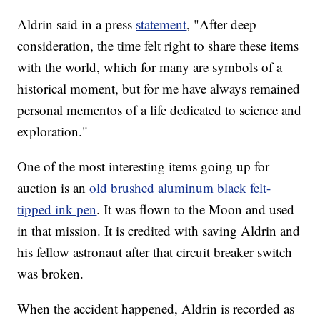
Aldrin said in a press
statement
, "After deep
consideration, the time felt right to share these items
with the world, which for many are symbols of a
historical moment, but for me have always remained
personal mementos of a life dedicated to science and
exploration."
One of the most interesting items going up for
auction is an
old brushed aluminum black felt-
tipped ink pen
. It was flown to the Moon and used
in that mission. It is credited with saving Aldrin and
his fellow astronaut after that circuit breaker switch
was broken.
When the accident happened, Aldrin is recorded as