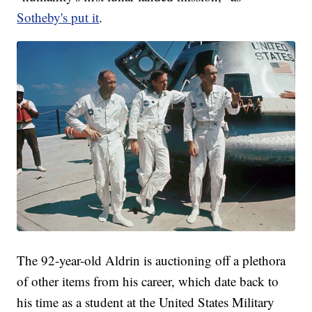
Sotheby's put it
.
The 92-year-old Aldrin is auctioning off a plethora
of other items from his career, which date back to
his time as a student at the United States Military