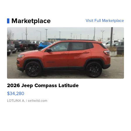
Marketplace
Visit Full Marketplace
2026 Jeep Compass Latitude
$34,280
LOTLINX A.
| sellwild.com