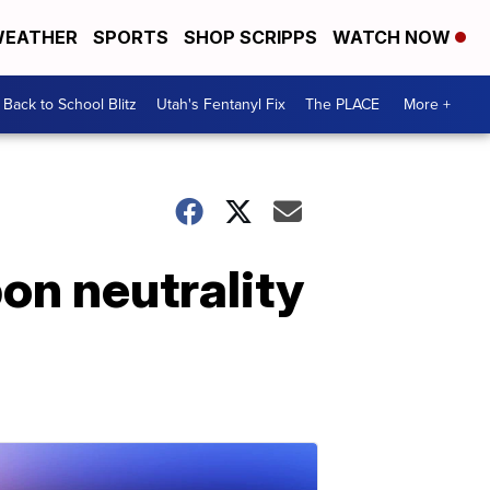
EATHER
SPORTS
SHOP SCRIPPS
WATCH NOW
Back to School Blitz
Utah's Fentanyl Fix
The PLACE
More +
on neutrality