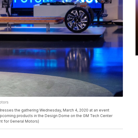
otors
resses the gathering Wednesday, March 4, 2020 at an event
d upcoming products in the Design Dome on the GM Tech Center
t for General Motors)