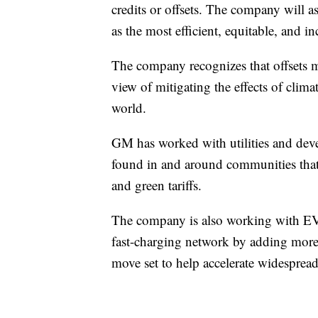
credits or offsets. The company will as
as the most efficient, equitable, and i
The company recognizes that offsets mu
view of mitigating the effects of clim
world.
GM has worked with utilities and deve
found in and around communities that
and green tariffs.
The company is also working with EVgo 
fast-charging network by adding more 
move set to help accelerate widespread