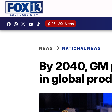
26
WX Alerts
NEWS
NATIONAL NEWS
By 2040, GM p
in global pro