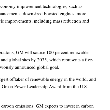
l economy improvement technologies, such as
nhancements, downsized boosted engines, more
hicle improvements, including mass reduction and
erations, GM will source 100 percent renewable
 and global sites by 2035, which represents a five-
eviously announced global goal.
est offtaker of renewable energy in the world, and
0 Green Power Leadership Award from the U.S.
 carbon emissions, GM expects to invest in carbon