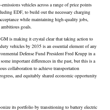
-emissions vehicles across a range of price points
cluding EDF, to build out the necessary charging
cceptance while maintaining high-quality jobs,
 ambitious goals.
GM is making it crystal clear that taking action to
-duty vehicles by 2035 is an essential element of any
ironmental Defense Fund President Fred Krupp in a
me important differences in the past, but this is a
us collaboration to achieve transportation
 progress, and equitably shared economic opportunity
nize its portfolio by transitioning to battery electric