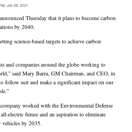
 PM, Jan 28, 2021
nounced Thursday that it plans to become carbon
rations by 2040.
tting science-based targets to achieve carbon
nts and companies around the globe working to
r world,” said Mary Barra, GM Chairman, and CEO, in
to follow suit and make a significant impact on our
le.”
he company worked with the Environmental Defense
ll-electric future and an aspiration to eliminate
y vehicles by 2035.