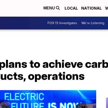
LOCAL
NATIONAL
W
MENU
FOX 13 Investigates
We're Listening
lans to achieve carb
ducts, operations