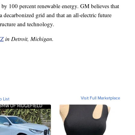
d by 100 percent renewable energy. GM believes that
a decarbonized grid and that an all-electric future
tructure and technology.
Z
in Detroit, Michigan.
Visit Full Marketplace
o List