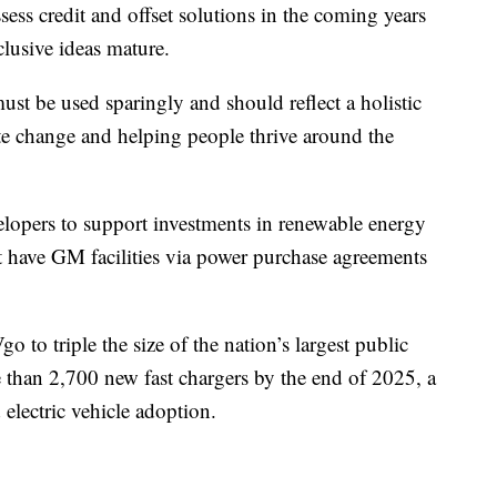
sess credit and offset solutions in the coming years
nclusive ideas mature.
st be used sparingly and should reflect a holistic
ate change and helping people thrive around the
lopers to support investments in renewable energy
 have GM facilities via power purchase agreements
to triple the size of the nation’s largest public
than 2,700 new fast chargers by the end of 2025, a
 electric vehicle adoption.