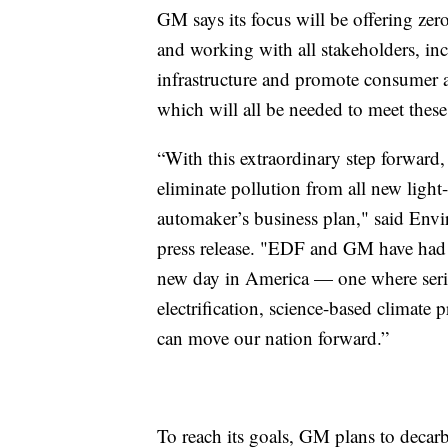
GM says its focus will be offering zero
and working with all stakeholders, in
infrastructure and promote consumer a
which will all be needed to meet these
“With this extraordinary step forward, 
eliminate pollution from all new light
automaker’s business plan," said Env
press release. "EDF and GM have had so
new day in America — one where serio
electrification, science-based climate
can move our nation forward.”
To reach its goals, GM plans to decarbo