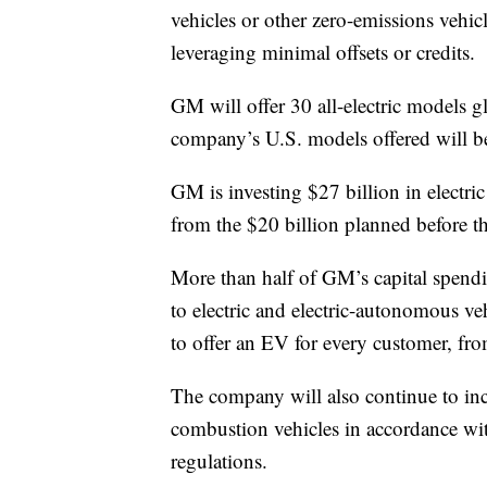
vehicles or other zero-emissions vehi
leveraging minimal offsets or credits.
GM will offer 30 all-electric models 
company’s U.S. models offered will be 
GM is investing $27 billion in electri
from the $20 billion planned before 
More than half of GM’s capital spend
to electric and electric-autonomous v
to offer an EV for every customer, fr
The company will also continue to incre
combustion vehicles in accordance wi
regulations.