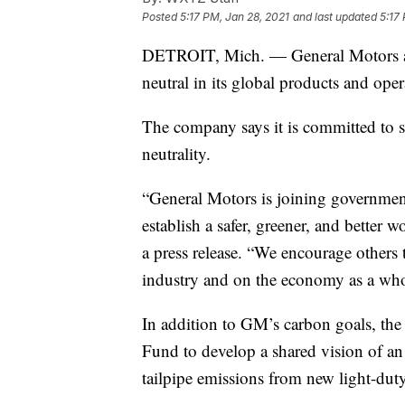
Posted
5:17 PM, Jan 28, 2021
and last updated
5:17
DETROIT, Mich. — General Motors an
neutral in its global products and ope
The company says it is committed to se
neutrality.
“General Motors is joining governme
establish a safer, greener, and bette
a press release. “We encourage others 
industry and on the economy as a who
In addition to GM’s carbon goals, t
Fund to develop a shared vision of an a
tailpipe emissions from new light-dut