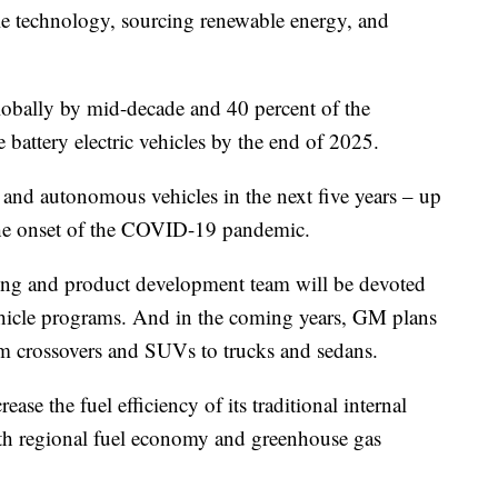
cle technology, sourcing renewable energy, and
globally by mid-decade and 40 percent of the
battery electric vehicles by the end of 2025.
c and autonomous vehicles in the next five years – up
the onset of the COVID-19 pandemic.
ing and product development team will be devoted
ehicle programs. And in the coming years, GM plans
om crossovers and SUVs to trucks and sedans.
ase the fuel efficiency of its traditional internal
th regional fuel economy and greenhouse gas