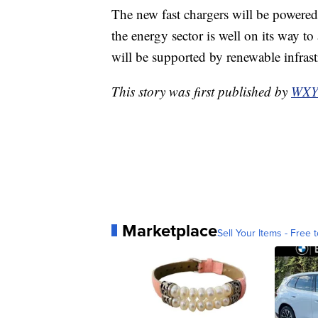
The new fast chargers will be powere
the energy sector is well on its way to 
will be supported by renewable infras
This story was first published by
WXY
Marketplace
Sell Your Items - Free t