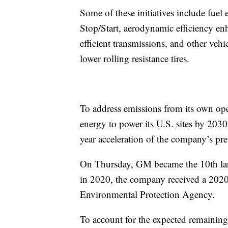
Some of these initiatives include fue
Stop/Start, aerodynamic efficiency e
efficient transmissions, and other ve
lower rolling resistance tires.
To address emissions from its own op
energy to power its U.S. sites by 2030
year acceleration of the company’s pr
On Thursday, GM became the 10th larg
in 2020, the company received a 202
Environmental Protection Agency.
To account for the expected remaining