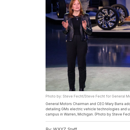
Photo by: Steve Fecht/Steve Fecht for General M
General Motors Chairman and CEO Mary Barra add
detailing GMs electric vehicle technologies an
campus in Warren, Michigan. (Photo by Steve Fech
By:
WXYZ Staff