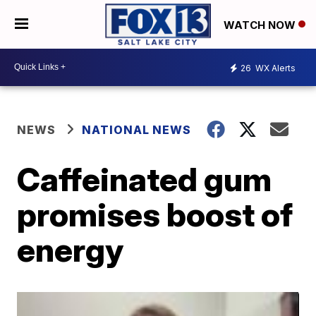
WATCH NOW
26
WX Alerts
NEWS
NATIONAL NEWS
Caffeinated gum
promises boost of
energy