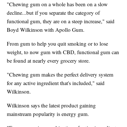
"Chewing gum on a whole has been on a slow
decline...but if you separate the category of
functional gum, they are on a steep increase," said
Boyd Wilkinson with Apollo Gum.
From gum to help you quit smoking or to lose
weight, to now gum with CBD, functional gum can
be found at nearly every grocery store.
"Chewing gum makes the perfect delivery system
for any active ingredient that's included," said
Wilkinson.
Wilkinson says the latest product gaining
mainstream popularity is energy gum.