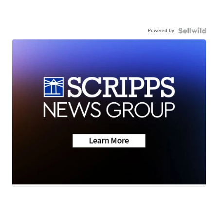
Powered by