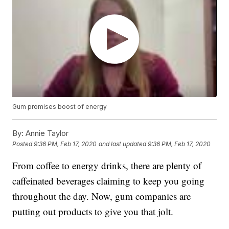
Gum promises boost of energy
By:
Annie Taylor
Posted
9:36 PM, Feb 17, 2020
and last updated
9:36 PM, Feb 17, 2020
From coffee to energy drinks, there are plenty of
caffeinated beverages claiming to keep you going
throughout the day. Now, gum companies are
putting out products to give you that jolt.