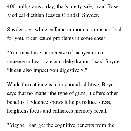
400 milligrams a day, that's pretty safe," said Rose
Medical dietitian Jessica Crandall Snyder.
Snyder says while caffeine in moderation is not bad
for you, it can cause problems in some cases.
"You may have an increase of tachycardia or
increase in heart-rate and dehydration,” said Snyder.
“It can also impact you digestively."
While the caffeine is a functional additive, Boyd
says that no matter the type of gum, it offers other
benefits. Evidence shows it helps reduce stress,
heightens focus and enhances memory recall.
"Maybe I can get the cognitive benefits from the