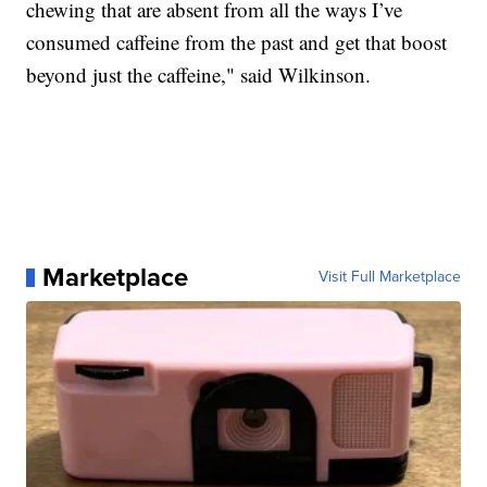
chewing that are absent from all the ways I’ve
consumed caffeine from the past and get that boost
beyond just the caffeine," said Wilkinson.
Marketplace
Visit Full Marketplace