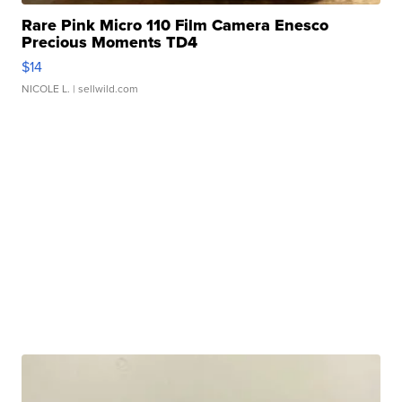
Rare Pink Micro 110 Film Camera Enesco
Precious Moments TD4
$14
NICOLE L.
| sellwild.com