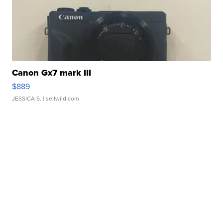
Canon Gx7 mark III
$889
JESSICA S.
| sellwild.com