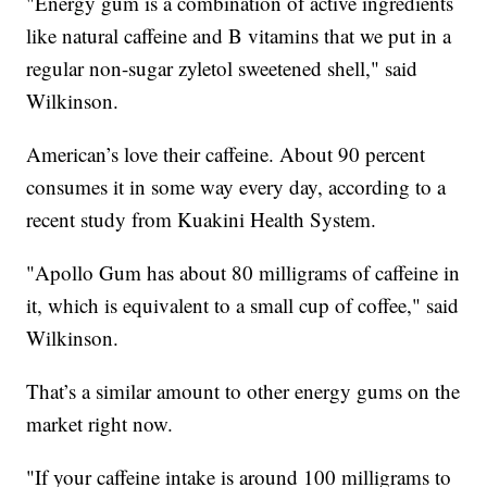
"Energy gum is a combination of active ingredients
like natural caffeine and B vitamins that we put in a
regular non-sugar zyletol sweetened shell," said
Wilkinson.
American’s love their caffeine. About 90 percent
consumes it in some way every day, according to a
recent study from Kuakini Health System.
"Apollo Gum has about 80 milligrams of caffeine in
it, which is equivalent to a small cup of coffee," said
Wilkinson.
That’s a similar amount to other energy gums on the
market right now.
"If your caffeine intake is around 100 milligrams to