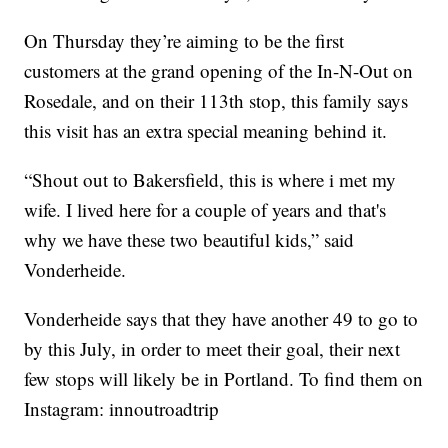
On Thursday they’re aiming to be the first
customers at the grand opening of the In-N-Out on
Rosedale, and on their 113th stop, this family says
this visit has an extra special meaning behind it.
“Shout out to Bakersfield, this is where i met my
wife. I lived here for a couple of years and that's
why we have these two beautiful kids,” said
Vonderheide.
Vonderheide says that they have another 49 to go to
by this July, in order to meet their goal, their next
few stops will likely be in Portland. To find them on
Instagram: innoutroadtrip