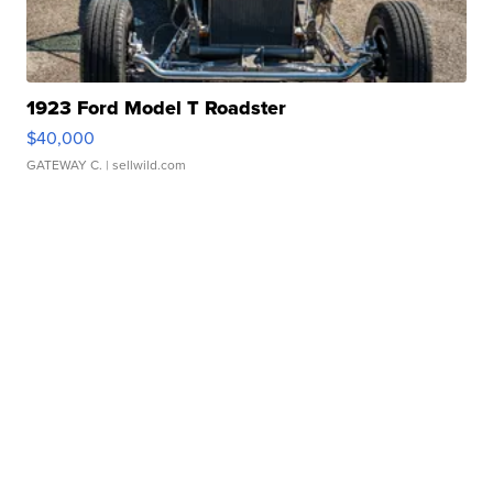
1923 Ford Model T Roadster
$40,000
GATEWAY C.
| sellwild.com