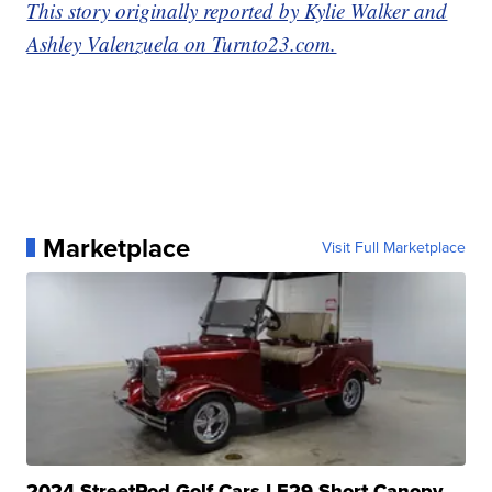
This story originally reported by Kylie Walker and
Ashley Valenzuela on Turnto23.com.
Marketplace
Visit Full Marketplace
2024 StreetRod Golf Cars LE29 Short Canopy