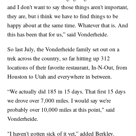
and I don't want to say those things aren't important,
they are, but i think we have to find things to be
happy about at the same time. Whatever that is. And
this has been that for us,” said Vonderheide.
So last July, the Vonderheide family set out on a
trek across the country, so far hitting up 312
locations of their favorite restaurant, In-N-Out, from
Houston to Utah and everywhere in between.
“We actually did 185 in 15 days. That first 15 days
we drove over 7,000 miles. I would say we're
probably over 10,000 miles at this point," said
Vonderheide.
"I haven't gotten sick of it yet,” added Berkley.