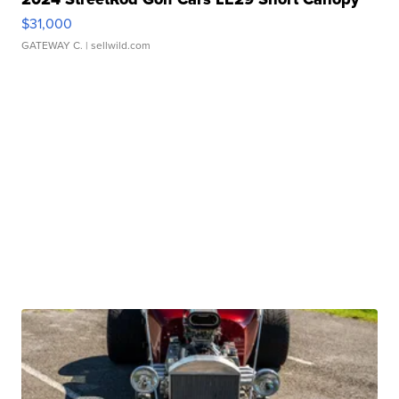
$31,000
GATEWAY C.
| sellwild.com