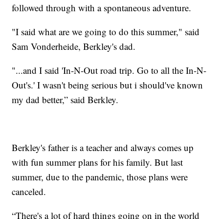
followed through with a spontaneous adventure.
"I said what are we going to do this summer," said
Sam Vonderheide, Berkley's dad.
"...and I said 'In-N-Out road trip. Go to all the In-N-
Out's.' I wasn't being serious but i should've known
my dad better,” said Berkley.
Berkley's father is a teacher and always comes up
with fun summer plans for his family. But last
summer, due to the pandemic, those plans were
canceled.
“There's a lot of hard things going on in the world