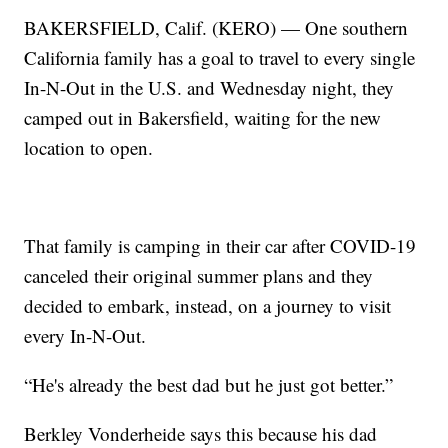
BAKERSFIELD, Calif. (KERO) — One southern
California family has a goal to travel to every single
In-N-Out in the U.S. and Wednesday night, they
camped out in Bakersfield, waiting for the new
location to open.
That family is camping in their car after COVID-19
canceled their original summer plans and they
decided to embark, instead, on a journey to visit
every In-N-Out.
“He's already the best dad but he just got better.”
Berkley Vonderheide says this because his dad