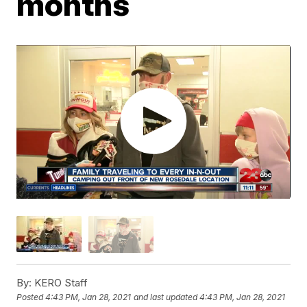
months
By:
KERO Staff
Posted
4:43 PM, Jan 28, 2021
and last updated
4:43 PM, Jan 28, 2021