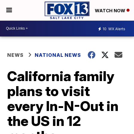
WATCH NOW
10
WX Alerts
NEWS
NATIONAL NEWS
California family
plans to visit
every In-N-Out in
the US in 12