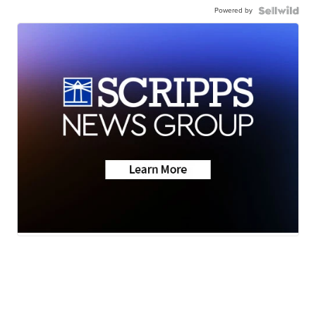
Powered by