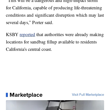
“This will be a dangerous and high-impact storm
for California, capable of producing life-threatening
conditions and significant disruption which may last
several days,” Porter said.
KSBY
reported
that authorities were already making
locations for sandbag fillup available to residents
California's central coast.
Marketplace
Visit Full Marketplace