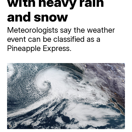
with heavy rain
and snow
Meteorologists say the weather
event can be classified as a
Pineapple Express.