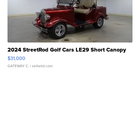
2024 StreetRod Golf Cars LE29 Short Canopy
$31,000
GATEWAY C.
| sellwild.com