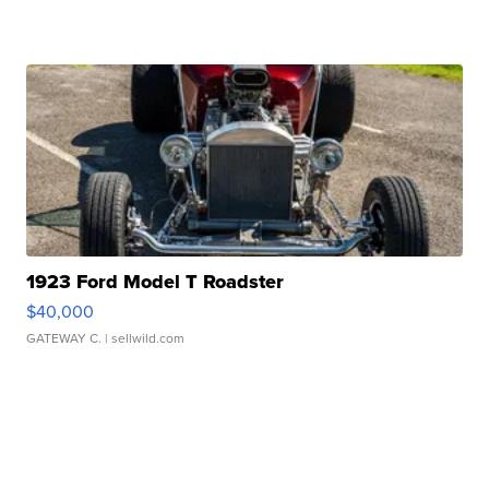
1923 Ford Model T Roadster
$40,000
GATEWAY C.
| sellwild.com