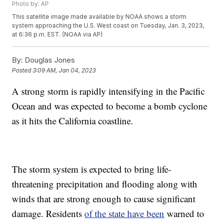
Photo by: AP
This satellite image made available by NOAA shows a storm
system approaching the U.S. West coast on Tuesday, Jan. 3, 2023,
at 6:36 p.m. EST. (NOAA via AP)
By:
Douglas Jones
Posted
3:09 AM, Jan 04, 2023
A strong storm is rapidly intensifying in the Pacific
Ocean and was expected to become a bomb cyclone
as it hits the California coastline.
The storm system is expected to bring life-
threatening precipitation and flooding along with
winds that are strong enough to cause significant
damage. Residents
of the state have been
warned to