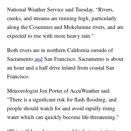
National Weather Service said Tuesday, “Rivers,
creeks, and streams are running high, particularly
along the Cosumnes and Mokelumne rivers, and are
expected to rise with more heavy rain."
Both rivers are in northern California outside of
Sacramento
and
San Francisco. Sacramento is about
an hour and a half drive inland from coastal San
Francisco.
Meteorologist Jon Porter of AccuWeather said
"There is a significant risk for flash flooding, and
people should watch for and avoid rapidly rising
water which can quickly become life-threatening."