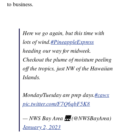
to business.
Here we go again, but this time with
lots of wind.
#PineappleExpress
heading our way for midweek.
Checkout the plume of moisture peeling
off the tropics, just NW of the Hawaiian
Islands.
Monday/Tuesday are prep days.
#cawx
pic.twitter.com/F7Q6qbF5K8
— NWS Bay Area 🌉 (@NWSBayArea)
January 2, 2023