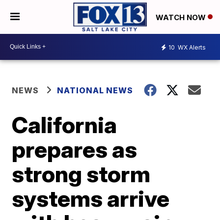
WATCH NOW
10
WX Alerts
NEWS
NATIONAL NEWS
California
prepares as
strong storm
systems arrive