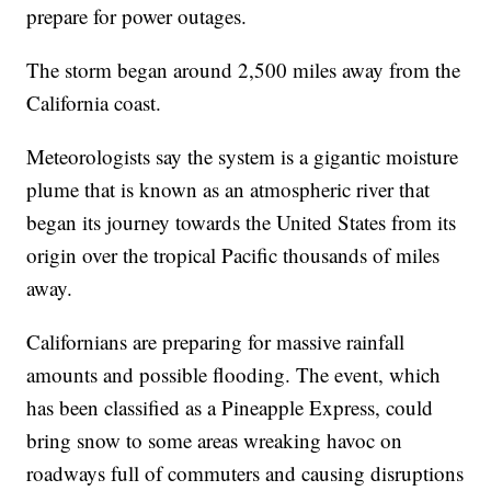
prepare for power outages.
The storm began around 2,500 miles away from the
California coast.
Meteorologists say the system is a gigantic moisture
plume that is known as an atmospheric river that
began its journey towards the United States from its
origin over the tropical Pacific thousands of miles
away.
Californians are preparing for massive rainfall
amounts and possible flooding. The event, which
has been classified as a Pineapple Express, could
bring snow to some areas wreaking havoc on
roadways full of commuters and causing disruptions