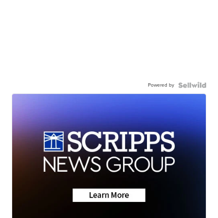
Powered by