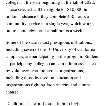
colleges in the state beginning in the fall of 2022.
Those selected will be eligible for $10,000 in
tuition assistance if they complete 450 hours of
community service in a single year, which works
out to about eight-and-a-half hours a week.
Some of the state's most prestigious institutions,
including seven of the 10 University of California
campuses, are participating in the program. Students
at participating colleges can earn tuition assistance
by volunteering at numerous organizations,
including those focused on education and
organizations fighting food scarcity and climate
change.
"California is a world leader in both higher