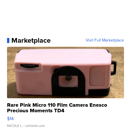
Marketplace
Visit Full Marketplace
Rare Pink Micro 110 Film Camera Enesco
Precious Moments TD4
$14
NICOLE L.
| sellwild.com