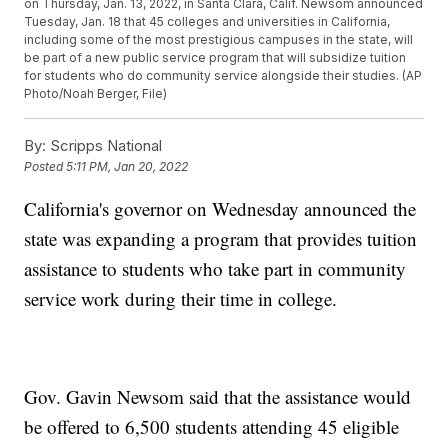
on Thursday, Jan. 13, 2022, in Santa Clara, Calif. Newsom announced
Tuesday, Jan. 18 that 45 colleges and universities in California,
including some of the most prestigious campuses in the state, will
be part of a new public service program that will subsidize tuition
for students who do community service alongside their studies. (AP
Photo/Noah Berger, File)
By:
Scripps National
Posted
5:11 PM, Jan 20, 2022
California's governor on Wednesday announced the
state was expanding a program that provides tuition
assistance to students who take part in community
service work during their time in college.
Gov. Gavin Newsom said that the assistance would
be offered to 6,500 students attending 45 eligible