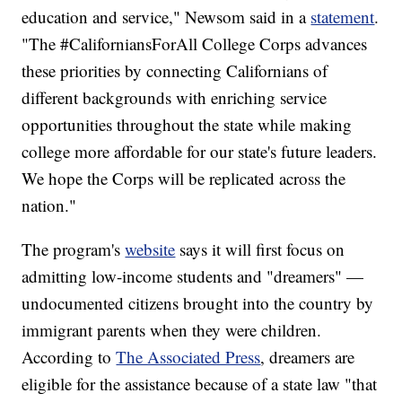
education and service," Newsom said in a
statement
.
"The #CaliforniansForAll College Corps advances
these priorities by connecting Californians of
different backgrounds with enriching service
opportunities throughout the state while making
college more affordable for our state's future leaders.
We hope the Corps will be replicated across the
nation."
The program's
website
says it will first focus on
admitting low-income students and "dreamers" —
undocumented citizens brought into the country by
immigrant parents when they were children.
According to
The Associated Press
, dreamers are
eligible for the assistance because of a state law "that