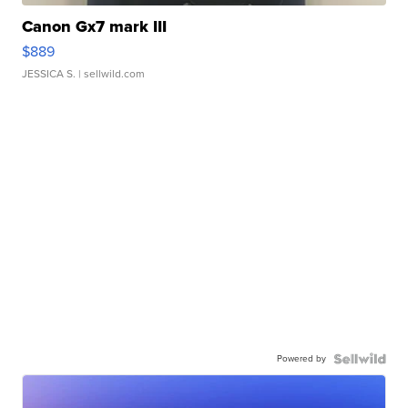
Canon Gx7 mark III
$889
JESSICA S.
| sellwild.com
Powered by