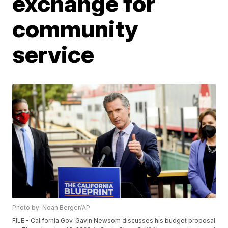
exchange for
community
service
Photo by: Noah Berger/AP
FILE - California Gov. Gavin Newsom discusses his budget proposal