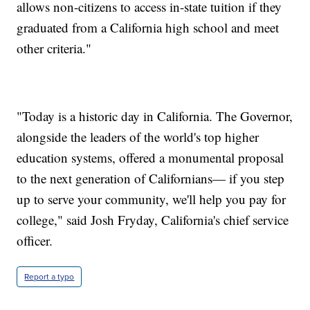
allows non-citizens to access in-state tuition if they
graduated from a California high school and meet
other criteria."
"Today is a historic day in California. The Governor,
alongside the leaders of the world's top higher
education systems, offered a monumental proposal
to the next generation of Californians— if you step
up to serve your community, we'll help you pay for
college," said Josh Fryday, California's chief service
officer.
Report a typo