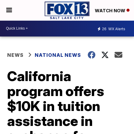
WATCH NOW
26
WX Alerts
NEWS
NATIONAL NEWS
California
program offers
$10K in tuition
assistance in